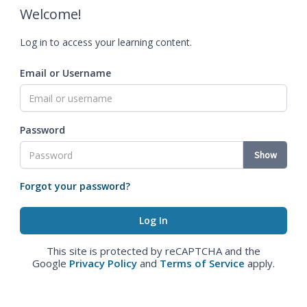
Welcome!
Log in to access your learning content.
Email or Username
Password
Show
Forgot your password?
This site is protected by reCAPTCHA and the
Google
Privacy Policy
and
Terms of Service
apply.