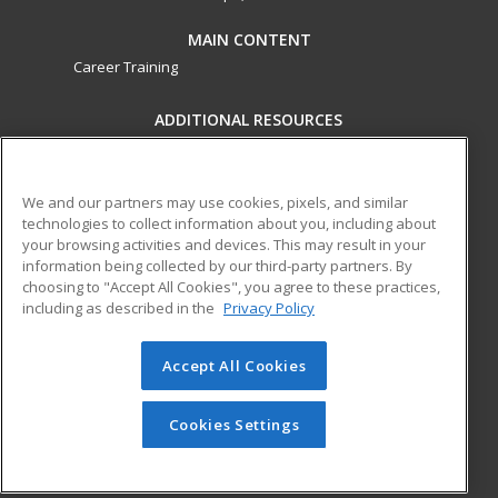
MAIN CONTENT
Career Training
ADDITIONAL RESOURCES
Military
Student Blog
Financial Assistance
Help
We and our partners may use cookies, pixels, and similar
technologies to collect information about you, including about
your browsing activities and devices. This may result in your
ed2go partners with this academic institution to provide
information being collected by our third-party partners. By
best-in-class non-credit online continuing education courses
choosing to "Accept All Cookies", you agree to these practices,
that empower today’s workforce with relevant and
including as described in the
Privacy Policy
transferable skills needed for career growth in high-demand
fields.
Accept All Cookies
© 2026 ed2go, a division of Cengage Learning. All rights
reserved. The material on this site cannot be reproduced or
Cookies Settings
redistributed unless you have obtained prior written
permission from Cengage Learning.
Privacy Policy