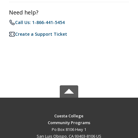
Need help?
Call Us: 1-866-441-5454
Create a Support Ticket
Cuesta College
Community Programs
Po Box 8106 Hwy 1
San Luis Obispo, CA 93403-8106 US