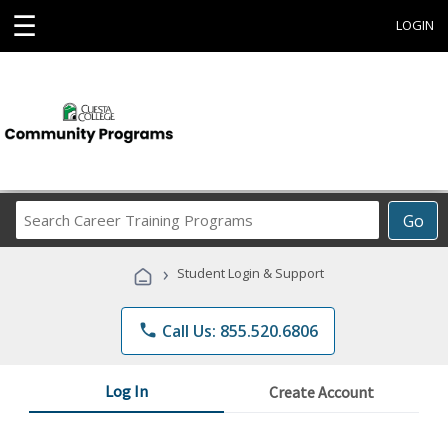
☰
LOGIN
Search
Go
Career
Training
›
Student Login & Support
Programs
phone
Call Us: 855.520.6806
Log In
Create Account