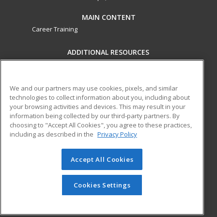
MAIN CONTENT
Career Training
ADDITIONAL RESOURCES
Military
Student Blog
Financial Assistance
Help
We and our partners may use cookies, pixels, and similar
technologies to collect information about you, including about
your browsing activities and devices. This may result in your
ed2go partners with this academic institution to provide
information being collected by our third-party partners. By
best-in-class non-credit online continuing education courses
choosing to "Accept All Cookies", you agree to these practices,
that empower today’s workforce with relevant and
including as described in the
Privacy Policy
transferable skills needed for career growth in high-demand
fields.
Accept All Cookies
© 2026 ed2go, a division of Cengage Learning. All rights
reserved. The material on this site cannot be reproduced or
Cookies Settings
redistributed unless you have obtained prior written
permission from Cengage Learning.
Privacy Policy