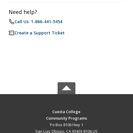
Need help?
Call Us: 1-866-441-5454
Create a Support Ticket
Cuesta College
Community Programs
Po Box 8106 Hwy 1
San Luis Obispo, CA 93403-8106 US