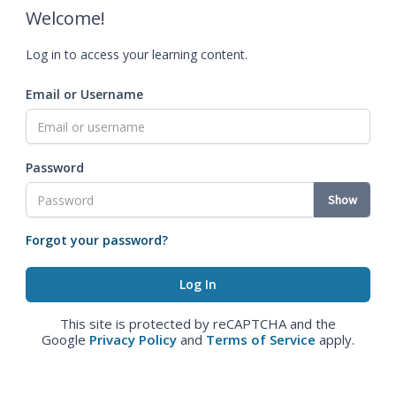
Welcome!
Log in to access your learning content.
Email or Username
Password
Show
Forgot your password?
This site is protected by reCAPTCHA and the
Google
Privacy Policy
and
Terms of Service
apply.