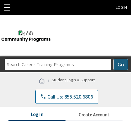
☰
LOGIN
Search
Go
Career
Training
›
Student Login & Support
Programs
phone
Call Us: 855.520.6806
Log In
Create Account