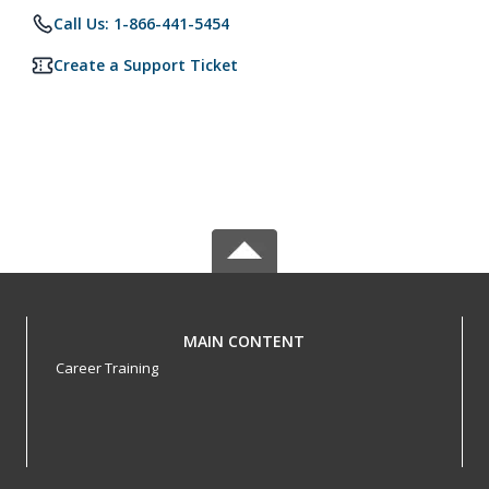
Call Us: 1-866-441-5454
Create a Support Ticket
MAIN CONTENT
Career Training