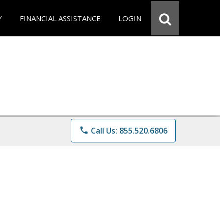
Y
FINANCIAL ASSISTANCE
LOGIN
phone
Call Us: 855.520.6806