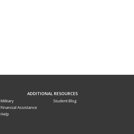
ADDITIONAL RESOURCES
Military
Student Blog
Financial Assistance
Help