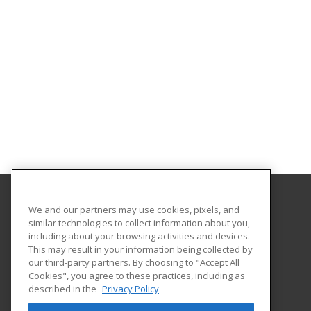
We and our partners may use cookies, pixels, and
Cuesta College
similar technologies to collect information about you,
Community Programs
including about your browsing activities and devices.
Po Box 8106 Hwy 1
This may result in your information being collected by
San Luis Obispo, CA 93403-8106 US
our third-party partners. By choosing to "Accept All
Cookies", you agree to these practices, including as
described in the
Privacy Policy