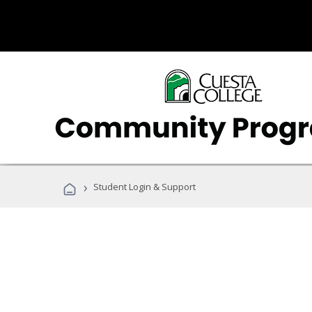
›
Student Login & Support