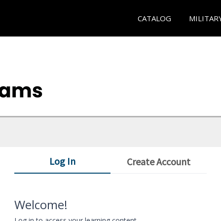
CATALOG
MILITAR
Log In
Create Account
Welcome!
Log in to access your learning content.