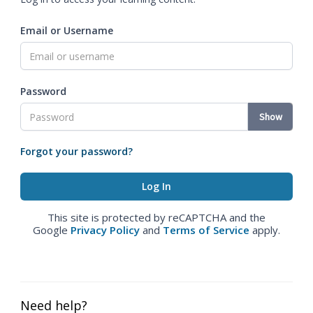
Email or Username
Password
Show
Forgot your password?
This site is protected by reCAPTCHA and the
Google
Privacy Policy
and
Terms of Service
apply.
Need help?