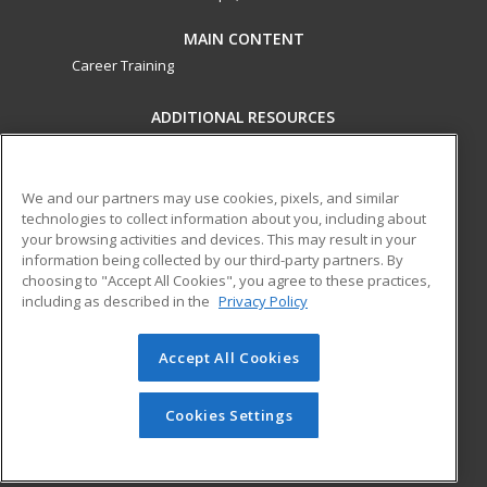
MAIN CONTENT
Career Training
ADDITIONAL RESOURCES
Military
Student Blog
Financial Assistance
Help
We and our partners may use cookies, pixels, and similar
technologies to collect information about you, including about
your browsing activities and devices. This may result in your
ed2go partners with this academic institution to provide
information being collected by our third-party partners. By
best-in-class non-credit online continuing education courses
choosing to "Accept All Cookies", you agree to these practices,
that empower today’s workforce with relevant and
including as described in the
Privacy Policy
transferable skills needed for career growth in high-demand
fields.
Accept All Cookies
© 2026 ed2go, a division of Cengage Learning. All rights
reserved. The material on this site cannot be reproduced or
Cookies Settings
redistributed unless you have obtained prior written
permission from Cengage Learning.
Privacy Policy