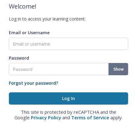
Welcome!
Log in to access your learning content.
Email or Username
Password
Show
Forgot your password?
This site is protected by reCAPTCHA and the
Google
Privacy Policy
and
Terms of Service
apply.