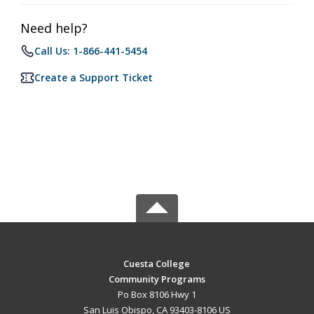
Need help?
Call Us: 1-866-441-5454
Create a Support Ticket
Cuesta College
Community Programs
Po Box 8106 Hwy 1
San Luis Obispo, CA 93403-8106 US