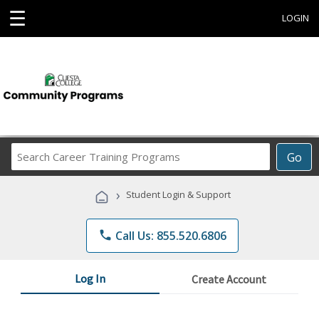
☰
LOGIN
Search
Go
Career
Training
›
Student Login & Support
Programs
phone
Call Us: 855.520.6806
Log In
Create Account