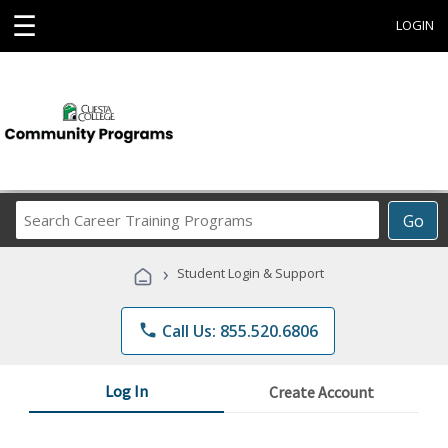
☰
LOGIN
Search
Go
Career
Training
›
Student Login & Support
Programs
phone
Call Us: 855.520.6806
Log In
Create Account