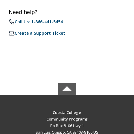
Need help?
Call Us: 1-866-441-5454
Create a Support Ticket
Cuesta College
Community Programs
Po Box 8106 Hwy 1
San Luis Obispo, CA 93403-8106 US