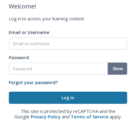
Welcome!
Log in to access your learning content.
Email or Username
Password
Show
Forgot your password?
This site is protected by reCAPTCHA and the
Google
Privacy Policy
and
Terms of Service
apply.