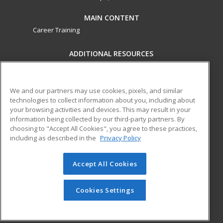
MAIN CONTENT
Career Training
ADDITIONAL RESOURCES
Military
Student Blog
Financial Assistance
Help
We and our partners may use cookies, pixels, and similar
technologies to collect information about you, including about
your browsing activities and devices. This may result in your
ed2go partners with this academic institution to provide
information being collected by our third-party partners. By
best-in-class non-credit online continuing education courses
choosing to "Accept All Cookies", you agree to these practices,
that empower today’s workforce with relevant and
including as described in the
Privacy Policy
transferable skills needed for career growth in high-demand
fields.
Accept All Cookies
© 2026 ed2go, a division of Cengage Learning. All rights
reserved. The material on this site cannot be reproduced or
Cookies Settings
redistributed unless you have obtained prior written
permission from Cengage Learning.
Privacy Policy