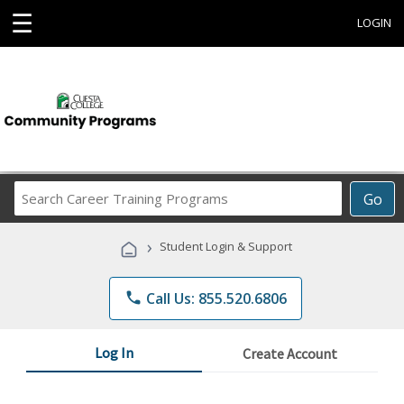
☰
LOGIN
Search
Go
Career
Training
›
Student Login & Support
Programs
phone
Call Us: 855.520.6806
Log In
Create Account