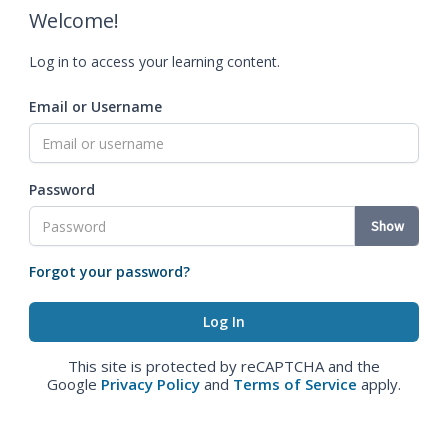
Welcome!
Log in to access your learning content.
Email or Username
Password
Show
Forgot your password?
This site is protected by reCAPTCHA and the
Google
Privacy Policy
and
Terms of Service
apply.