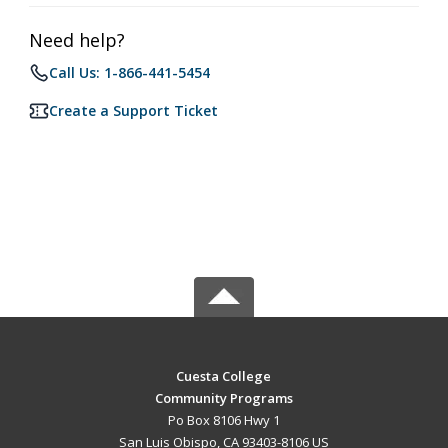
Need help?
Call Us: 1-866-441-5454
Create a Support Ticket
Cuesta College
Community Programs
Po Box 8106 Hwy 1
San Luis Obispo, CA 93403-8106 US