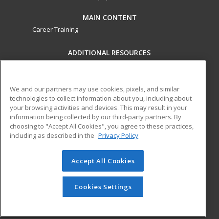
MAIN CONTENT
Career Training
ADDITIONAL RESOURCES
Military
Student Blog
Financial Assistance
Help
We and our partners may use cookies, pixels, and similar
technologies to collect information about you, including about
your browsing activities and devices. This may result in your
ed2go partners with this academic institution to provide
information being collected by our third-party partners. By
best-in-class non-credit online continuing education courses
choosing to "Accept All Cookies", you agree to these practices,
that empower today’s workforce with relevant and
including as described in the
Privacy Policy
transferable skills needed for career growth in high-demand
fields.
Accept All Cookies
© 2026 ed2go, a division of Cengage Learning. All rights
reserved. The material on this site cannot be reproduced or
Cookies Settings
redistributed unless you have obtained prior written
permission from Cengage Learning.
Privacy Policy