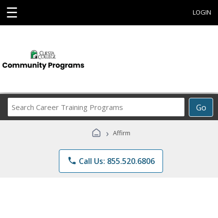
☰
LOGIN
Search
Go
Career
Training
›
Affirm
Programs
phone
Call Us: 855.520.6806