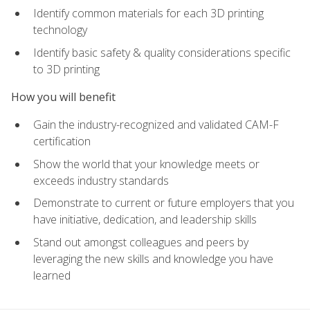
Identify common materials for each 3D printing
technology
Identify basic safety & quality considerations specific
to 3D printing
How you will benefit
Gain the industry-recognized and validated CAM-F
certification
Show the world that your knowledge meets or
exceeds industry standards
Demonstrate to current or future employers that you
have initiative, dedication, and leadership skills
Stand out amongst colleagues and peers by
leveraging the new skills and knowledge you have
learned