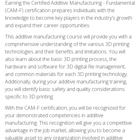
Earning the Certified Additive Manufacturing - Fundamental
(CAM-F) certification prepares individuals with the
knowledge to become key players in the industry's growth
and expand their career opportunities.
This additive manufacturing course will provide you with a
comprehensive understanding of the various 3D printing
technologies and their benefits and limitations. You will
also learn about the basic 3D printing process, the
hardware and software for 3D digital file management,
and common materials for each 3D printing technology.
Additionally, during your additive manufacturing training,
you will identify basic safety and quality considerations
specific to 3D printing.
With the CAM-F certification, you will be recognized for
your demonstrated competencies in additive
manufacturing. This recognition will give you a competitive
advantage in the job market, allowing you to become a
valuable asset to any organization involved in additive