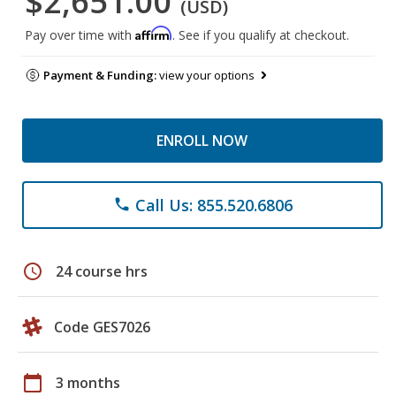
$2,651.00
(USD)
Affirm
Pay over time with
. See if you qualify at checkout.
Payment & Funding:
view your options
ENROLL NOW
Call Us: 855.520.6806
phone
schedule
24 course hrs
Code GES7026
calendar_today
3 months