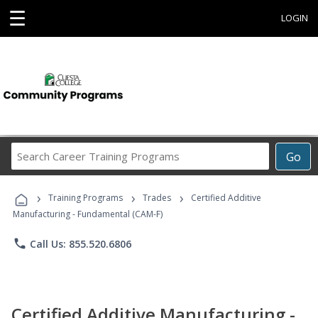
☰
LOGIN
Search
Go
Career
Training
›
›
›
Programs
Training Programs
Trades
Certified Additive
Manufacturing - Fundamental (CAM-F)
phone
Call Us: 855.520.6806
Certified Additive Manufacturing -