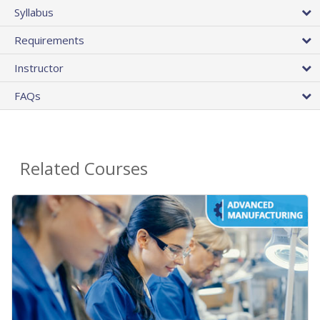
Syllabus
Requirements
Instructor
FAQs
Related Courses