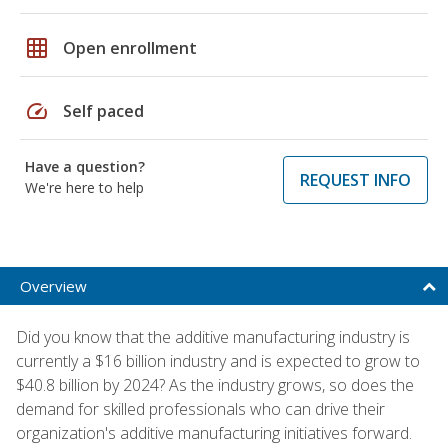
grid_on
Open enrollment
speed
Self paced
Have a question?
REQUEST INFO
We're here to help
Overview
Did you know that the additive manufacturing industry is
currently a $16 billion industry and is expected to grow to
$40.8 billion by 2024? As the industry grows, so does the
demand for skilled professionals who can drive their
organization's additive manufacturing initiatives forward.