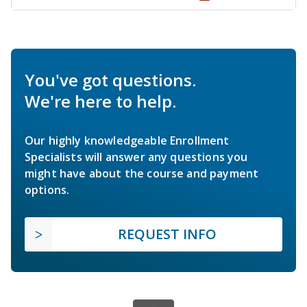
You've got questions.
We're here to help.
Our highly knowledgeable Enrollment
Specialists will answer any questions you
might have about the course and payment
options.
REQUEST INFO