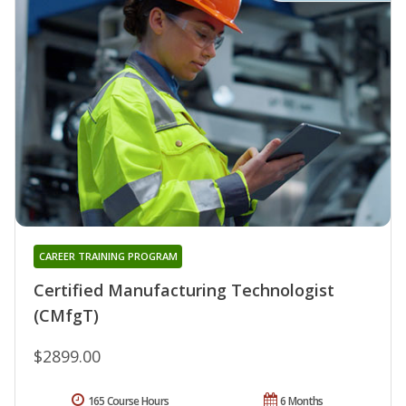
CAREER TRAINING PROGRAM
Certified Manufacturing Technologist
(CMfgT)
$2899.00
165 Course Hours
6 Months