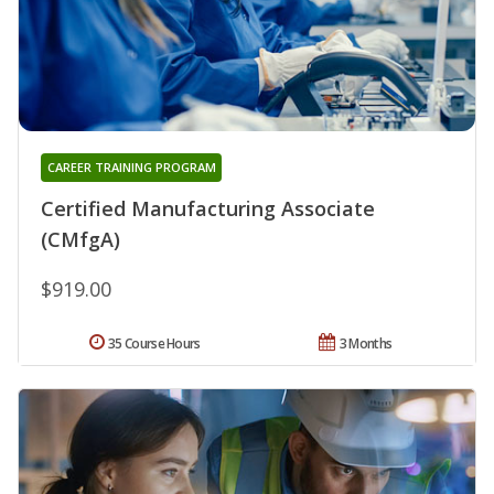
CAREER TRAINING PROGRAM
Certified Manufacturing Associate
(CMfgA)
$919.00
35 Course Hours
3 Months