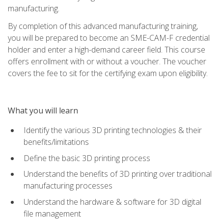
manufacturing.
By completion of this advanced manufacturing training,
you will be prepared to become an SME-CAM-F credential
holder and enter a high-demand career field. This course
offers enrollment with or without a voucher. The voucher
covers the fee to sit for the certifying exam upon eligibility.
What you will learn
Identify the various 3D printing technologies & their
benefits/limitations
Define the basic 3D printing process
Understand the benefits of 3D printing over traditional
manufacturing processes
Understand the hardware & software for 3D digital
file management