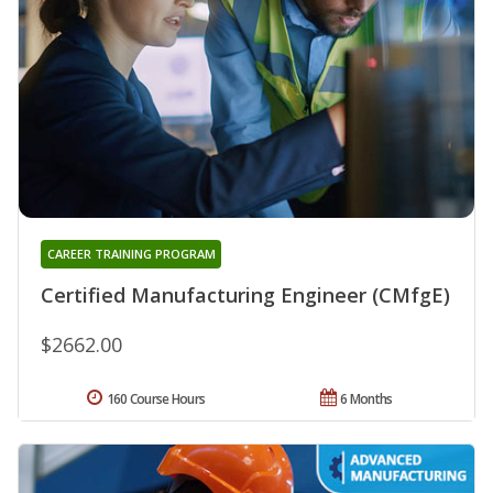
CAREER TRAINING PROGRAM
Certified Manufacturing Engineer (CMfgE)
$2662.00
160 Course Hours
6 Months