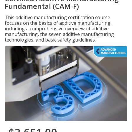
Fundamental (CAM-F)
This additive manufacturing certification course
focuses on the basics of additive manufacturing,
including a comprehensive overview of additive
manufacturing, the seven additive manufacturing
technologies, and basic safety guidelines.