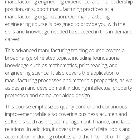
manufacturing engineering experience, are in a leadership
position, or support manufacturing practices at a
manufacturing organization. Our manufacturing
engineering course is designed to provide you with the
skills and knowledge needed to succeed in this in-demand
career.
This advanced manufacturing training course covers a
broad range of related topics, including foundational
knowledge such as mathematics, print reading, and
engineering science. It also covers the application of
manufacturing processes and materials properties, as well
as design and development, including intellectual property
protection and computer-aided design.
This course emphasizes quality control and continuous
improvement while also covering business acumen and
soft skills such as project management, finance, and labor
relations. In addition, it covers the use of digital tools and
automation, including robotics and the Internet of Things.