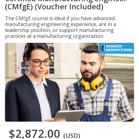
(CMfgE) (Voucher Included)
The CMfgE course is ideal if you have advanced
manufacturing engineering experience, are in a
leadership position, or support manufacturing
practices at a manufacturing organization.
$2,872.00
(USD)