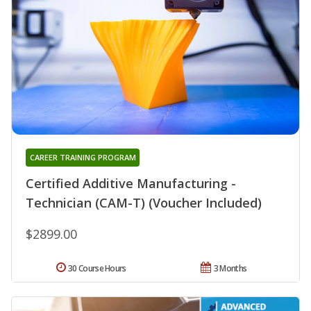
CAREER TRAINING PROGRAM
Certified Additive Manufacturing -
Technician (CAM-T) (Voucher Included)
$2899.00
30 Course Hours
3 Months