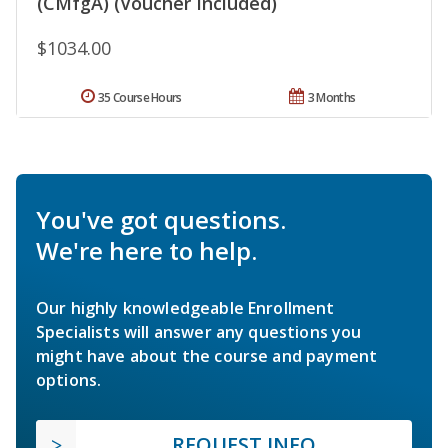
(CMfgA) (Voucher Included)
$1034.00
35 Course Hours
3 Months
You've got questions.
We're here to help.
Our highly knowledgeable Enrollment
Specialists will answer any questions you
might have about the course and payment
options.
REQUEST INFO