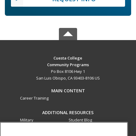
Cuesta College
Community Programs
Po Box 8106 Hwy 1
San Luis Obispo, CA 93403-8106 US
MAIN CONTENT
Career Training
ADDITIONAL RESOURCES
Military
Student Blog
Financial Assistance
Help