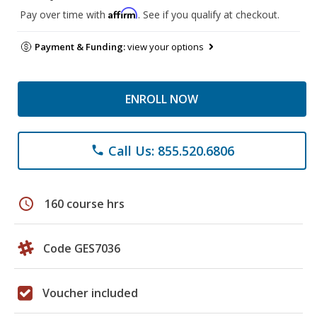
Affirm
Pay over time with
. See if you qualify at checkout.
Payment & Funding:
view your options
ENROLL NOW
Call Us: 855.520.6806
phone
schedule
160 course hrs
Code GES7036
Voucher included