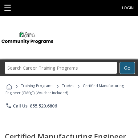
☰
LOGIN
Search
Go
Career
Training
›
›
›
Programs
Training Programs
Trades
Certified Manufacturing
Engineer (CMfgE) (Voucher Included)
phone
Call Us: 855.520.6806
Certified Manufacturing Engineer