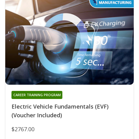
CAREER TRAINING PROGRAM
Electric Vehicle Fundamentals (EVF)
(Voucher Included)
$2767.00