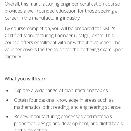
Overall, this manufacturing engineer certification course
provides a well-rounded education for those seeking a
career in the manufacturing industry.
By course completion, you will be prepared for SME's
Certified Manufacturing Engineer (CMfgE) exam. This
course offers enrollment with or without a voucher. The
voucher covers the fee to sit for the certifying exam upon
eligibility.
What you will learn
Explore a wide range of manufacturing topics
Obtain foundational knowledge in areas such as
mathematics, print reading, and engineering science
Review manufacturing processes and materials
properties, design and development, and digital tools
and automation