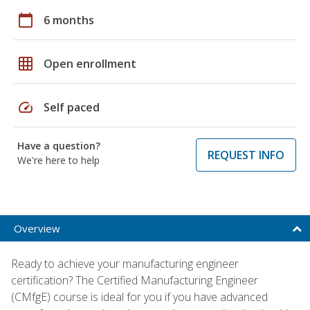
calendar_today
6 months
grid_on
Open enrollment
speed
Self paced
Have a question?
REQUEST INFO
We're here to help
Overview
Ready to achieve your manufacturing engineer
certification? The Certified Manufacturing Engineer
(CMfgE) course is ideal for you if you have advanced