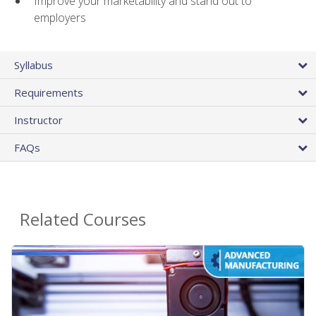
Improve your marketability and stand out to
employers
Syllabus
Requirements
Instructor
FAQs
Related Courses