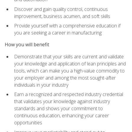
Discover and gain quality control, continuous
improvement, business acumen, and soft skills
Provide yourself with a comprehensive education if
you are seeking a career in manufacturing
How you will benefit
Demonstrate that your skills are current and validate
your knowledge and application of lean principles and
tools, which can make you a high-value commodity to
your employer and among the most sought-after
individuals in your industry
Earn a recognized and respected industry credential
that validates your knowledge against industry
standards and shows your commitment to
continuous education, enhancing your career
opportunities