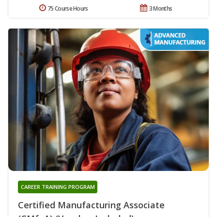
75 Course Hours
3 Months
CAREER TRAINING PROGRAM
Certified Manufacturing Associate