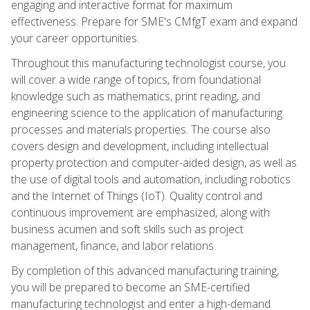
engaging and interactive format for maximum
effectiveness. Prepare for SME's CMfgT exam and expand
your career opportunities.
Throughout this manufacturing technologist course, you
will cover a wide range of topics, from foundational
knowledge such as mathematics, print reading, and
engineering science to the application of manufacturing
processes and materials properties. The course also
covers design and development, including intellectual
property protection and computer-aided design, as well as
the use of digital tools and automation, including robotics
and the Internet of Things (IoT). Quality control and
continuous improvement are emphasized, along with
business acumen and soft skills such as project
management, finance, and labor relations.
By completion of this advanced manufacturing training,
you will be prepared to become an SME-certified
manufacturing technologist and enter a high-demand