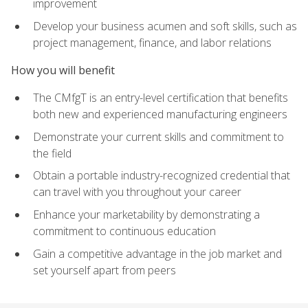
improvement
Develop your business acumen and soft skills, such as
project management, finance, and labor relations
How you will benefit
The CMfgT is an entry-level certification that benefits
both new and experienced manufacturing engineers
Demonstrate your current skills and commitment to
the field
Obtain a portable industry-recognized credential that
can travel with you throughout your career
Enhance your marketability by demonstrating a
commitment to continuous education
Gain a competitive advantage in the job market and
set yourself apart from peers