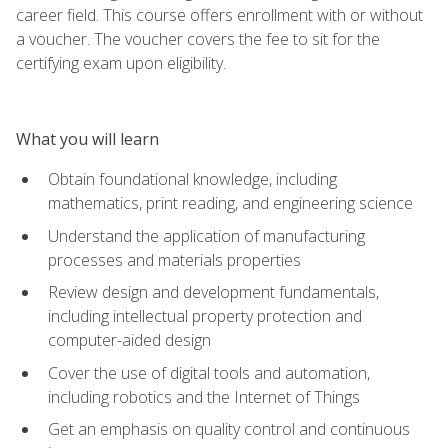
career field. This course offers enrollment with or without
a voucher. The voucher covers the fee to sit for the
certifying exam upon eligibility.
What you will learn
Obtain foundational knowledge, including
mathematics, print reading, and engineering science
Understand the application of manufacturing
processes and materials properties
Review design and development fundamentals,
including intellectual property protection and
computer-aided design
Cover the use of digital tools and automation,
including robotics and the Internet of Things
Get an emphasis on quality control and continuous