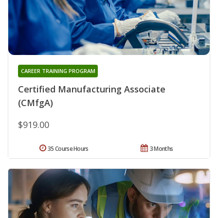
CAREER TRAINING PROGRAM
Certified Manufacturing Associate
(CMfgA)
$919.00
35 Course Hours
3 Months