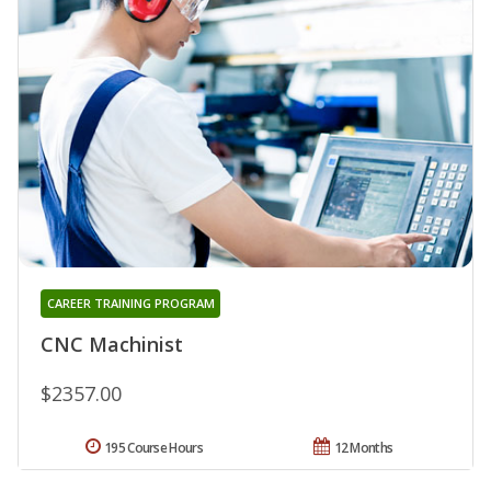
CAREER TRAINING PROGRAM
CNC Machinist
$2357.00
195 Course Hours
12 Months