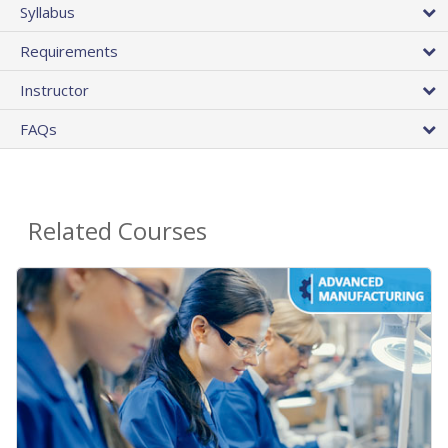
Syllabus
Requirements
Instructor
FAQs
Related Courses