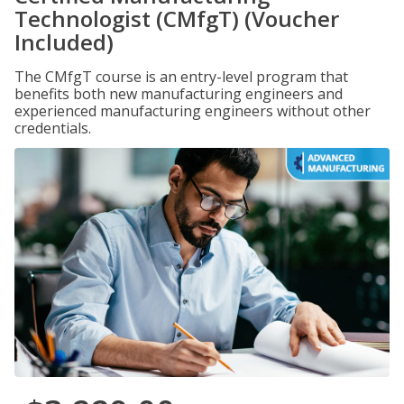
Technologist (CMfgT) (Voucher
Included)
The CMfgT course is an entry-level program that
benefits both new manufacturing engineers and
experienced manufacturing engineers without other
credentials.