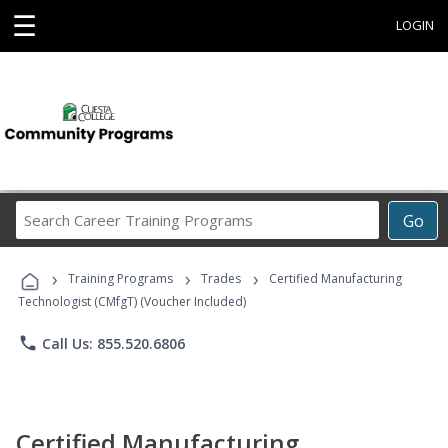
☰
LOGIN
Search
Go
Career
Training
›
›
›
Programs
Training Programs
Trades
Certified Manufacturing
Technologist (CMfgT) (Voucher Included)
phone
Call Us: 855.520.6806
Certified Manufacturing