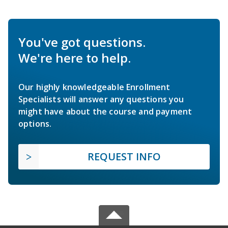
You've got questions.
We're here to help.
Our highly knowledgeable Enrollment
Specialists will answer any questions you
might have about the course and payment
options.
REQUEST INFO