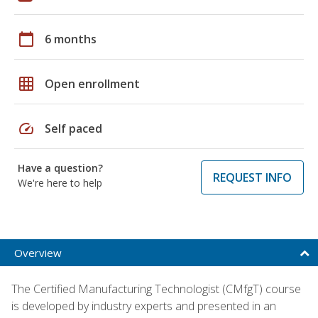
calendar_today
6 months
grid_on
Open enrollment
speed
Self paced
Have a question?
REQUEST INFO
We're here to help
Overview
The Certified Manufacturing Technologist (CMfgT) course
is developed by industry experts and presented in an