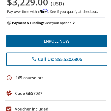
$3,229.00
(USD)
Affirm
Pay over time with
. See if you qualify at checkout.
Payment & Funding:
view your options
ENROLL NOW
Call Us: 855.520.6806
phone
schedule
165 course hrs
Code GES7037
Voucher included