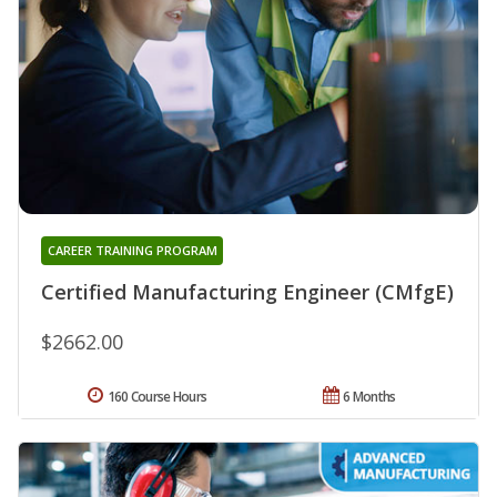
CAREER TRAINING PROGRAM
Certified Manufacturing Engineer (CMfgE)
$2662.00
160 Course Hours
6 Months