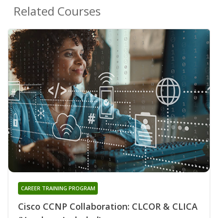
Related Courses
CAREER TRAINING PROGRAM
Cisco CCNP Collaboration: CLCOR & CLICA