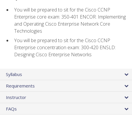
You will be prepared to sit for the Cisco CCNP
Enterprise core exam: 350-401 ENCOR: Implementing
and Operating Cisco Enterprise Network Core
Technologies
You will be prepared to sit for the Cisco CCNP
Enterprise concentration exam: 300-420 ENSLD:
Designing Cisco Enterprise Networks
Syllabus
Requirements
Instructor
FAQs