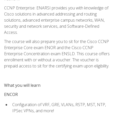
CCNP Enterprise: ENARSI provides you with knowledge of
Cisco solutions in advanced addressing and routing
solutions, advanced enterprise campus networks, WAN,
security and network services, and Software-Defined
Access.
The course will also prepare you to sit for the Cisco CCNP
Enterprise Core exam ENOR and the Cisco CCNP
Enterprise Concentration exam ENSLD. This course offers
enrollment with or without a voucher. The voucher is
prepaid access to sit for the certifying exam upon eligibility.
What you will learn
ENCOR
Configuration of VRF, GRE, VLANs, RSTP, MST, NTP,
IPSec VPNs, and more!