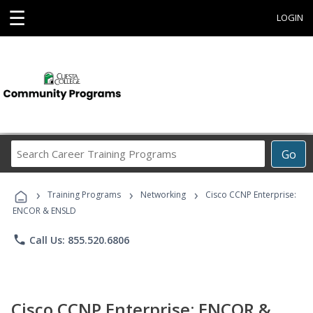
☰
LOGIN
Search
Go
Career
Training
›
›
›
Programs
Training Programs
Networking
Cisco CCNP Enterprise:
ENCOR & ENSLD
phone
Call Us: 855.520.6806
Cisco CCNP Enterprise: ENCOR &