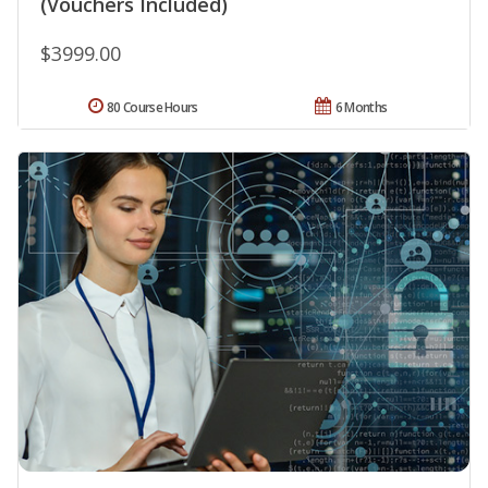
(Vouchers Included)
$3999.00
80 Course Hours
6 Months