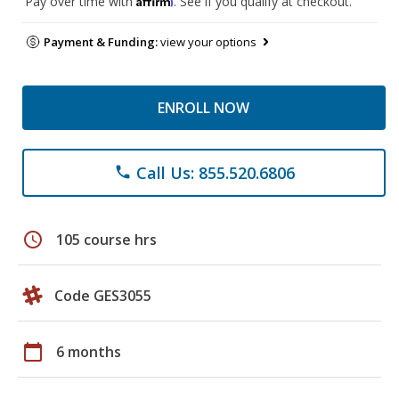
Pay over time with
. See if you qualify at checkout.
Payment & Funding:
view your options
ENROLL NOW
Call Us: 855.520.6806
phone
schedule
105 course hrs
Code GES3055
calendar_today
6 months