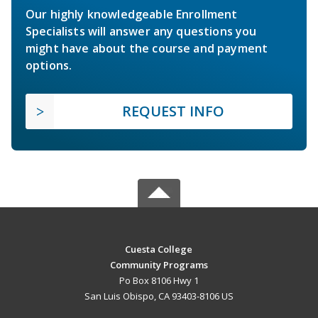
Our highly knowledgeable Enrollment
Specialists will answer any questions you
might have about the course and payment
options.
REQUEST INFO
Cuesta College
Community Programs
Po Box 8106 Hwy 1
San Luis Obispo, CA 93403-8106 US