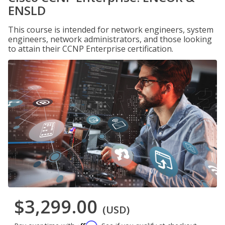
ENSLD
This course is intended for network engineers, system
engineers, network administrators, and those looking
to attain their CCNP Enterprise certification.
$3,299.00
(USD)
Affirm