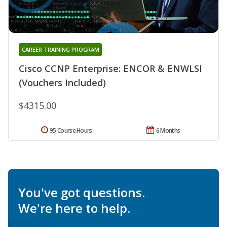
CAREER TRAINING PROGRAM
Cisco CCNP Enterprise: ENCOR & ENWLSI
(Vouchers Included)
$4315.00
95 Course Hours
6 Months
You've got questions.
We're here to help.