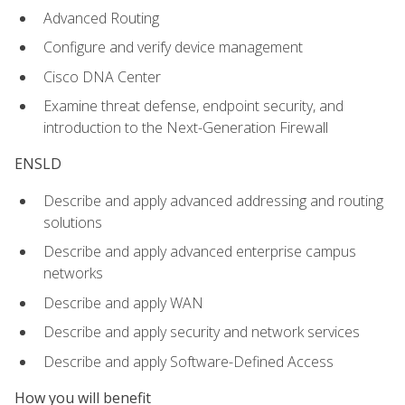
Advanced Routing
Configure and verify device management
Cisco DNA Center
Examine threat defense, endpoint security, and
introduction to the Next-Generation Firewall
ENSLD
Describe and apply advanced addressing and routing
solutions
Describe and apply advanced enterprise campus
networks
Describe and apply WAN
Describe and apply security and network services
Describe and apply Software-Defined Access
How you will benefit