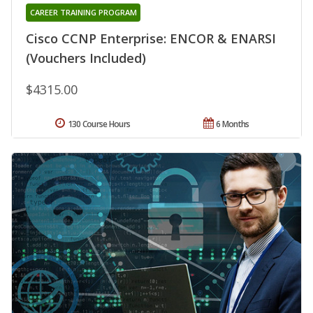
CAREER TRAINING PROGRAM
Cisco CCNP Enterprise: ENCOR & ENARSI
(Vouchers Included)
$4315.00
130 Course Hours
6 Months