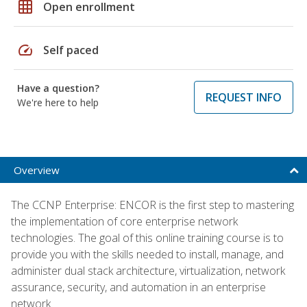
grid_on
Open enrollment
speed
Self paced
Have a question?
REQUEST INFO
We're here to help
Overview
The CCNP Enterprise: ENCOR is the first step to mastering
the implementation of core enterprise network
technologies. The goal of this online training course is to
provide you with the skills needed to install, manage, and
administer dual stack architecture, virtualization, network
assurance, security, and automation in an enterprise
network.