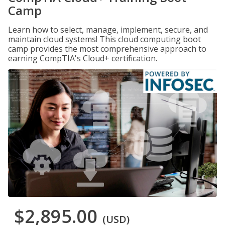
Camp
Learn how to select, manage, implement, secure, and
maintain cloud systems! This cloud computing boot
camp provides the most comprehensive approach to
earning CompTIA's Cloud+ certification.
$2,895.00
(USD)