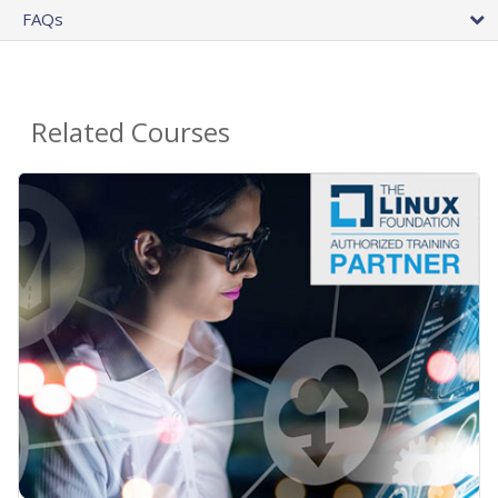
FAQs
Related Courses