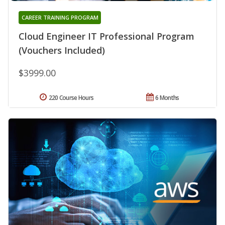
CAREER TRAINING PROGRAM
Cloud Engineer IT Professional Program
(Vouchers Included)
$3999.00
220 Course Hours
6 Months