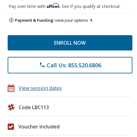
Affirm
Pay over time with
. See if you qualify at checkout.
Payment & Funding:
view your options
ENROLL NOW
Call Us: 855.520.6806
phone
View session dates
Code LBC113
Voucher included