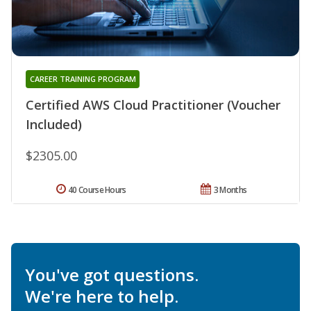
CAREER TRAINING PROGRAM
Certified AWS Cloud Practitioner (Voucher
Included)
$2305.00
40 Course Hours
3 Months
You've got questions.
We're here to help.