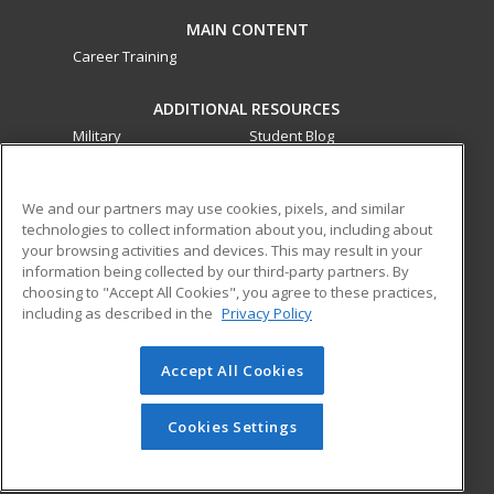
MAIN CONTENT
Career Training
ADDITIONAL RESOURCES
Military
Student Blog
Financial Assistance
Help
We and our partners may use cookies, pixels, and similar
technologies to collect information about you, including about
ed2go partners with this academic institution to provide
your browsing activities and devices. This may result in your
best-in-class non-credit online continuing education courses
information being collected by our third-party partners. By
that empower today’s workforce with relevant and
choosing to "Accept All Cookies", you agree to these practices,
transferable skills needed for career growth in high-demand
including as described in the
Privacy Policy
fields.
Accept All Cookies
© 2026 ed2go, a division of Cengage Learning. All rights
reserved. The material on this site cannot be reproduced or
redistributed unless you have obtained prior written
Cookies Settings
permission from Cengage Learning.
Privacy Policy