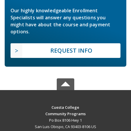
Our highly knowledgeable Enrollment
Specialists will answer any questions you
might have about the course and payment
options.
REQUEST INFO
Cuesta College
Community Programs
Po Box 8106 Hwy 1
San Luis Obispo, CA 93403-8106 US