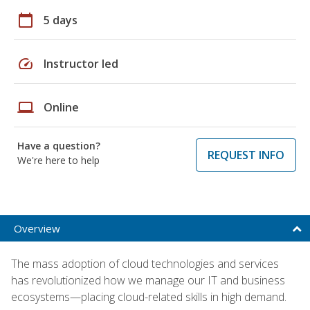
calendar_today
5 days
speed
Instructor led
laptop
Online
Have a question?
REQUEST INFO
We're here to help
Overview
The mass adoption of cloud technologies and services
has revolutionized how we manage our IT and business
ecosystems—placing cloud-related skills in high demand.