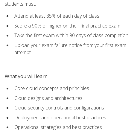
students must:
Attend at least 85% of each day of class
Score a 90% or higher on their final practice exam
Take the first exam within 90 days of class completion
Upload your exam failure notice from your first exam
attempt
What you will learn
Core cloud concepts and principles
Cloud designs and architectures
Cloud security controls and configurations
Deployment and operational best practices
Operational strategies and best practices