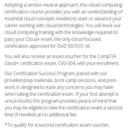
Adopting a vendor-neutral approach, this cloud computing
certification course provides you with an understanding of
essential cloud concepts needed to start or advance your
career working with cloud technologies. You will leave our
cloud computing training with the knowledge required to
pass your Cloud+ exam, the only cloud-focused
certification approved for DoD 8570.01-M.
You will also receive an exam voucher for the CompTIA
Cloud+ certification exam, CV0-004, with your enrollment.
Our Certification Success Program, paired with our
provided prep materials, boot camp sessions, and post-
work, is designed to ease any concerns you may have
when taking the certification exam. If your first attempt is
unsuccessful, this program provides peace of mind that
you may be eligible to take the certification exam a second
time (if needed) at no additional fee.
*To qualify for a second certification exam voucher,