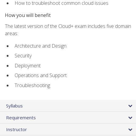
How to troubleshoot common cloud issues
How you will benefit
The latest version of the Cloud+ exam includes five domain
areas:
Architecture and Design
Security
Deployment
Operations and Support
Troubleshooting
Syllabus
Requirements
Instructor