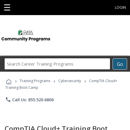
☰
LOGIN
Search
Go
Career
Training
›
›
›
Programs
Training Programs
Cybersecurity
CompTIA Cloud+
Training Boot Camp
phone
Call Us: 855.520.6806
CompTIA Cloud+ Training Boot