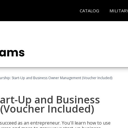
CATALOG
MILITAR
urship: Start-Up and Business Owner Management (Voucher Included)
tart-Up and Business
Voucher Included)
 succeed as an entrepreneur. You'll learn how to use