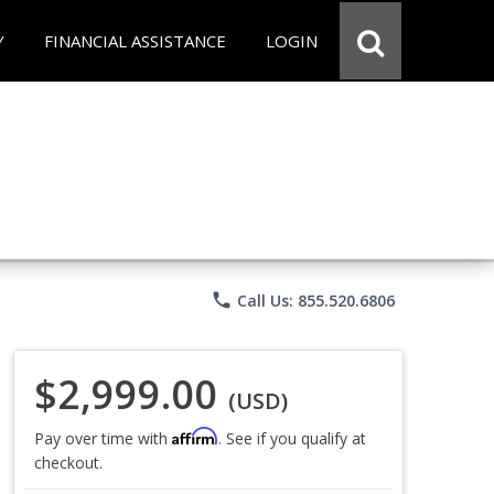
Y
FINANCIAL ASSISTANCE
LOGIN
phone
Call Us: 855.520.6806
$2,999.00
(USD)
Affirm
Pay over time with
. See if you qualify at
checkout.