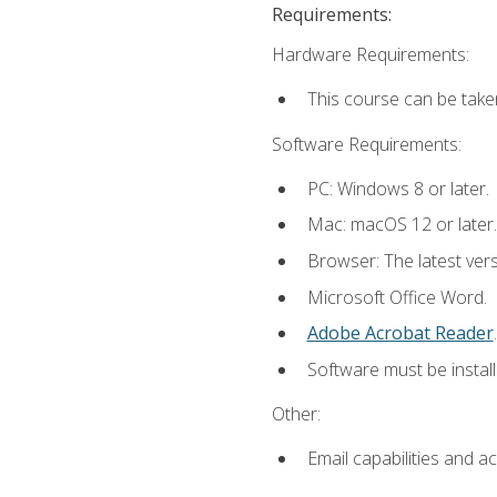
Requirements:
Hardware Requirements:
This course can be take
Software Requirements:
PC: Windows 8 or later.
Mac: macOS 12 or later.
Browser: The latest ver
Microsoft Office Word.
Adobe Acrobat Reader
.
Software must be install
Other:
Email capabilities and a