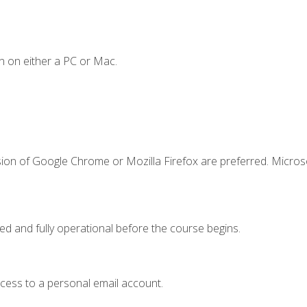
n on either a PC or Mac.
sion of Google Chrome or Mozilla Firefox are preferred. Microso
ed and fully operational before the course begins.
ccess to a personal email account.