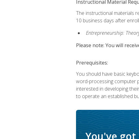
Instructional Material Req
The instructional materials r
10 business days after enrol
Entrepreneurship: Theory,
Please note: You will receiv
Prerequisites:
You should have basic keyboa
word-processing computer pr
interested in developing the
to operate an established bu
You've got