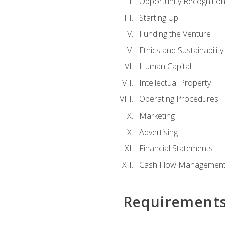
Opportunity Recognitio
Starting Up
Funding the Venture
Ethics and Sustainability
Human Capital
Intellectual Property
Operating Procedures
Marketing
Advertising
Financial Statements
Cash Flow Managemen
Requirement