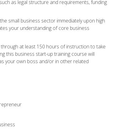
 such as legal structure and requirements, funding
r the small business sector immediately upon high
dates your understanding of core business
hrough at least 150 hours of instruction to take
 this business start-up training course will
n as your own boss and/or in other related
ntrepreneur
usiness