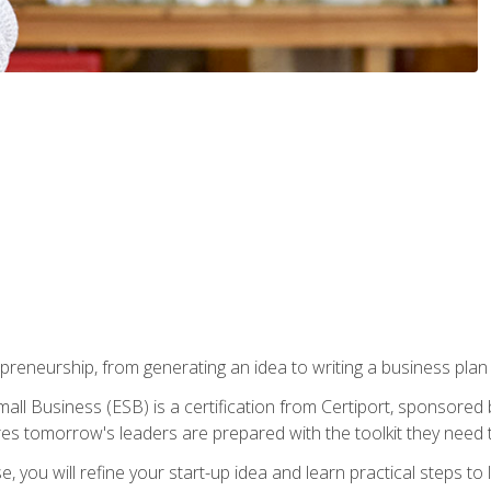
epreneurship, from generating an idea to writing a business pla
ll Business (ESB) is a certification from Certiport, sponsored 
es tomorrow's leaders are prepared with the toolkit they need 
, you will refine your start-up idea and learn practical steps 