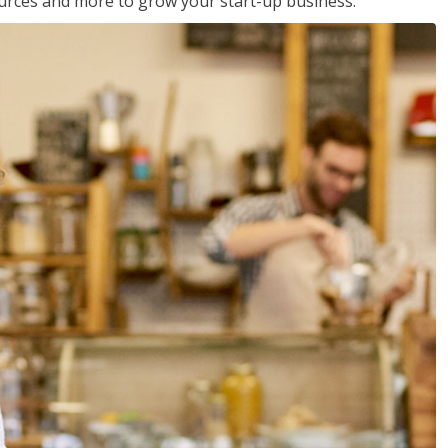
sources and more to grow your start-up business.