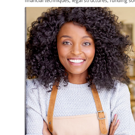
financial techniques, legal structures, funding 