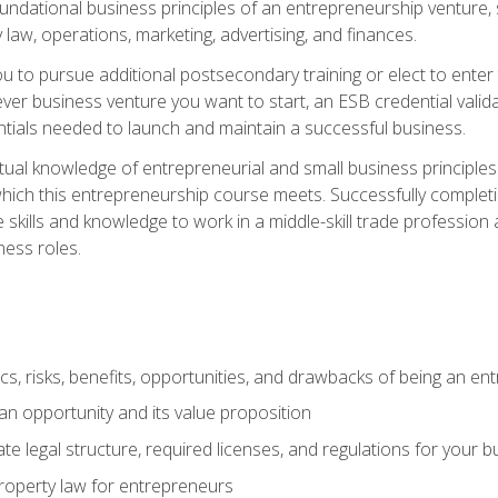
 foundational business principles of an entrepreneurship venture,
y law, operations, marketing, advertising, and finances.
ou to pursue additional postsecondary training or elect to ente
ver business venture you want to start, an ESB credential vali
entials needed to launch and maintain a successful business.
al knowledge of entrepreneurial and small business principles t
hich this entrepreneurship course meets. Successfully completing
 skills and knowledge to work in a middle-skill trade professio
ess roles.
tics, risks, benefits, opportunities, and drawbacks of being an e
n opportunity and its value proposition
e legal structure, required licenses, and regulations for your b
 property law for entrepreneurs