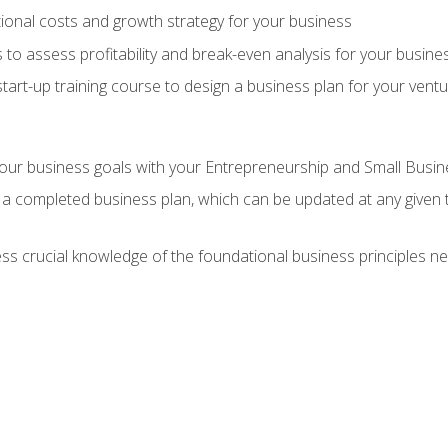
onal costs and growth strategy for your business
 to assess profitability and break-even analysis for your busine
tart-up training course to design a business plan for your vent
our business goals with your Entrepreneurship and Small Busine
 a completed business plan, which can be updated at any given 
 crucial knowledge of the foundational business principles ne