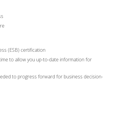
ss
ure
ss (ESB) certification
time to allow you up-to-date information for
eded to progress forward for business decision-