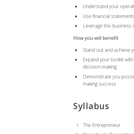
Understand your operati
Use financial statements
Leverage this business s
How you will benefit
Stand out and achieve y
Expand your toolkit with
decision-making
Demonstrate you possess
making success
Syllabus
The Entrepreneur