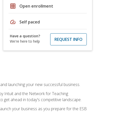
grid_on
Open enrollment
speed
Self paced
Have a question?
REQUEST INFO
We're here to help
n and launching your new successful business.
by Intuit and the Network for Teaching
to get ahead in today's competitive landscape.
to launch your business as you prepare for the ESB