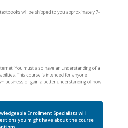
g textbooks will be shipped to you approximately 7-
nternet. You must also have an understanding of a
lities. This course is intended for anyone
own business or gain a better understanding of how
wledgeable Enrollment Specialists will
estions you might have about the course
ptions.