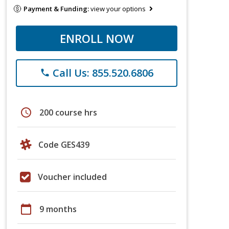
Payment & Funding:
view your options
ENROLL NOW
Call Us: 855.520.6806
phone
schedule
200 course hrs
Code GES439
Voucher included
calendar_today
9 months