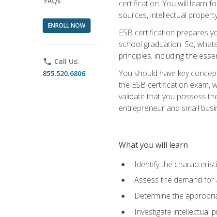
FAQs
certification. You will learn
sources, intellectual propert
ENROLL NOW
ESB certification prepares y
school graduation. So, whate
principles, including the ess
phone
Call Us:
You should have key conceptu
855.520.6806
the ESB certification exam, w
validate that you possess the
entrepreneur and small busin
What you will learn
Identify the characteris
Assess the demand for a
Determine the appropriat
Investigate intellectual