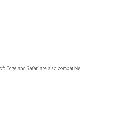
ft Edge and Safari are also compatible.