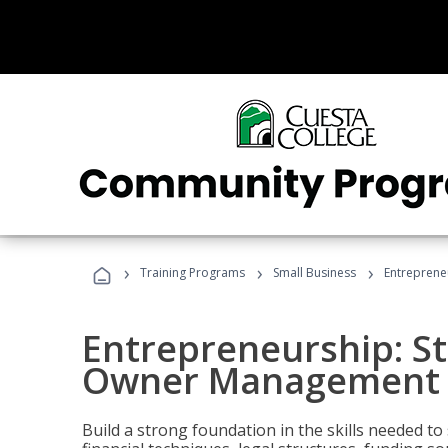
›
›
›
Training Programs
Small Business
Entreprene
Entrepreneurship: S
Owner Management (
Build a strong foundation in the skills needed to