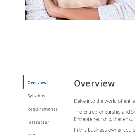
Overview
Overview
Syllabus
Delve into the world of entr
Requirements
The Entrepreneurship and Sma
Entrepreneurship, that ensur
Instructor
In this business owner course