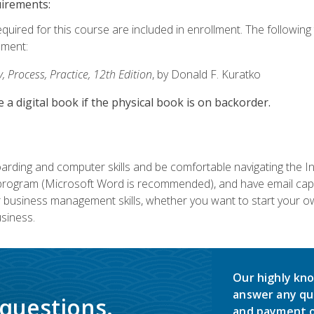
uirements:
equired for this course are included in enrollment. The followin
lment:
 Process, Practice, 12th Edition
, by Donald F. Kuratko
e a digital book if the physical book is on backorder.
rding and computer skills and be comfortable navigating the I
ogram (Microsoft Word is recommended), and have email capabi
ir business management skills, whether you want to start your 
siness.
Our highly kno
answer any qu
 questions.
and payment o