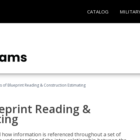
CATALOG
MILITAR
 of Blueprint Reading & Construction Estimating
eprint Reading &
ting
 how information is referenced throughout a set of