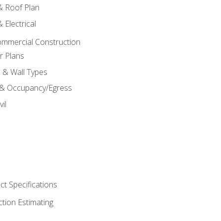
 & Roof Plan
 Electrical
ommercial Construction
r Plans
s & Wall Types
 & Occupancy/Egress
il
t Specifications
ction Estimating