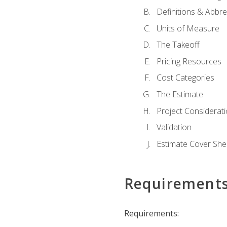
Definitions & Abbre
Units of Measure
The Takeoff
Pricing Resources
Cost Categories
The Estimate
Project Considerat
Validation
Estimate Cover She
Requirement
Requirements: