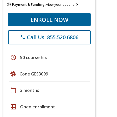
Payment & Funding:
view your options
ENROLL NOW
Call Us: 855.520.6806
phone
schedule
50 course hrs
Code GES3099
calendar_today
3 months
grid_on
Open enrollment