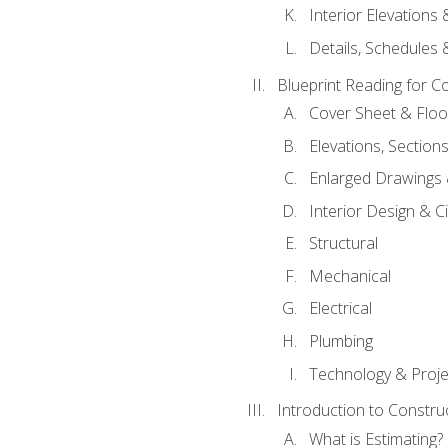
Interior Elevations
Details, Schedules &
Blueprint Reading for C
Cover Sheet & Floo
Elevations, Section
Enlarged Drawings
Interior Design & Civ
Structural
Mechanical
Electrical
Plumbing
Technology & Projec
Introduction to Constru
What is Estimating?