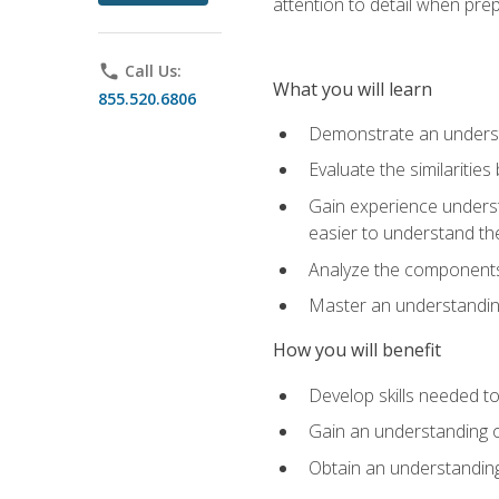
attention to detail when pre
phone
Call Us:
What you will learn
855.520.6806
Demonstrate an understa
Evaluate the similaritie
Gain experience unders
easier to understand th
Analyze the components 
Master an understanding 
How you will benefit
Develop skills needed t
Gain an understanding o
Obtain an understanding