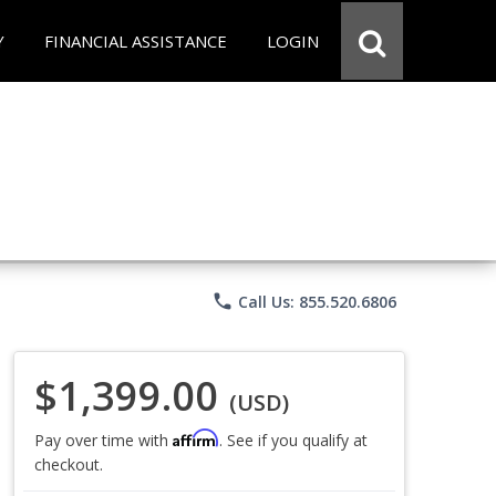
Y
FINANCIAL ASSISTANCE
LOGIN
phone
Call Us: 855.520.6806
$1,399.00
(USD)
Affirm
Pay over time with
. See if you qualify at
checkout.