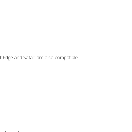
t Edge and Safari are also compatible.