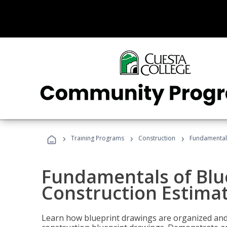
›
›
›
Training Programs
Construction
Fundamentals
Fundamentals of Blu
Construction Estima
Learn how blueprint drawings are organized and