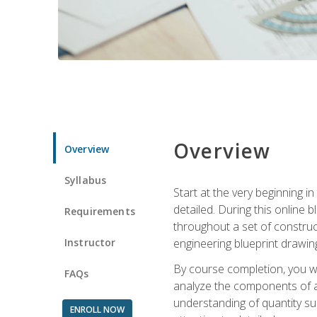
Overview
Overview
Syllabus
Start at the very beginning i
detailed. During this online
Requirements
throughout a set of construc
Instructor
engineering blueprint drawing
By course completion, you wi
FAQs
analyze the components of a 
understanding of quantity su
ENROLL NOW