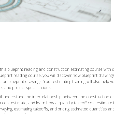
n this blueprint reading and construction estimating course wit
 blueprint reading course, you will discover how blueprint drawi
tion blueprint drawings. Your estimating training will also help
s and project specifications.
ll understand the interrelationship between the construction dr
cost estimate, and learn how a quantity-takeoff cost estimate i
rveying, estimating takeoffs, and pricing estimated quantities 