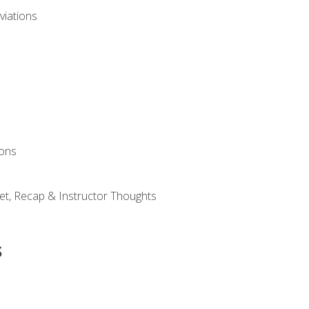
viations
ions
et, Recap & Instructor Thoughts
s