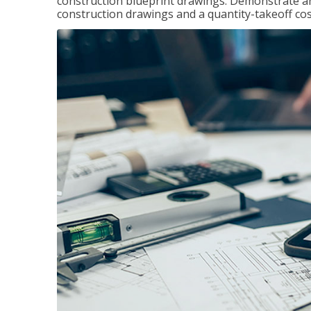
construction blueprint drawings. Demonstrate a
construction drawings and a quantity-takeoff cos