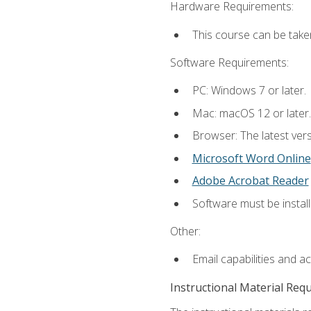
Hardware Requirements:
This course can be take
Software Requirements:
PC: Windows 7 or later.
Mac: macOS 12 or later.
Browser: The latest vers
Microsoft Word Online
Adobe Acrobat Reader
Software must be install
Other:
Email capabilities and a
Instructional Material Req