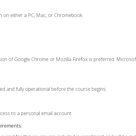
n on either a PC, Mac, or Chromebook.
ion of Google Chrome or Mozilla Firefox is preferred. Microsof
ed and fully operational before the course begins.
ccess to a personal email account.
uirements: