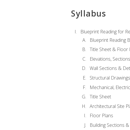
Syllabus
Blueprint Reading for Re
Blueprint Reading B
Title Sheet & Floor
Elevations, Section
Wall Sections & Det
Structural Drawing
Mechanical, Electri
Title Sheet
Architectural Site P
Floor Plans
Building Sections &