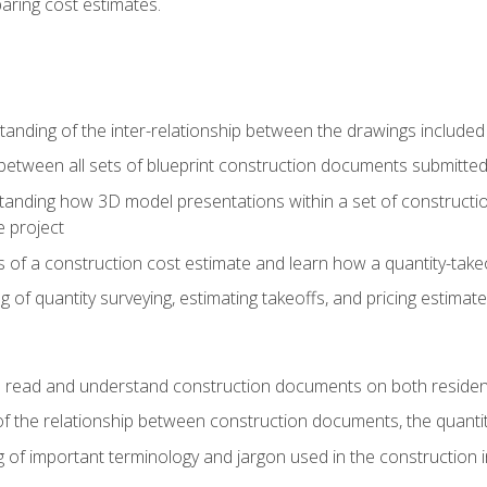
paring cost estimates.
nding of the inter-relationship between the drawings included
s between all sets of blueprint construction documents submitted
tanding how 3D model presentations within a set of construc
e project
of a construction cost estimate and learn how a quantity-takeo
of quantity surveying, estimating takeoffs, and pricing estimate
o read and understand construction documents on both residen
f the relationship between construction documents, the quantit
 of important terminology and jargon used in the construction 