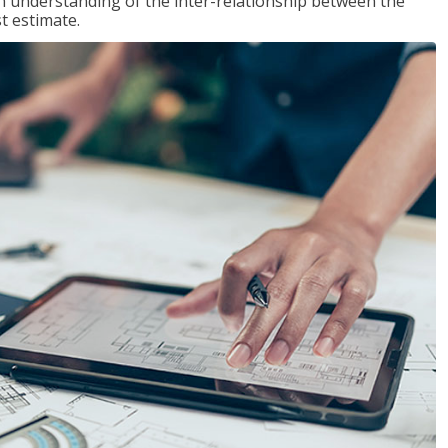
n understanding of the inter-relationship between the
t estimate.