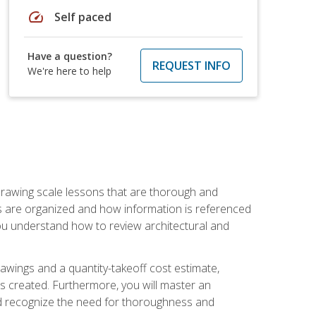
speed
Self paced
Have a question?
REQUEST INFO
We're here to help
h drawing scale lessons that are thorough and
ngs are organized and how information is referenced
 you understand how to review architectural and
awings and a quantity-takeoff cost estimate,
s created. Furthermore, you will master an
and recognize the need for thoroughness and