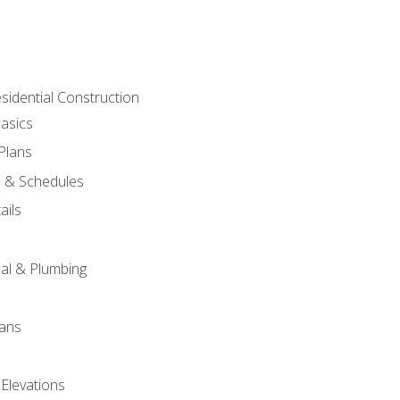
sidential Construction
asics
 Plans
s & Schedules
ails
s
cal & Plumbing
lans
 Elevations