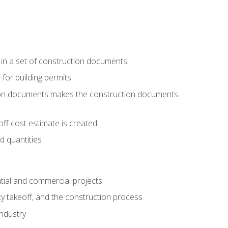
 in a set of construction documents
 for building permits
tion documents makes the construction documents
ff cost estimate is created
d quantities
tial and commercial projects
y takeoff, and the construction process
industry