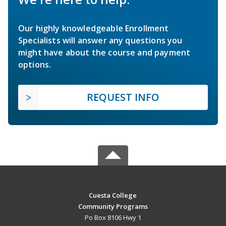
Our highly knowledgeable Enrollment
Specialists will answer any questions you
might have about the course and payment
options.
REQUEST INFO
Cuesta College
Community Programs
Po Box 8106 Hwy 1