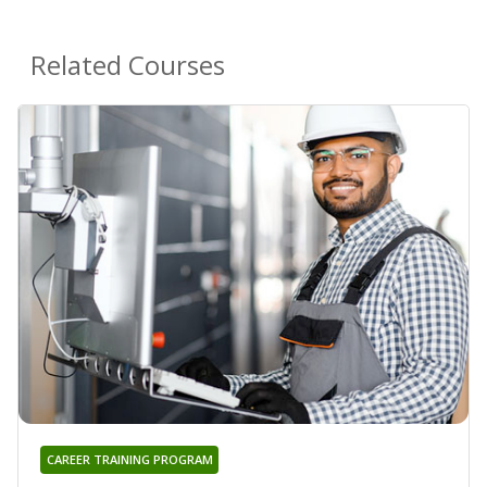
Related Courses
CAREER TRAINING PROGRAM