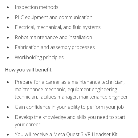
Inspection methods
PLC equipment and communication
Electrical, mechanical, and fluid systems
Robot maintenance and installation
Fabrication and assembly processes
Workholding principles
How you will benefit
Prepare for a career as a maintenance technician,
maintenance mechanic, equipment engineering
technician, facilities manager, maintenance engineer
Gain confidence in your ability to perform your job
Develop the knowledge and skills you need to start
your career
You will receive a Meta Quest 3 VR Headset Kit