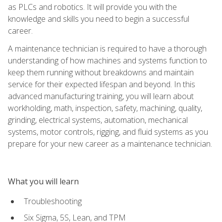
as PLCs and robotics. It will provide you with the
knowledge and skills you need to begin a successful
career.
A maintenance technician is required to have a thorough
understanding of how machines and systems function to
keep them running without breakdowns and maintain
service for their expected lifespan and beyond. In this
advanced manufacturing training, you will learn about
workholding, math, inspection, safety, machining, quality,
grinding, electrical systems, automation, mechanical
systems, motor controls, rigging, and fluid systems as you
prepare for your new career as a maintenance technician.
What you will learn
Troubleshooting
Six Sigma, 5S, Lean, and TPM