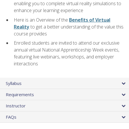
enabling you to complete virtual reality simulations to
enhance your learning experience
Here is an Overview of the
Benefits of Virtual
Reality
to get a better understanding of the value this
course provides
Enrolled students are invited to attend our exclusive
annual virtual National Apprenticeship Week events,
featuring live webinars, workshops, and employer
interactions
Syllabus
Requirements
Instructor
FAQs