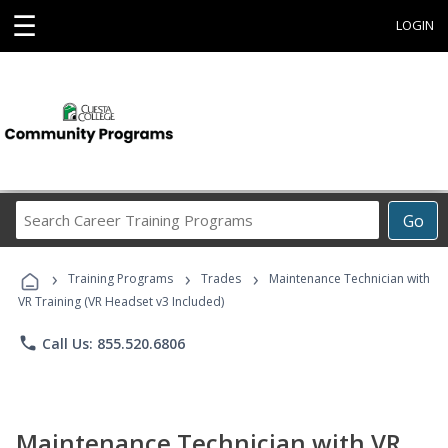
☰
LOGIN
Search
Go
Career
Training
›
›
›
Programs
Training Programs
Trades
Maintenance Technician with
VR Training (VR Headset v3 Included)
phone
Call Us: 855.520.6806
Maintenance Technician with VR