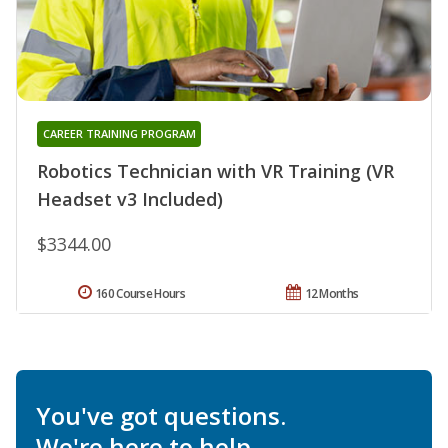
CAREER TRAINING PROGRAM
Robotics Technician with VR Training (VR
Headset v3 Included)
$3344.00
160 Course Hours
12 Months
You've got questions.
We're here to help.