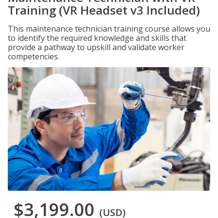
Training (VR Headset v3 Included)
This maintenance technician training course allows you
to identify the required knowledge and skills that
provide a pathway to upskill and validate worker
competencies.
$3,199.00
(USD)