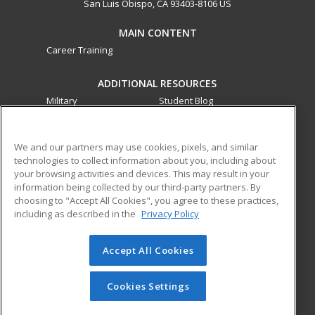
San Luis Obispo, CA 93403-8106 US
MAIN CONTENT
Career Training
ADDITIONAL RESOURCES
Military
Student Blog
Financial Assistance
Help
We and our partners may use cookies, pixels, and similar
technologies to collect information about you, including about
ed2go partners with this academic institution to provide
your browsing activities and devices. This may result in your
best-in-class non-credit online continuing education courses
information being collected by our third-party partners. By
that empower today’s workforce with relevant and
choosing to "Accept All Cookies", you agree to these practices,
transferable skills needed for career growth in high-demand
including as described in the
Privacy Policy
fields.
Accept All Cookies
© 2026 ed2go, a division of Cengage Learning. All rights
reserved. The material on this site cannot be reproduced or
redistributed unless you have obtained prior written
Cookies Settings
permission from Cengage Learning.
Privacy Policy