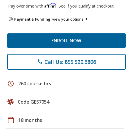
Affirm
Pay over time with
. See if you qualify at checkout.
Payment & Funding:
view your options
ENROLL NOW
Call Us: 855.520.6806
phone
schedule
260 course hrs
Code GES7054
calendar_today
18 months