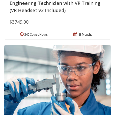
Engineering Technician with VR Training
(VR Headset v3 Included)
$3749.00
340 Course Hours
18 Months