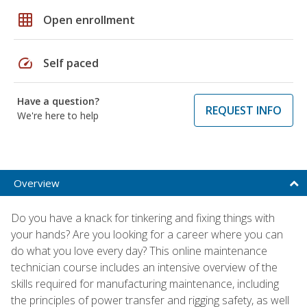
grid_on
Open enrollment
speed
Self paced
Have a question?
REQUEST INFO
We're here to help
Overview
Do you have a knack for tinkering and fixing things with
your hands? Are you looking for a career where you can
do what you love every day? This online maintenance
technician course includes an intensive overview of the
skills required for manufacturing maintenance, including
the principles of power transfer and rigging safety, as well