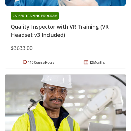
CAREER TRAINING PROGRAM
Quality Inspector with VR Training (VR
Headset v3 Included)
$3633.00
110 Course Hours
12 Months