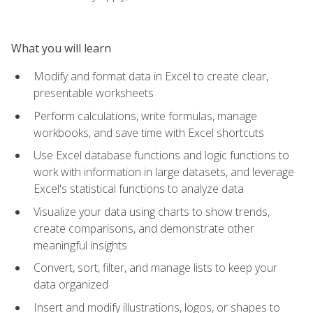
What you will learn
Modify and format data in Excel to create clear,
presentable worksheets
Perform calculations, write formulas, manage
workbooks, and save time with Excel shortcuts
Use Excel database functions and logic functions to
work with information in large datasets, and leverage
Excel's statistical functions to analyze data
Visualize your data using charts to show trends,
create comparisons, and demonstrate other
meaningful insights
Convert, sort, filter, and manage lists to keep your
data organized
Insert and modify illustrations, logos, or shapes to