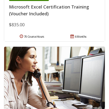
Microsoft Excel Certification Training
(Voucher Included)
$835.00
70 Course Hours
6 Months