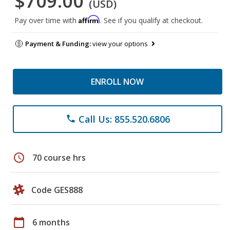
$709.00
(USD)
Affirm
Pay over time with
. See if you qualify at checkout.
Payment & Funding:
view your options
ENROLL NOW
Call Us: 855.520.6806
phone
schedule
70 course hrs
Code GES888
calendar_today
6 months