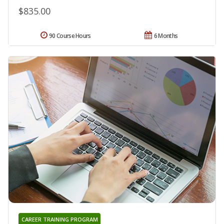
$835.00
90 Course Hours
6 Months
CAREER TRAINING PROGRAM