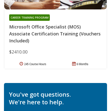
CAREER TRAINING PROGRAM
Microsoft Office Specialist (MOS)
Associate Certification Training (Vouchers
Included)
$2410.00
245 Course Hours
6 Months
You've got questions.
We're here to help.