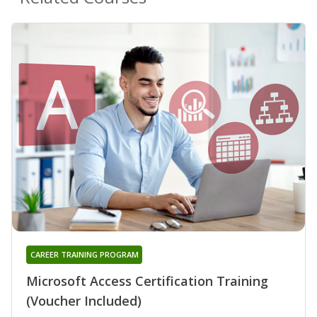
CAREER TRAINING PROGRAM
Microsoft Access Certification Training
(Voucher Included)