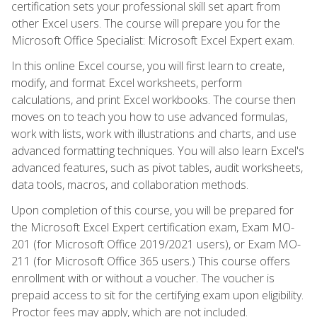
certification sets your professional skill set apart from
other Excel users. The course will prepare you for the
Microsoft Office Specialist: Microsoft Excel Expert exam.
In this online Excel course, you will first learn to create,
modify, and format Excel worksheets, perform
calculations, and print Excel workbooks. The course then
moves on to teach you how to use advanced formulas,
work with lists, work with illustrations and charts, and use
advanced formatting techniques. You will also learn Excel's
advanced features, such as pivot tables, audit worksheets,
data tools, macros, and collaboration methods.
Upon completion of this course, you will be prepared for
the Microsoft Excel Expert certification exam, Exam MO-
201 (for Microsoft Office 2019/2021 users), or Exam MO-
211 (for Microsoft Office 365 users.) This course offers
enrollment with or without a voucher. The voucher is
prepaid access to sit for the certifying exam upon eligibility.
Proctor fees may apply, which are not included.