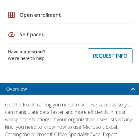
grid_on
Open enrollment
speed
Self paced
Have a question?
REQUEST INFO
We're here to help
Overview
Get the Excel training you need to achieve success so you
can manipulate data faster and more efficiently in most
workplace situations. If your organization uses lists of any
kind, you need to know how to use Microsoft Excel.
Earning the Microsoft Office Specialist Excel Expert