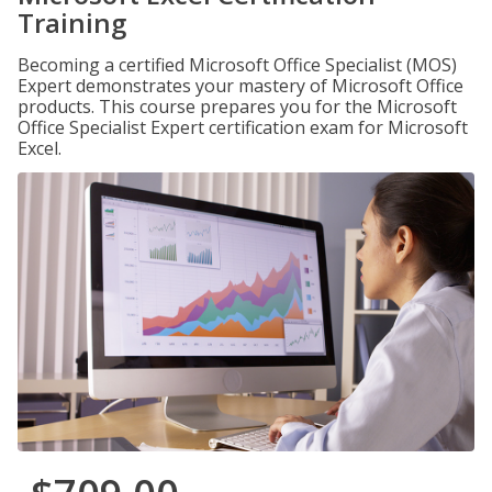
Training
Becoming a certified Microsoft Office Specialist (MOS)
Expert demonstrates your mastery of Microsoft Office
products. This course prepares you for the Microsoft
Office Specialist Expert certification exam for Microsoft
Excel.