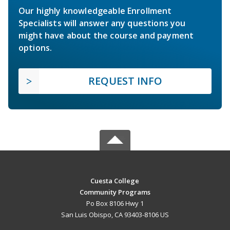
Our highly knowledgeable Enrollment
Specialists will answer any questions you
might have about the course and payment
options.
REQUEST INFO
Cuesta College
Community Programs
Po Box 8106 Hwy 1
San Luis Obispo, CA 93403-8106 US