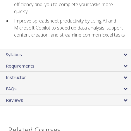
efficiency and. you to complete your tasks more
quickly
Improve spreadsheet productivity by using AI and
Microsoft Copilot to speed up data analysis, support
content creation, and streamline common Excel tasks
Syllabus
Requirements
Instructor
FAQs
Reviews
Related Courses