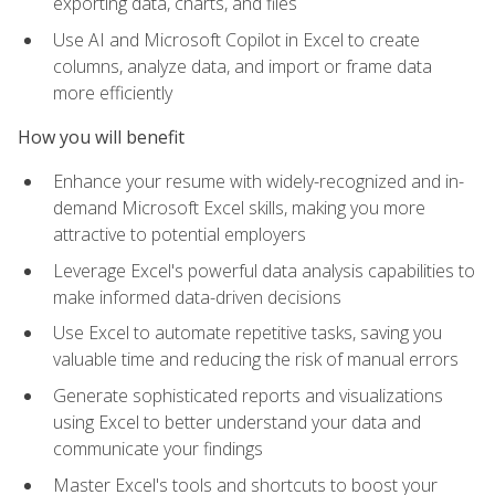
exporting data, charts, and files
Use AI and Microsoft Copilot in Excel to create
columns, analyze data, and import or frame data
more efficiently
How you will benefit
Enhance your resume with widely-recognized and in-
demand Microsoft Excel skills, making you more
attractive to potential employers
Leverage Excel's powerful data analysis capabilities to
make informed data-driven decisions
Use Excel to automate repetitive tasks, saving you
valuable time and reducing the risk of manual errors
Generate sophisticated reports and visualizations
using Excel to better understand your data and
communicate your findings
Master Excel's tools and shortcuts to boost your