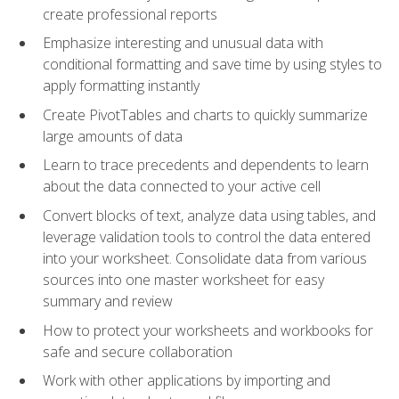
create professional reports
Emphasize interesting and unusual data with
conditional formatting and save time by using styles to
apply formatting instantly
Create PivotTables and charts to quickly summarize
large amounts of data
Learn to trace precedents and dependents to learn
about the data connected to your active cell
Convert blocks of text, analyze data using tables, and
leverage validation tools to control the data entered
into your worksheet. Consolidate data from various
sources into one master worksheet for easy
summary and review
How to protect your worksheets and workbooks for
safe and secure collaboration
Work with other applications by importing and