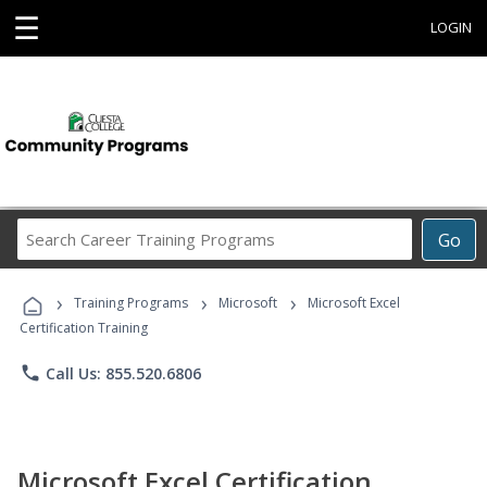
☰
LOGIN
Search
Go
Career
Training
›
›
›
Programs
Training Programs
Microsoft
Microsoft Excel
Certification Training
phone
Call Us: 855.520.6806
Microsoft Excel Certification