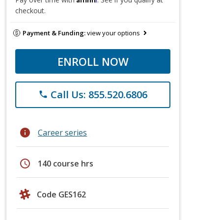
checkout.
Payment & Funding:
view your options
ENROLL NOW
Call Us: 855.520.6806
phone
info
Career series
schedule
140 course hrs
Code GES162