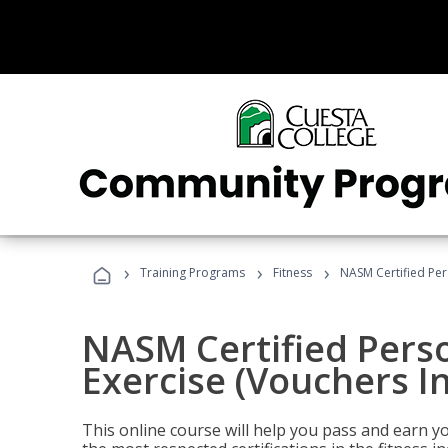
›
›
›
Training Programs
Fitness
NASM Certified Per
NASM Certified Perso
Exercise (Vouchers I
This online course will help you pass and earn yo