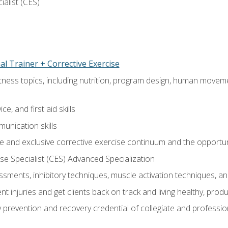
ialist (CES)
l Trainer + Corrective Exercise
itness topics, including nutrition, program design, human move
e, and first aid skills
unication skills
 and exclusive corrective exercise continuum and the opportun
e Specialist (CES) Advanced Specialization
sments, inhibitory techniques, muscle activation techniques,
 injuries and get clients back on track and living healthy, produc
y prevention and recovery credential of collegiate and professi