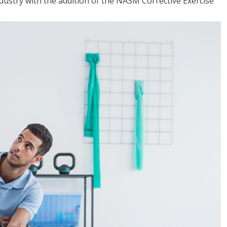
industry with the addition of the NASM Corrective Exercise