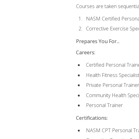
Courses are taken sequentiall
NASM Certified Persona
Corrective Exercise Spec
Prepares You For...
Careers:
Certified Personal Train
Health Fitness Specialis
Private Personal Traine
Community Health Specia
Personal Trainer
Certifications:
NASM CPT Personal Tra