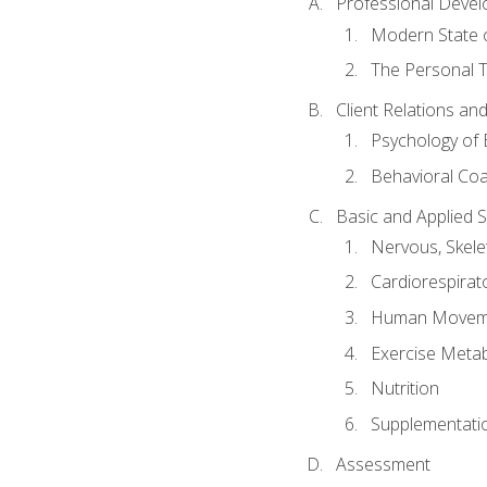
Professional Devel
Modern State o
The Personal T
Client Relations an
Psychology of 
Behavioral Co
Basic and Applied 
Nervous, Skele
Cardiorespirat
Human Moveme
Exercise Metab
Nutrition
Supplementati
Assessment