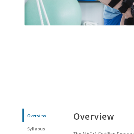
Overview
Overview
Syllabus
The NASM Certified Personal