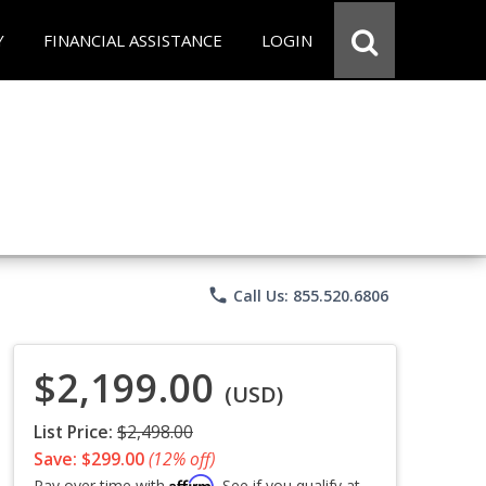
Y
FINANCIAL ASSISTANCE
LOGIN
phone
Call Us: 855.520.6806
$2,199.00
(USD)
List Price:
$2,498.00
Save: $299.00
(12% off)
Affirm
Pay over time with
. See if you qualify at