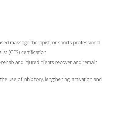
censed massage therapist, or sports professional
st (CES) certification
rehab and injured clients recover and remain
 use of inhibitory, lengthening, activation and