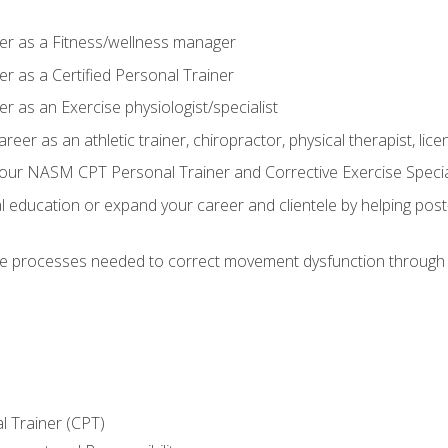
er as a Fitness/wellness manager
r as a Certified Personal Trainer
r as an Exercise physiologist/specialist
areer as an athletic trainer, chiropractor, physical therapist, li
our NASM CPT Personal Trainer and Corrective Exercise Speciali
education or expand your career and clientele by helping post-
e processes needed to correct movement dysfunction through the
l Trainer (CPT)