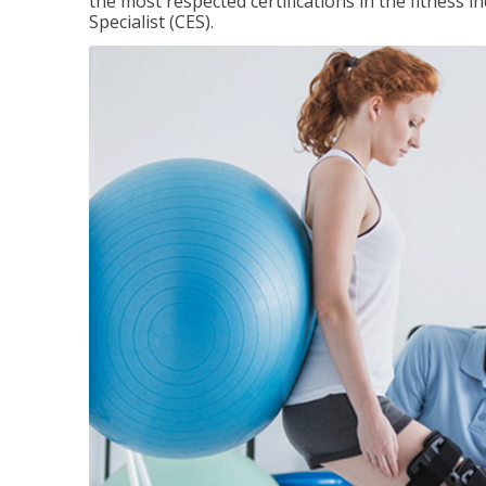
the most respected certifications in the fitness 
Specialist (CES).