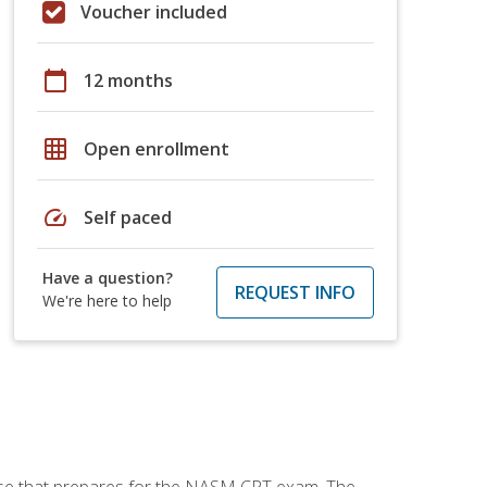
Voucher included
calendar_today
12 months
grid_on
Open enrollment
speed
Self paced
Have a question?
REQUEST INFO
We're here to help
urse that prepares for the NASM CPT exam. The