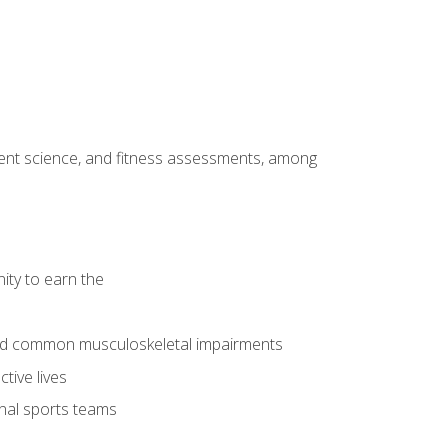
ment science, and fitness assessments, among
ity to earn the
 and common musculoskeletal impairments
tive lives
onal sports teams