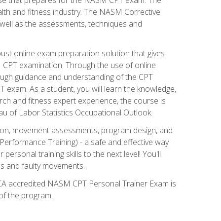
alth and fitness industry. The NASM Corrective
as well as the assessments, techniques and
st online exam preparation solution that gives
M CPT examination. Through the use of online
horough guidance and understanding of the CPT
 exam. As a student, you will learn the knowledge,
rch and fitness expert experience, the course is
eau of Labor Statistics Occupational Outlook.
tion, movement assessments, program design, and
erformance Training) - a safe and effective way
rsonal training skills to the next level! You'll
ces and faulty movements.
 NCCA accredited NASM CPT Personal Trainer Exam is
 of the program.