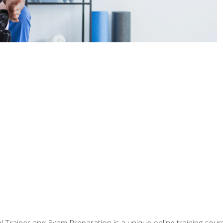
 Trainer and Exam Preparation is a unique online training co