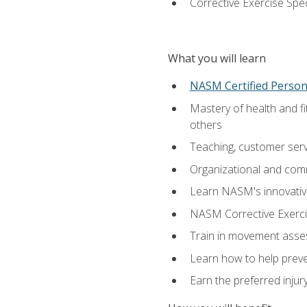
Corrective Exercise Spec
What you will learn
NASM Certified Persona
Mastery of health and f
others
Teaching, customer servic
Organizational and comm
Learn NASM's innovative
NASM Corrective Exercis
Train in movement asses
Learn how to help prevent
Earn the preferred injur