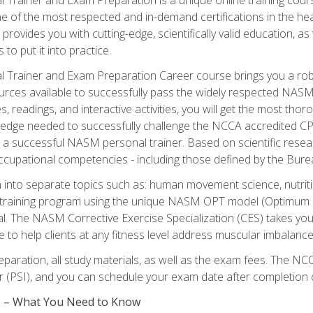
e of the most respected and in-demand certifications in the he
 provides you with cutting-edge, scientifically valid education, 
 to put it into practice.
 Trainer and Exam Preparation Career course brings you a robu
urces available to successfully pass the widely respected NAS
s, readings, and interactive activities, you will get the most t
ledge needed to successfully challenge the NCCA accredited CPT
me a successful NASM personal trainer. Based on scientific resea
l occupational competencies - including those defined by the Bur
into separate topics such as: human movement science, nutri
 training program using the unique NASM OPT model (Optimum P
al. The NASM Corrective Exercise Specialization (CES) takes your pe
ge to help clients at any fitness level address muscular imbalan
eparation, all study materials, as well as the exam fees. The
ter (PSI), and you can schedule your exam date after completion
es – What You Need to Know