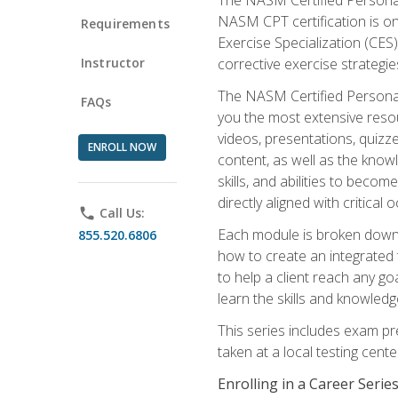
NASM CPT certification is on
Requirements
Exercise Specialization (CES)
Instructor
corrective exercise strategies
The NASM Certified Personal
FAQs
you the most extensive reso
videos, presentations, quizze
ENROLL NOW
content, as well as the know
skills, and abilities to beco
directly aligned with critica
phone
Call Us:
Each module is broken down 
855.520.6806
how to create an integrated
to help a client reach any go
learn the skills and knowled
This series includes exam pr
taken at a local testing cen
Enrolling in a Career Seri