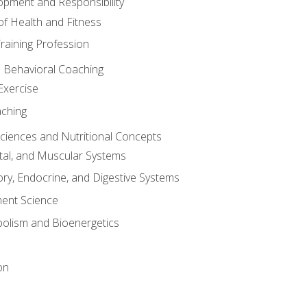
opment and Responsibility
f Health and Fitness
raining Profession
d Behavioral Coaching
Exercise
aching
Sciences and Nutritional Concepts
tal, and Muscular Systems
ory, Endocrine, and Digestive Systems
nt Science
olism and Bioenergetics
on