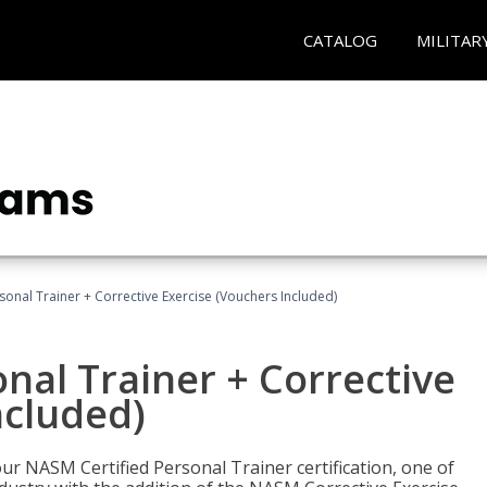
CATALOG
MILITAR
sonal Trainer + Corrective Exercise (Vouchers Included)
nal Trainer + Corrective
ncluded)
ur NASM Certified Personal Trainer certification, one of