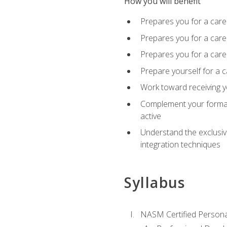
How you will benefit
Prepares you for a care
Prepares you for a caree
Prepares you for a caree
Prepare yourself for a c
Work toward receiving y
Complement your formal 
active
Understand the exclusiv
integration techniques
Syllabus
NASM Certified Persona