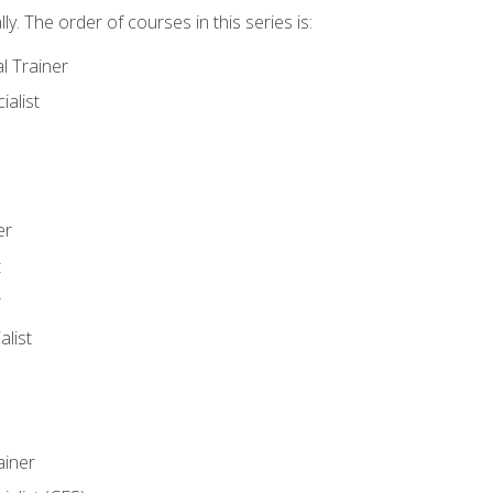
y. The order of courses in this series is:
l Trainer
ialist
er
t
r
list
iner