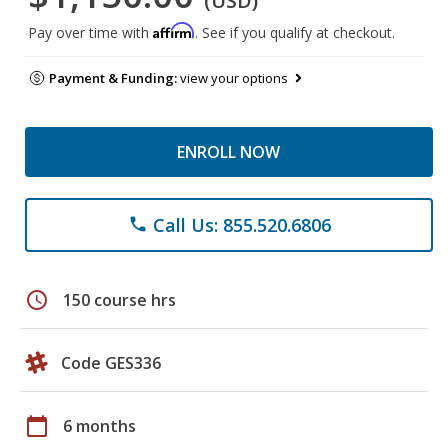
(USD)
Affirm
Pay over time with
. See if you qualify at checkout.
Payment & Funding:
view your options
ENROLL NOW
Call Us: 855.520.6806
phone
schedule
150 course hrs
Code GES336
calendar_today
6 months