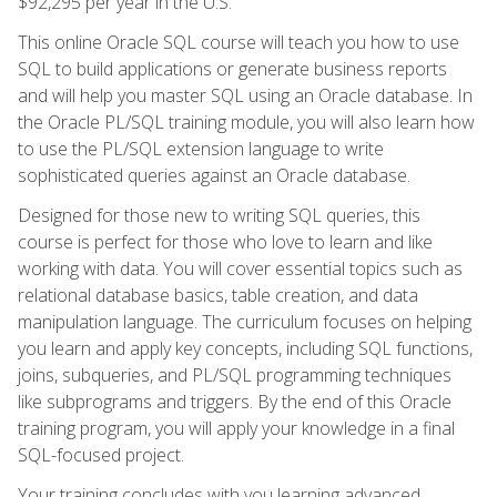
$92,295 per year in the U.S.
This online Oracle SQL course will teach you how to use
SQL to build applications or generate business reports
and will help you master SQL using an Oracle database. In
the Oracle PL/SQL training module, you will also learn how
to use the PL/SQL extension language to write
sophisticated queries against an Oracle database.
Designed for those new to writing SQL queries, this
course is perfect for those who love to learn and like
working with data. You will cover essential topics such as
relational database basics, table creation, and data
manipulation language. The curriculum focuses on helping
you learn and apply key concepts, including SQL functions,
joins, subqueries, and PL/SQL programming techniques
like subprograms and triggers. By the end of this Oracle
training program, you will apply your knowledge in a final
SQL-focused project.
Your training concludes with you learning advanced