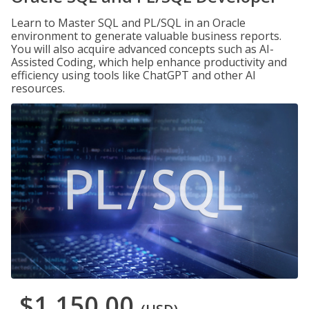
Learn to Master SQL and PL/SQL in an Oracle
environment to generate valuable business reports.
You will also acquire advanced concepts such as AI-
Assisted Coding, which help enhance productivity and
efficiency using tools like ChatGPT and other AI
resources.
$1,150.00