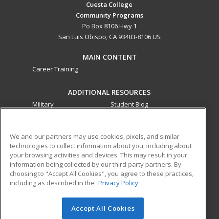
Cuesta College
Community Programs
Po Box 8106 Hwy 1
San Luis Obispo, CA 93403-8106 US
MAIN CONTENT
Career Training
ADDITIONAL RESOURCES
Military
Student Blog
Financial Assistance
Help
We and our partners may use cookies, pixels, and similar
technologies to collect information about you, including about
ed2go partners with this academic institution to provide
your browsing activities and devices. This may result in your
best-in-class non-credit online continuing education courses
information being collected by our third-party partners. By
that empower today’s workforce with relevant and
choosing to "Accept All Cookies", you agree to these practices,
transferable skills needed for career growth in high-demand
including as described in the
Privacy Policy
fields.
Accept All Cookies
© 2026 ed2go, a division of Cengage Learning. All rights