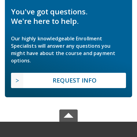
You've got questions.
We're here to help.
Our highly knowledgeable Enrollment
Specialists will answer any questions you
might have about the course and payment
options.
REQUEST INFO