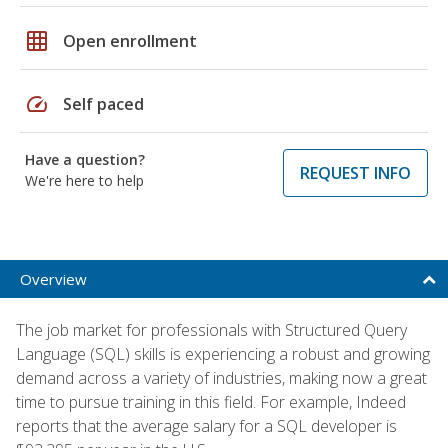
grid_on
Open enrollment
speed
Self paced
Have a question?
REQUEST INFO
We're here to help
Overview
The job market for professionals with Structured Query
Language (SQL) skills is experiencing a robust and growing
demand across a variety of industries, making now a great
time to pursue training in this field. For example, Indeed
reports that the average salary for a SQL developer is