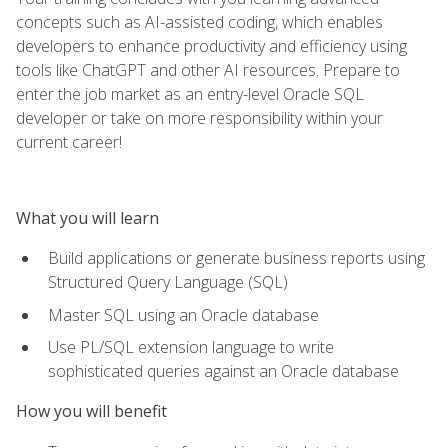
concepts such as AI-assisted coding, which enables
developers to enhance productivity and efficiency using
tools like ChatGPT and other AI resources. Prepare to
enter the job market as an entry-level Oracle SQL
developer or take on more responsibility within your
current career!
What you will learn
Build applications or generate business reports using
Structured Query Language (SQL)
Master SQL using an Oracle database
Use PL/SQL extension language to write
sophisticated queries against an Oracle database
How you will benefit