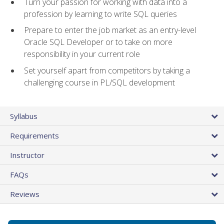
Turn your passion for working with data into a
profession by learning to write SQL queries
Prepare to enter the job market as an entry-level
Oracle SQL Developer or to take on more
responsibility in your current role
Set yourself apart from competitors by taking a
challenging course in PL/SQL development
Syllabus
Requirements
Instructor
FAQs
Reviews