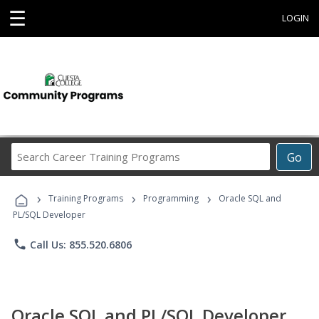
☰
LOGIN
Search
Go
Career
Training
›
›
›
Programs
Training Programs
Programming
Oracle SQL and
PL/SQL Developer
phone
Call Us: 855.520.6806
Oracle SQL and PL/SQL Developer