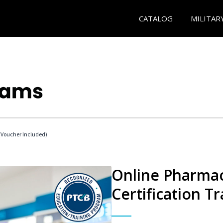
CATALOG
MILITAR
Voucher Included)
Online Pharmac
Certification Tr