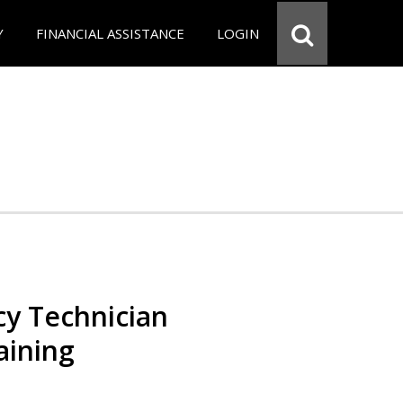
Y
FINANCIAL ASSISTANCE
LOGIN
y Technician
aining