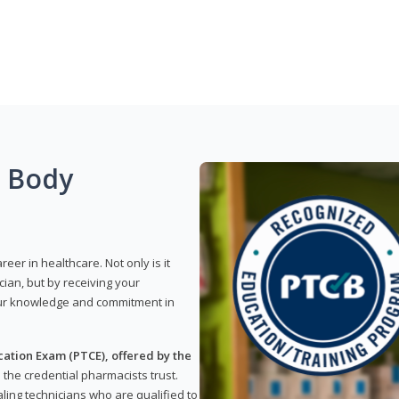
g Body
reer in healthcare. Not only is it
ian, but by receiving your
our knowledge and commitment in
ation Exam (PTCE), offered by the
s the credential pharmacists trust.
ling technicians who are qualified to