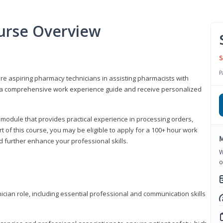
urse Overview
S
P
are aspiring pharmacy technicians in assisting pharmacists with
 to a comprehensive work experience guide and receive personalized
 module that provides practical experience in processing orders,
rt of this course, you may be eligible to apply for a 100+ hour work
M
d further enhance your professional skills.
W
o
ian role, including essential professional and communication skills