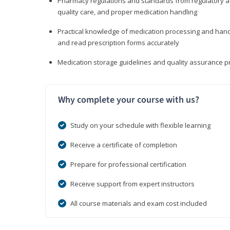
Pharmacy regulations and standards from regulatory ag
quality care, and proper medication handling
Practical knowledge of medication processing and handli
and read prescription forms accurately
Medication storage guidelines and quality assurance 
Why complete your course with us?
Study on your schedule with flexible learning
Receive a certificate of completion
Prepare for professional certification
Receive support from expert instructors
All course materials and exam cost included