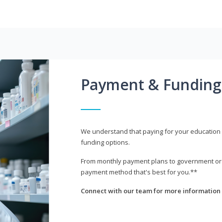
Payment & Funding
We understand that paying for your education i
funding options.
From monthly payment plans to government or mi
payment method that's best for you.**
Connect with our team for more information 