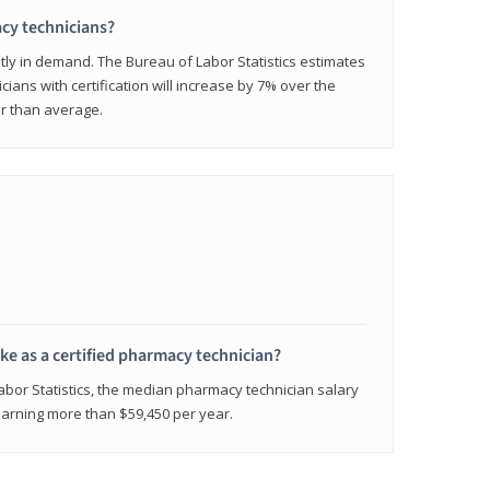
cy technicians?
ly in demand. The Bureau of Labor Statistics estimates
cians with certification will increase by 7% over the
er than average.
e as a certified pharmacy technician?
Labor Statistics, the median pharmacy technician salary
 earning more than $59,450 per year.