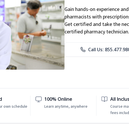
Gain hands-on experience and 
pharmacists with prescriptions
Get certified and take the nec
certified pharmacy technician
Call Us: 855.477.98
d
100% Online
All Inclu
ur own schedule
Learn anytime, anywhere
Course mat
fees inclu