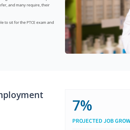
fer, and many require, their
ble to sit for the PTCE exam and
mployment
7%
PROJECTED JOB GRO