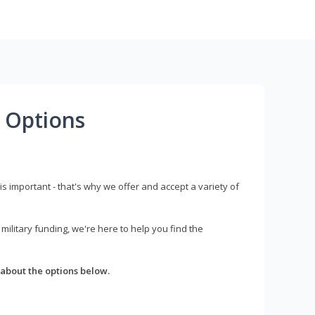
 Options
s important - that's why we offer and accept a variety of
litary funding, we're here to help you find the
about the options below.