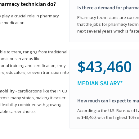
harmacy technician do?
Is there a demand for pharma
 play a crucial role in pharmacy
Pharmacy technicians are current
ve medication.
that the jobs for pharmacy techni
next several years which is fast
le to them, ranging from traditional
positions in areas like
$43,460
ional training and certification, they
s, educators, or even transition into
MEDIAN SALARY*
mobility
- certifications like the PTCB
cross many states, making it easier
How much can I expect to mak
 flexibility combined with growing
According to the U.S. Bureau of 
able career choice.
is $43,460, with the highest 10%