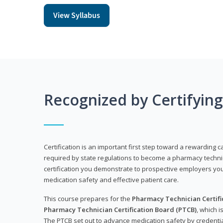
View Syllabus
Recognized by Certifyin
Certification is an important first step toward a rewarding ca
required by state regulations to become a pharmacy technic
certification you demonstrate to prospective employers y
medication safety and effective patient care.
This course prepares for the
Pharmacy Technician Certific
Pharmacy Technician Certification Board (PTCB)
, which i
The PTCB set out to advance medication safety by credentia