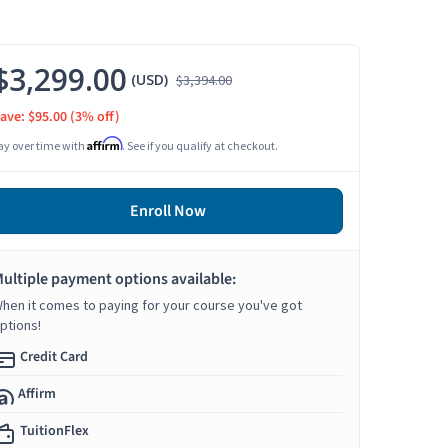
$3,299.00
(USD)
$3,394.00
ave: $95.00
(3% off)
Affirm
ay over time with
. See if you qualify at checkout.
Enroll Now
ultiple payment options available:
hen it comes to paying for your course you've got
ptions!
Credit Card
Affirm
TuitionFlex