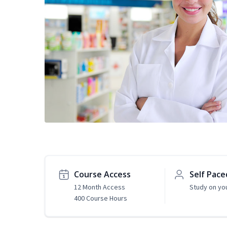
Course Access
Self Pace
12 Month Access
Study on yo
400 Course Hours