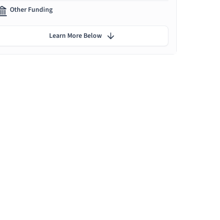
Other Funding
Learn More Below