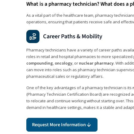
What is a pharmacy technician? What does a p
As a vital part of the healthcare team, pharmacy technicians
operations, ensuring that patients receive safe and effecti
Career Paths & Mobility
Pharmacy technicians have a variety of career paths availab
roles in retail and hospital pharmacies to more specialized 
compounding
,
oncology
, or
nuclear pharmacy
. With addit
can move into roles such as pharmacy technician supervisor
pharmaceutical sales or regulatory affairs.
One of the key advantages of a pharmacy technician is its
(Pharmacy Technician Certification Board) are recognized a
to relocate and continue working without starting over. This
demand in healthcare settings, makes it a stable and adapt
Request More Information