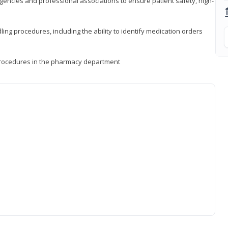
encies and professional associations to ensure patient safety, high-
ng procedures, including the ability to identify medication orders
procedures in the pharmacy department