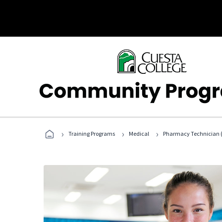
›
›
›
Training Programs
Medical
Pharmacy Technician (