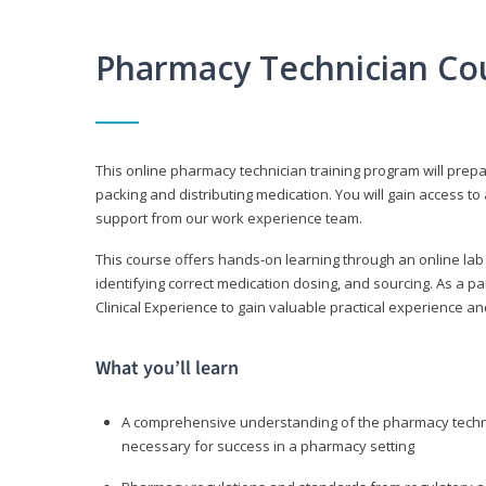
Pharmacy Technician Co
This online pharmacy technician training program will prep
packing and distributing medication. You will gain access
support from our work experience team.
This course offers hands-on learning through an online lab
identifying correct medication dosing, and sourcing. As a pa
Clinical Experience to gain valuable practical experience an
What you’ll learn
A comprehensive understanding of the pharmacy technic
necessary for success in a pharmacy setting