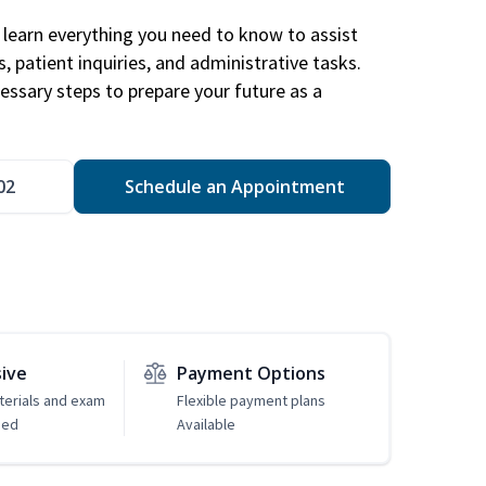
learn everything you need to know to assist
, patient inquiries, and administrative tasks.
essary steps to prepare your future as a
.
02
Schedule an Appointment
sive
Payment Options
erials and exam
Flexible payment plans
ded
Available