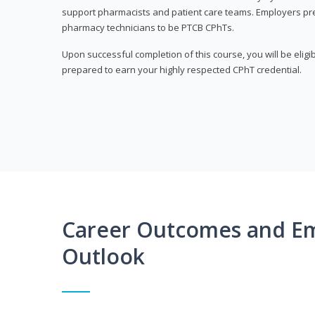
support pharmacists and patient care teams. Employers pre
pharmacy technicians to be PTCB CPhTs.
Upon successful completion of this course, you will be eligi
prepared to earn your highly respected CPhT credential.
Career Outcomes and E
Outlook