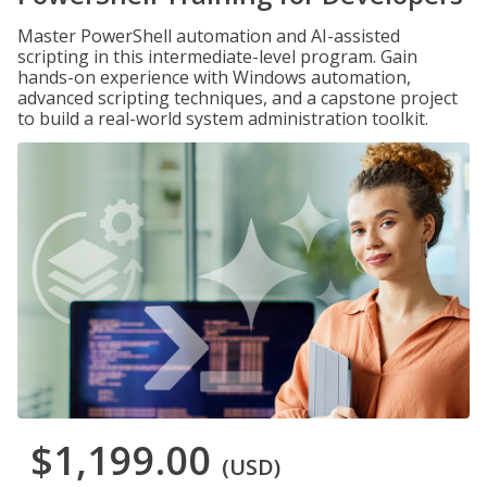
Master PowerShell automation and AI-assisted
scripting in this intermediate-level program. Gain
hands-on experience with Windows automation,
advanced scripting techniques, and a capstone project
to build a real-world system administration toolkit.
$1,199.00
(USD)