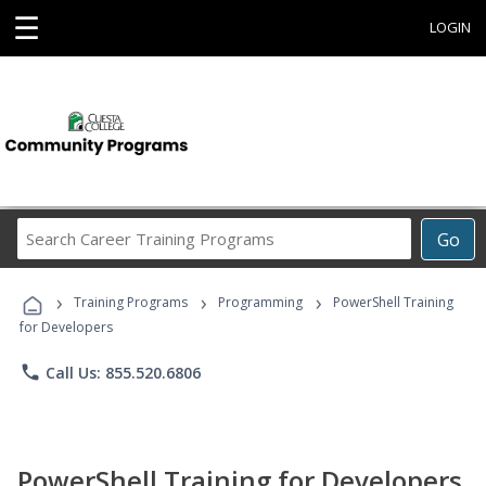
☰
LOGIN
Search
Go
Career
Training
›
›
›
Programs
Training Programs
Programming
PowerShell Training
for Developers
phone
Call Us: 855.520.6806
PowerShell Training for Developers