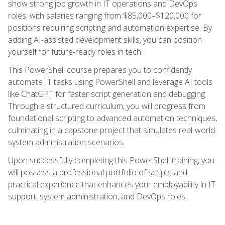
show strong job growth in IT operations and DevOps
roles, with salaries ranging from $85,000–$120,000 for
positions requiring scripting and automation expertise. By
adding AI-assisted development skills, you can position
yourself for future-ready roles in tech.
This PowerShell course prepares you to confidently
automate IT tasks using PowerShell and leverage AI tools
like ChatGPT for faster script generation and debugging.
Through a structured curriculum, you will progress from
foundational scripting to advanced automation techniques,
culminating in a capstone project that simulates real-world
system administration scenarios.
Upon successfully completing this PowerShell training, you
will possess a professional portfolio of scripts and
practical experience that enhances your employability in IT
support, system administration, and DevOps roles.