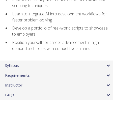
scripting techniques
Learn to integrate AI into development workflows for
faster problem-solving
Develop a portfolio of real-world scripts to showcase
to employers
Position yourself for career advancement in high-
demand tech roles with competitive salaries
Syllabus
Requirements
Instructor
FAQs