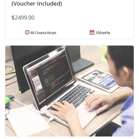
(Voucher Included)
$2499.00
60 Course Hours
3 Months