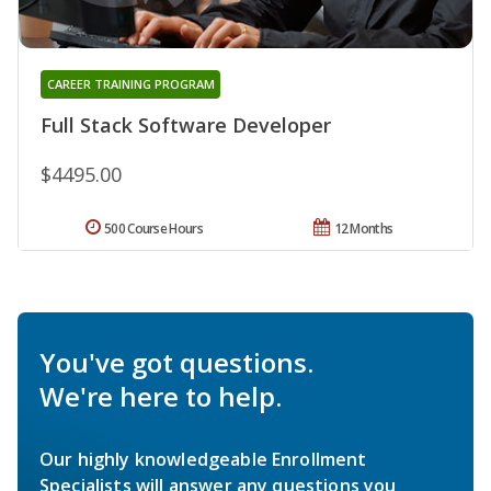
CAREER TRAINING PROGRAM
Full Stack Software Developer
$4495.00
500 Course Hours
12 Months
You've got questions.
We're here to help.
Our highly knowledgeable Enrollment
Specialists will answer any questions you