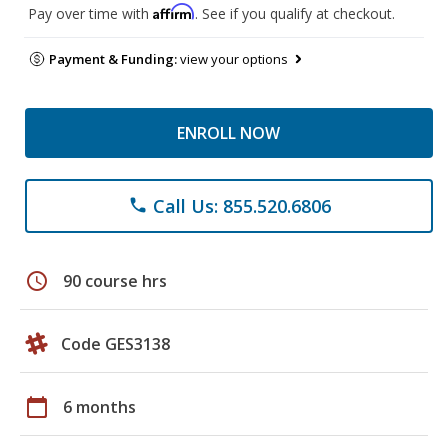
Affirm
Pay over time with
. See if you qualify at checkout.
Payment & Funding:
view your options
ENROLL NOW
Call Us: 855.520.6806
phone
schedule
90 course hrs
Code GES3138
calendar_today
6 months