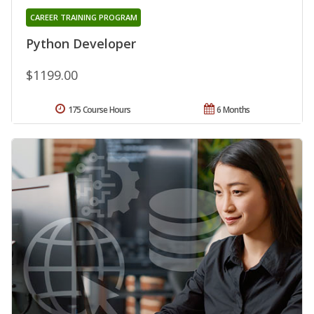
CAREER TRAINING PROGRAM
Python Developer
$1199.00
175 Course Hours
6 Months