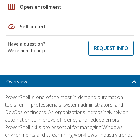
grid_on
Open enrollment
speed
Self paced
Have a question?
REQUEST INFO
We're here to help
Overview
PowerShell is one of the most in-demand automation
tools for IT professionals, system administrators, and
DevOps engineers. As organizations increasingly rely on
automation to improve efficiency and reduce errors,
PowerShell skills are essential for managing Windows
environments and streamlining workflows. Industry trends