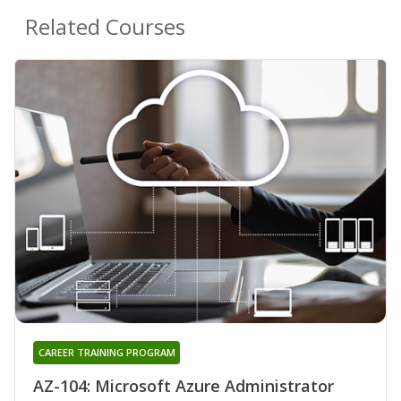
Related Courses
CAREER TRAINING PROGRAM
AZ-104: Microsoft Azure Administrator