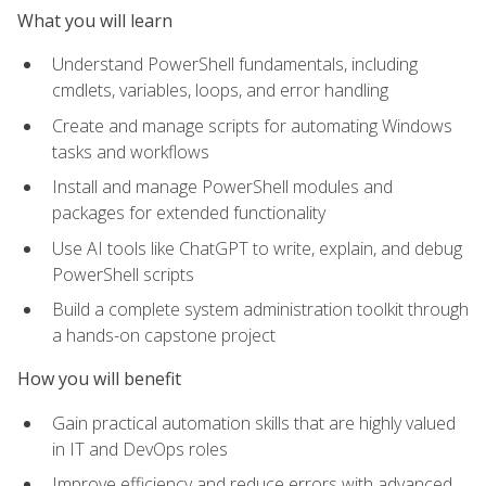
What you will learn
Understand PowerShell fundamentals, including
cmdlets, variables, loops, and error handling
Create and manage scripts for automating Windows
tasks and workflows
Install and manage PowerShell modules and
packages for extended functionality
Use AI tools like ChatGPT to write, explain, and debug
PowerShell scripts
Build a complete system administration toolkit through
a hands-on capstone project
How you will benefit
Gain practical automation skills that are highly valued
in IT and DevOps roles
Improve efficiency and reduce errors with advanced