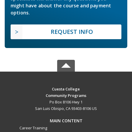
might have about the course and payment
options.
REQUEST INFO
Cuesta College
Community Programs
Po Box 8106 Hwy 1
San Luis Obispo, CA 93403-8106 US
MAIN CONTENT
Career Training