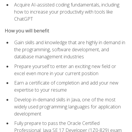
Acquire AI-assisted coding fundamentals, including
how to increase your productivity with tools like
ChatGPT
How you will benefit
Gain skills and knowledge that are highly in demand in
the programming, software development, and
database management industries
Prepare yourself to enter an exciting new field or
excel even more in your current position
Earn a certificate of completion and add your new
expertise to your resume
Develop in-demand skills in Java, one of the most
widely used programming languages for application
development
Fully prepare to pass the Oracle Certified
Professional: Java SE 17 Developer (1Z0-829) exam