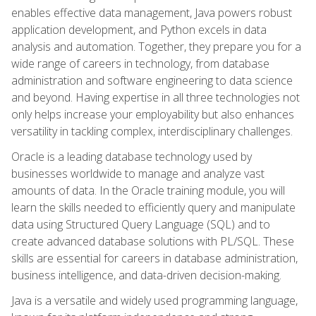
enables effective data management, Java powers robust
application development, and Python excels in data
analysis and automation. Together, they prepare you for a
wide range of careers in technology, from database
administration and software engineering to data science
and beyond. Having expertise in all three technologies not
only helps increase your employability but also enhances
versatility in tackling complex, interdisciplinary challenges.
Oracle is a leading database technology used by
businesses worldwide to manage and analyze vast
amounts of data. In the Oracle training module, you will
learn the skills needed to efficiently query and manipulate
data using Structured Query Language (SQL) and to
create advanced database solutions with PL/SQL. These
skills are essential for careers in database administration,
business intelligence, and data-driven decision-making.
Java is a versatile and widely used programming language,