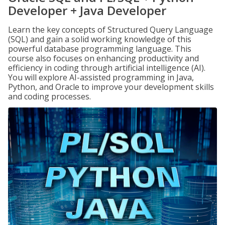
Developer + Java Developer
Learn the key concepts of Structured Query Language
(SQL) and gain a solid working knowledge of this
powerful database programming language. This
course also focuses on enhancing productivity and
efficiency in coding through artificial intelligence (AI).
You will explore AI-assisted programming in Java,
Python, and Oracle to improve your development skills
and coding processes.