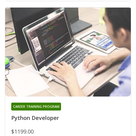
CAREER TRAINING PROGRAM
Python Developer
$1199.00