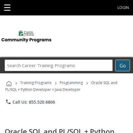
☰
LOGIN
Search
Go
Career
Training
›
›
›
Programs
Training Programs
Programming
Oracle SQL and
PL/SQL + Python Developer + Java Developer
phone
Call Us: 855.520.6806
Oracle SQL and PL/SQL + Python