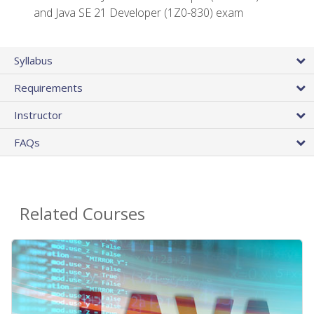
and Java SE 21 Developer (1Z0-830) exam
Syllabus
Requirements
Instructor
FAQs
Related Courses