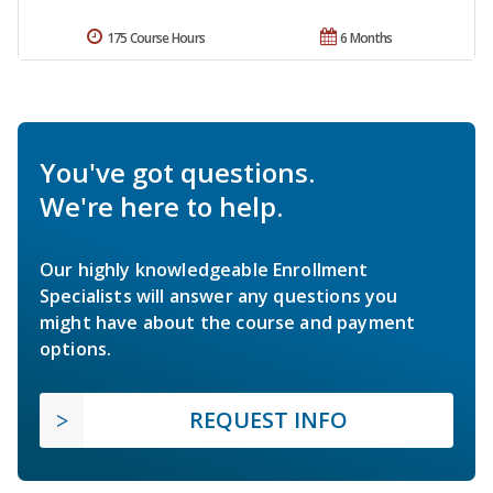
175 Course Hours
6 Months
You've got questions.
We're here to help.
Our highly knowledgeable Enrollment
Specialists will answer any questions you
might have about the course and payment
options.
REQUEST INFO