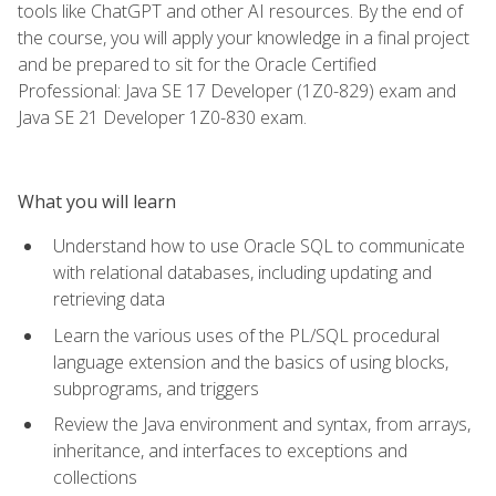
tools like ChatGPT and other AI resources. By the end of
the course, you will apply your knowledge in a final project
and be prepared to sit for the Oracle Certified
Professional: Java SE 17 Developer (1Z0-829) exam and
Java SE 21 Developer 1Z0-830 exam.
What you will learn
Understand how to use Oracle SQL to communicate
with relational databases, including updating and
retrieving data
Learn the various uses of the PL/SQL procedural
language extension and the basics of using blocks,
subprograms, and triggers
Review the Java environment and syntax, from arrays,
inheritance, and interfaces to exceptions and
collections