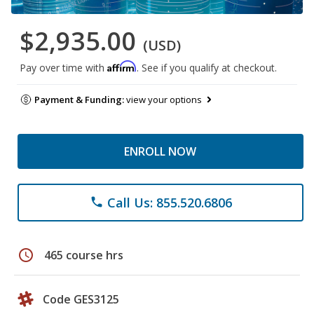
$2,935.00
(USD)
Affirm
Pay over time with
. See if you qualify at checkout.
Payment & Funding:
view your options
ENROLL NOW
Call Us: 855.520.6806
phone
schedule
465 course hrs
Code GES3125