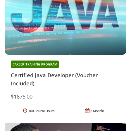
CAREER TRAINING PROGRAM
Certified Java Developer (Voucher
Included)
$1875.00
160 Course Hours
6 Months