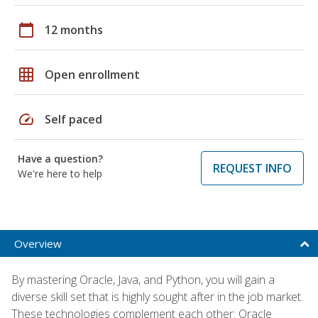
calendar_today
12 months
grid_on
Open enrollment
speed
Self paced
Have a question?
REQUEST INFO
We're here to help
Overview
By mastering Oracle, Java, and Python, you will gain a
diverse skill set that is highly sought after in the job market.
These technologies complement each other: Oracle