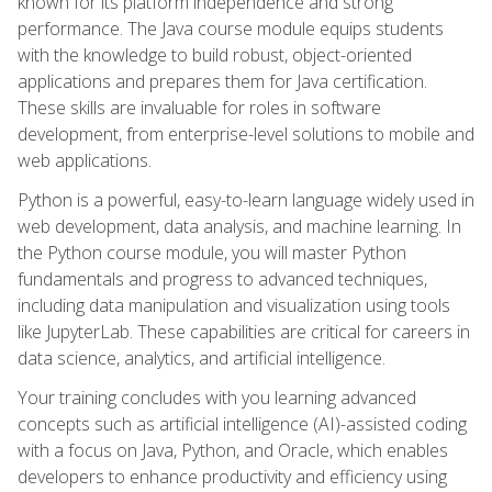
known for its platform independence and strong
performance. The Java course module equips students
with the knowledge to build robust, object-oriented
applications and prepares them for Java certification.
These skills are invaluable for roles in software
development, from enterprise-level solutions to mobile and
web applications.
Python is a powerful, easy-to-learn language widely used in
web development, data analysis, and machine learning. In
the Python course module, you will master Python
fundamentals and progress to advanced techniques,
including data manipulation and visualization using tools
like JupyterLab. These capabilities are critical for careers in
data science, analytics, and artificial intelligence.
Your training concludes with you learning advanced
concepts such as artificial intelligence (AI)-assisted coding
with a focus on Java, Python, and Oracle, which enables
developers to enhance productivity and efficiency using