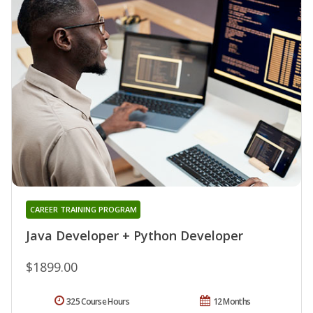
CAREER TRAINING PROGRAM
Java Developer + Python Developer
$1899.00
325 Course Hours
12 Months