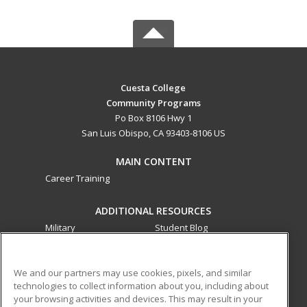
Cuesta College
Community Programs
Po Box 8106 Hwy 1
San Luis Obispo, CA 93403-8106 US
MAIN CONTENT
Career Training
ADDITIONAL RESOURCES
Military
Student Blog
Financial Assistance
Help
We and our partners may use cookies, pixels, and similar
technologies to collect information about you, including about
ed2go partners with this academic institution to provide
your browsing activities and devices. This may result in your
best-in-class non-credit online continuing education courses