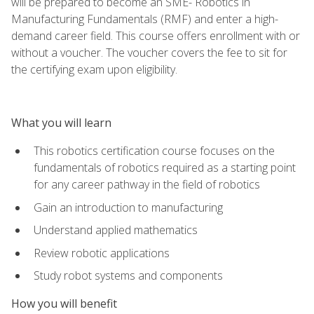
will be prepared to become an SME- Robotics in
Manufacturing Fundamentals (RMF) and enter a high-
demand career field. This course offers enrollment with or
without a voucher. The voucher covers the fee to sit for
the certifying exam upon eligibility.
What you will learn
This robotics certification course focuses on the
fundamentals of robotics required as a starting point
for any career pathway in the field of robotics
Gain an introduction to manufacturing
Understand applied mathematics
Review robotic applications
Study robot systems and components
How you will benefit