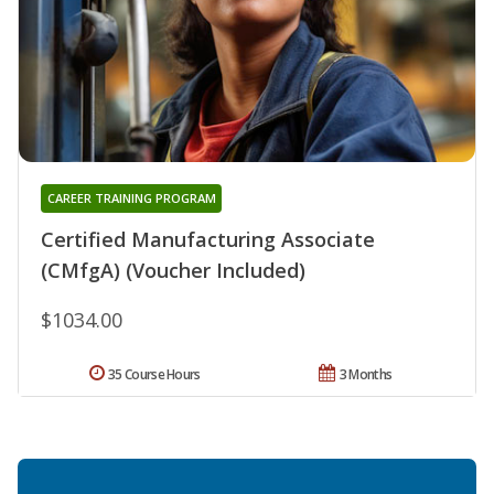
CAREER TRAINING PROGRAM
Certified Manufacturing Associate
(CMfgA) (Voucher Included)
$1034.00
35 Course Hours
3 Months