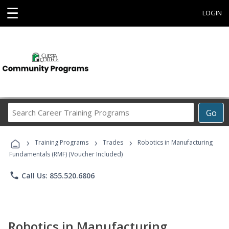
☰
LOGIN
Search
Go
Career
Training
›
›
›
Programs
Training Programs
Trades
Robotics in Manufacturing
Fundamentals (RMF) (Voucher Included)
phone
Call Us: 855.520.6806
Robotics in Manufacturing