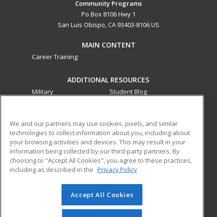
Community Programs
Po Box 8106 Hwy 1
San Luis Obispo, CA 93403-8106 US
MAIN CONTENT
Career Training
ADDITIONAL RESOURCES
Military
Student Blog
Financial Assistance
Help
We and our partners may use cookies, pixels, and similar
technologies to collect information about you, including about
ed2go partners with this academic institution to provide
your browsing activities and devices. This may result in your
best-in-class non-credit online continuing education courses
information being collected by our third-party partners. By
that empower today’s workforce with relevant and
choosing to "Accept All Cookies", you agree to these practices,
transferable skills needed for career growth in high-demand
including as described in the
Privacy Policy
fields.
Accept All Cookies
© 2026 ed2go, a division of Cengage Learning. All rights
reserved. The material on this site cannot be reproduced or