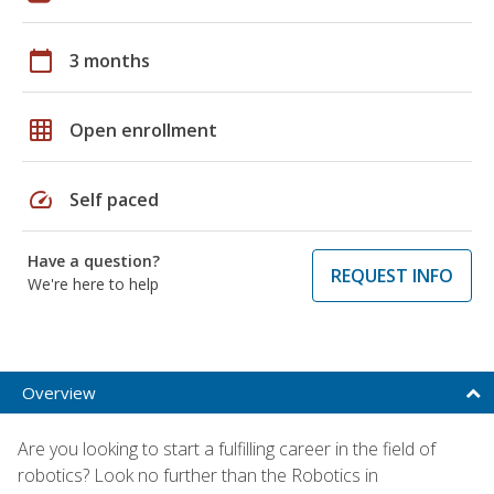
calendar_today
3 months
grid_on
Open enrollment
speed
Self paced
Have a question?
REQUEST INFO
We're here to help
Overview
Are you looking to start a fulfilling career in the field of
robotics? Look no further than the Robotics in