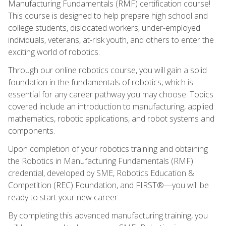
Manufacturing Fundamentals (RMF) certification course!
This course is designed to help prepare high school and
college students, dislocated workers, under-employed
individuals, veterans, at-risk youth, and others to enter the
exciting world of robotics.
Through our online robotics course, you will gain a solid
foundation in the fundamentals of robotics, which is
essential for any career pathway you may choose. Topics
covered include an introduction to manufacturing, applied
mathematics, robotic applications, and robot systems and
components.
Upon completion of your robotics training and obtaining
the Robotics in Manufacturing Fundamentals (RMF)
credential, developed by SME, Robotics Education &
Competition (REC) Foundation, and FIRST®—you will be
ready to start your new career.
By completing this advanced manufacturing training, you