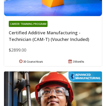
CAREER TRAINING PROGRAM
Certified Additive Manufacturing -
Technician (CAM-T) (Voucher Included)
$2899.00
30 Course Hours
3 Months