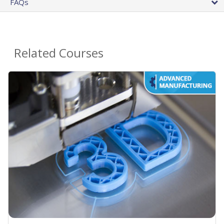
FAQs
Related Courses