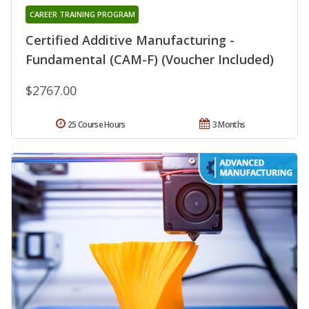
CAREER TRAINING PROGRAM
Certified Additive Manufacturing -
Fundamental (CAM-F) (Voucher Included)
$2767.00
25 Course Hours
3 Months