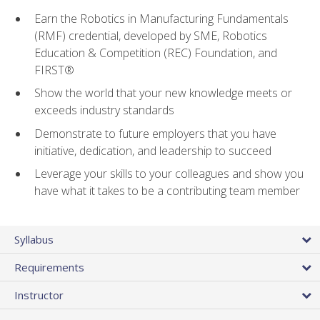
Earn the Robotics in Manufacturing Fundamentals
(RMF) credential, developed by SME, Robotics
Education & Competition (REC) Foundation, and
FIRST®
Show the world that your new knowledge meets or
exceeds industry standards
Demonstrate to future employers that you have
initiative, dedication, and leadership to succeed
Leverage your skills to your colleagues and show you
have what it takes to be a contributing team member
Syllabus
Requirements
Instructor