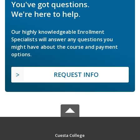
You've got questions.
We're here to help.
Our highly knowledgeable Enrollment
Specialists will answer any questions you
might have about the course and payment
options.
REQUEST INFO
Cuesta College