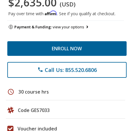
$2,635.00
(USD)
Affirm
Pay over time with
. See if you qualify at checkout.
Payment & Funding:
view your options
ENROLL NOW
Call Us: 855.520.6806
phone
schedule
30 course hrs
Code GES7033
Voucher included