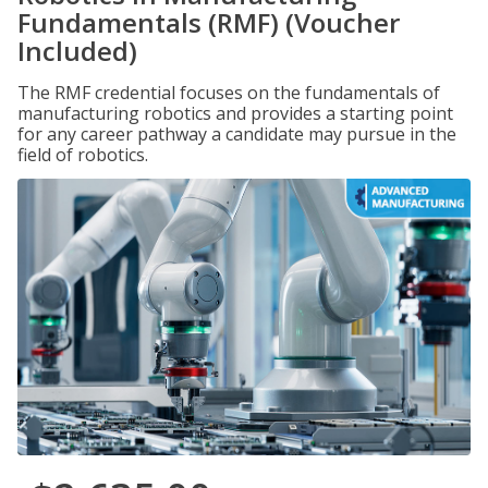
Fundamentals (RMF) (Voucher
Included)
The RMF credential focuses on the fundamentals of
manufacturing robotics and provides a starting point
for any career pathway a candidate may pursue in the
field of robotics.