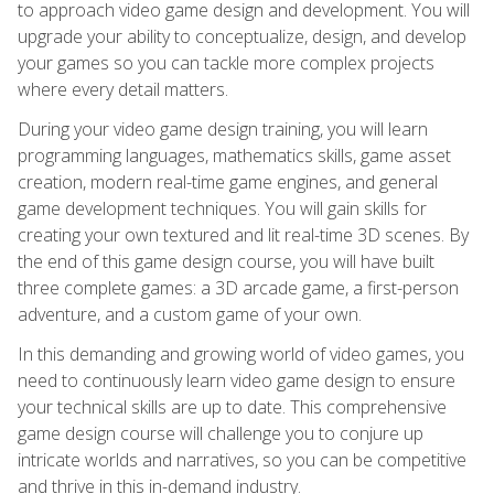
to approach video game design and development. You will
upgrade your ability to conceptualize, design, and develop
your games so you can tackle more complex projects
where every detail matters.
During your video game design training, you will learn
programming languages, mathematics skills, game asset
creation, modern real-time game engines, and general
game development techniques. You will gain skills for
creating your own textured and lit real-time 3D scenes. By
the end of this game design course, you will have built
three complete games: a 3D arcade game, a first-person
adventure, and a custom game of your own.
In this demanding and growing world of video games, you
need to continuously learn video game design to ensure
your technical skills are up to date. This comprehensive
game design course will challenge you to conjure up
intricate worlds and narratives, so you can be competitive
and thrive in this in-demand industry.