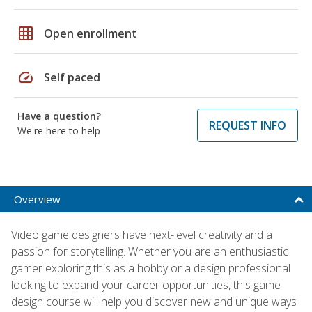
grid_on
Open enrollment
speed
Self paced
Have a question?
REQUEST INFO
We're here to help
Overview
Video game designers have next-level creativity and a
passion for storytelling. Whether you are an enthusiastic
gamer exploring this as a hobby or a design professional
looking to expand your career opportunities, this game
design course will help you discover new and unique ways