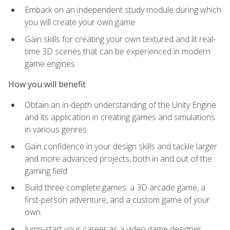
Embark on an independent study module during which
you will create your own game
Gain skills for creating your own textured and lit real-
time 3D scenes that can be experienced in modern
game engines
How you will benefit
Obtain an in-depth understanding of the Unity Engine
and its application in creating games and simulations
in various genres
Gain confidence in your design skills and tackle larger
and more advanced projects, both in and out of the
gaming field
Build three complete games: a 3D arcade game, a
first-person adventure, and a custom game of your
own
Jump-start your career as a video game designer,