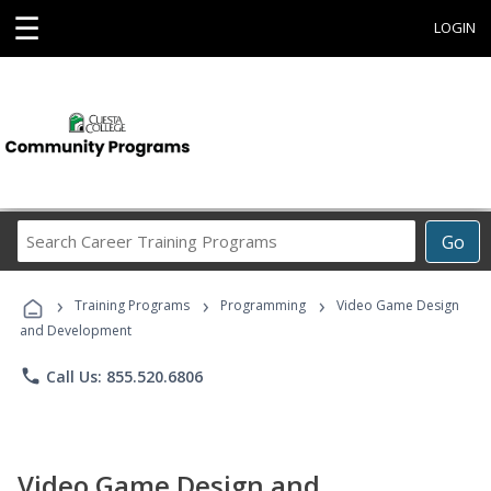
☰
LOGIN
Search
Go
Career
Training
›
›
›
Programs
Training Programs
Programming
Video Game Design
and Development
phone
Call Us: 855.520.6806
Video Game Design and