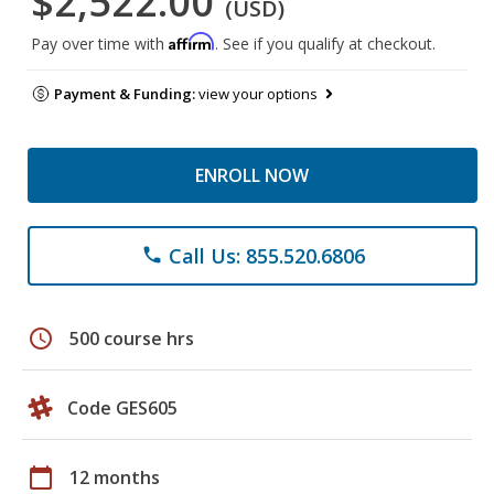
$2,522.00
(USD)
Affirm
Pay over time with
. See if you qualify at checkout.
Payment & Funding:
view your options
ENROLL NOW
Call Us: 855.520.6806
phone
schedule
500 course hrs
Code GES605
calendar_today
12 months