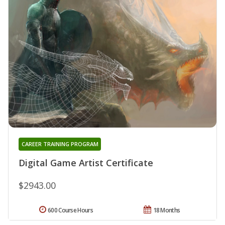
CAREER TRAINING PROGRAM
Digital Game Artist Certificate
$2943.00
600 Course Hours
18 Months