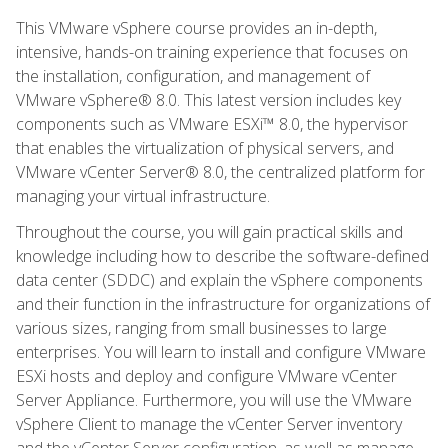
This VMware vSphere course provides an in-depth,
intensive, hands-on training experience that focuses on
the installation, configuration, and management of
VMware vSphere® 8.0. This latest version includes key
components such as VMware ESXi™ 8.0, the hypervisor
that enables the virtualization of physical servers, and
VMware vCenter Server® 8.0, the centralized platform for
managing your virtual infrastructure.
Throughout the course, you will gain practical skills and
knowledge including how to describe the software-defined
data center (SDDC) and explain the vSphere components
and their function in the infrastructure for organizations of
various sizes, ranging from small businesses to large
enterprises. You will learn to install and configure VMware
ESXi hosts and deploy and configure VMware vCenter
Server Appliance. Furthermore, you will use the VMware
vSphere Client to manage the vCenter Server inventory
and the vCenter Server configuration, as well as manage,