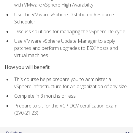
with VMware vSphere High Availability
Use the VMware vSphere Distributed Resource
Scheduler
Discuss solutions for managing the vSphere life cycle
Use VMware vSphere Update Manager to apply
patches and perform upgrades to ESXi hosts and
virtual machines
How you will benefit
This course helps prepare you to administer a
vSphere infrastructure for an organization of any size
Complete in 3 months or less
Prepare to sit for the VCP DCV certification exam
(2V0-21.23)
Syllabus