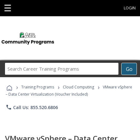
☰
LOGIN
Search
Go
Career
Training
›
›
›
Programs
Training Programs
Cloud Computing
VMware vSphere
– Data Center Virtualization (Voucher Included)
phone
Call Us: 855.520.6806
VMware vSphere – Data Center