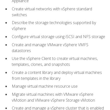
Appliance
Create virtual networks with vSphere standard
switches
Describe the storage technologies supported by
vSphere
Configure virtual storage using iSCSI and NFS storage
Create and manage VMware vSphere VMFS
datastores
Use the vSphere Client to create virtual machines,
templates, clones, and snapshots
Create a content library and deploy virtual machines
from templates in the library
Manage virtual machine resource use
Migrate virtual machines with VMware vSphere
vMotion and VMware vSphere Storage vMotion
Create and manage a vSphere cluster that is enabled