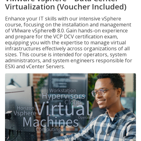
Virtualization (Voucher Included)
Enhance your IT skills with our intensive vSphere
course, focusing on the installation and management
of VMware vSphere® 8.0. Gain hands-on experience
and prepare for the VCP DCV certification exam,
equipping you with the expertise to manage virtual
infrastructures effectively across organizations of all
sizes. This course is intended for operators, system
administrators, and system engineers responsible for
ESXi and vCenter Servers.