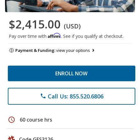
$2,415.00
(USD)
Affirm
Pay over time with
. See if you qualify at checkout.
Payment & Funding:
view your options
ENROLL NOW
Call Us: 855.520.6806
phone
schedule
60 course hrs
Code GES3126