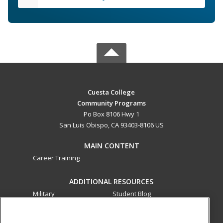
Cuesta College
Community Programs
Po Box 8106 Hwy 1
San Luis Obispo, CA 93403-8106 US
MAIN CONTENT
Career Training
ADDITIONAL RESOURCES
Military
Student Blog
Financial Assistance
Help