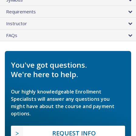
Requirements
Instructor
FAQs
You've got questions.
We're here to help.
Our highly knowledgeable Enrollment
Specialists will answer any questions you
might have about the course and payment
options.
REQUEST INFO