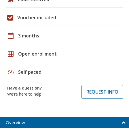
Voucher included
calendar_today
3 months
grid_on
Open enrollment
speed
Self paced
Have a question?
REQUEST INFO
We're here to help
Overview