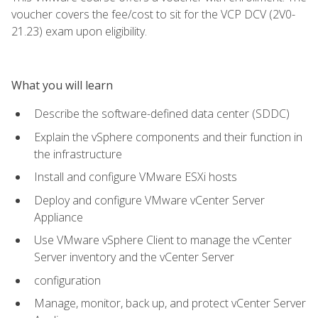
voucher covers the fee/cost to sit for the VCP DCV (2V0-
21.23) exam upon eligibility.
What you will learn
Describe the software-defined data center (SDDC)
Explain the vSphere components and their function in
the infrastructure
Install and configure VMware ESXi hosts
Deploy and configure VMware vCenter Server
Appliance
Use VMware vSphere Client to manage the vCenter
Server inventory and the vCenter Server
configuration
Manage, monitor, back up, and protect vCenter Server