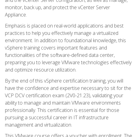
monitor, back up, and protect the vCenter Server
Appliance.
Emphasis is placed on real-world applications and best
practices to help you effectively manage a virtualized
environment. In addition to foundational knowledge, this
vSphere training covers important features and
functionalities of the software-defined data center,
preparing you to leverage VMware technologies effectively
and optimize resource utilization.
By the end of this vSphere certification training, you will
have the confidence and expertise necessary to sit for the
VCP DCV certification exam (2V0-21.23), validating your
ability to manage and maintain VMware environments
professionally. This certification is essential for those
pursuing a successful career in IT infrastructure
management and virtualization.
This VMware course offers a voucher with enrollment. The