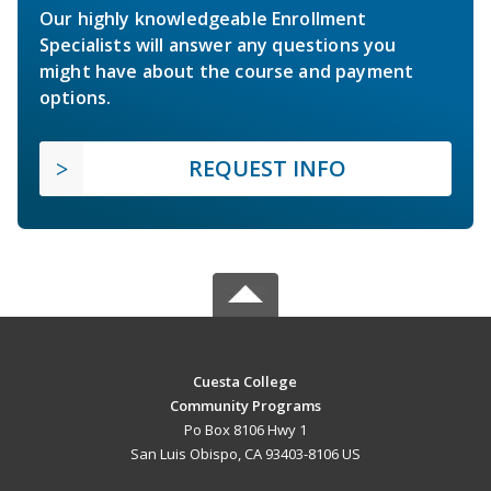
Our highly knowledgeable Enrollment
Specialists will answer any questions you
might have about the course and payment
options.
REQUEST INFO
Cuesta College
Community Programs
Po Box 8106 Hwy 1
San Luis Obispo, CA 93403-8106 US