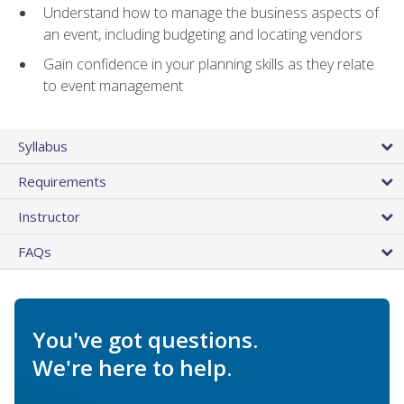
Understand how to manage the business aspects of
an event, including budgeting and locating vendors
Gain confidence in your planning skills as they relate
to event management
Syllabus
Requirements
Instructor
FAQs
You've got questions.
We're here to help.