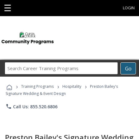
☰
LOGIN
Search
Go
Career
Training
›
›
›
Programs
Training Programs
Hospitality
Preston Bailey's
Signature Wedding & Event Design
phone
Call Us: 855.520.6806
Preston Bailey's Signature Wedding