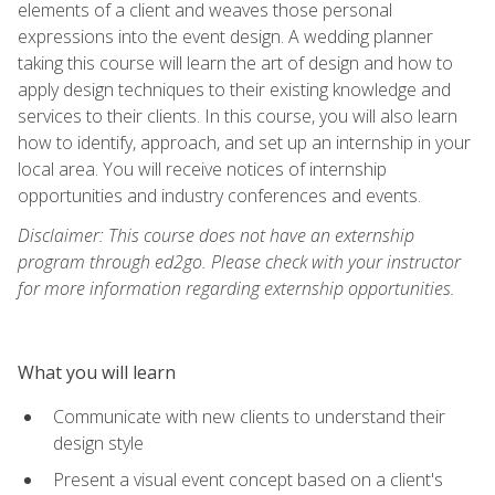
elements of a client and weaves those personal
expressions into the event design. A wedding planner
taking this course will learn the art of design and how to
apply design techniques to their existing knowledge and
services to their clients. In this course, you will also learn
how to identify, approach, and set up an internship in your
local area. You will receive notices of internship
opportunities and industry conferences and events.
Disclaimer: This course does not have an externship
program through ed2go. Please check with your instructor
for more information regarding externship opportunities.
What you will learn
Communicate with new clients to understand their
design style
Present a visual event concept based on a client's