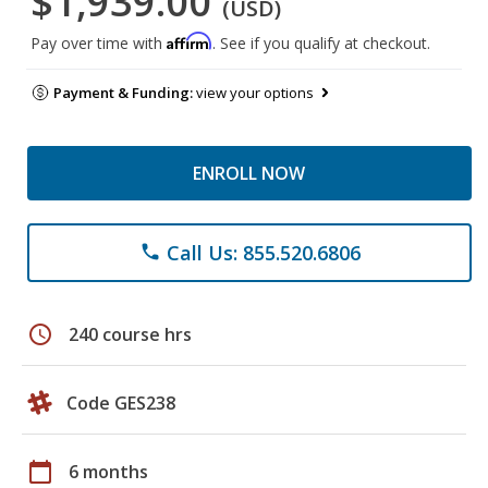
$1,939.00
(USD)
Affirm
Pay over time with
. See if you qualify at checkout.
Payment & Funding:
view your options
ENROLL NOW
Call Us: 855.520.6806
phone
schedule
240 course hrs
Code GES238
calendar_today
6 months