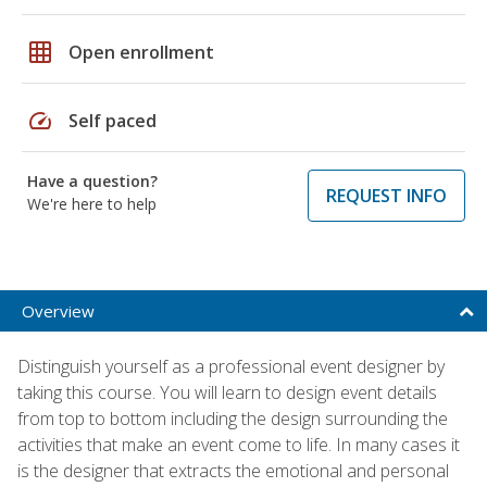
grid_on
Open enrollment
speed
Self paced
Have a question?
REQUEST INFO
We're here to help
Overview
Distinguish yourself as a professional event designer by
taking this course. You will learn to design event details
from top to bottom including the design surrounding the
activities that make an event come to life. In many cases it
is the designer that extracts the emotional and personal