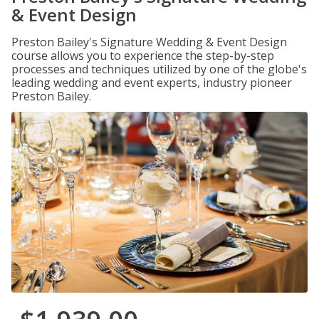
& Event Design
Preston Bailey's Signature Wedding & Event Design
course allows you to experience the step-by-step
processes and techniques utilized by one of the globe's
leading wedding and event experts, industry pioneer
Preston Bailey.