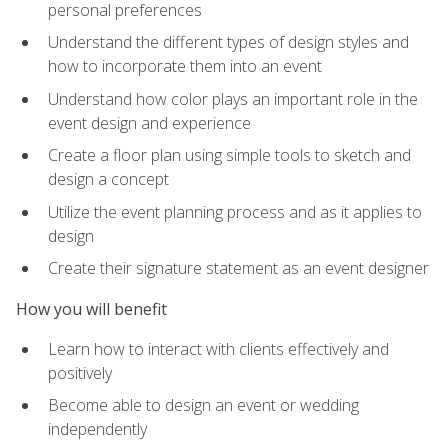
personal preferences
Understand the different types of design styles and
how to incorporate them into an event
Understand how color plays an important role in the
event design and experience
Create a floor plan using simple tools to sketch and
design a concept
Utilize the event planning process and as it applies to
design
Create their signature statement as an event designer
How you will benefit
Learn how to interact with clients effectively and
positively
Become able to design an event or wedding
independently