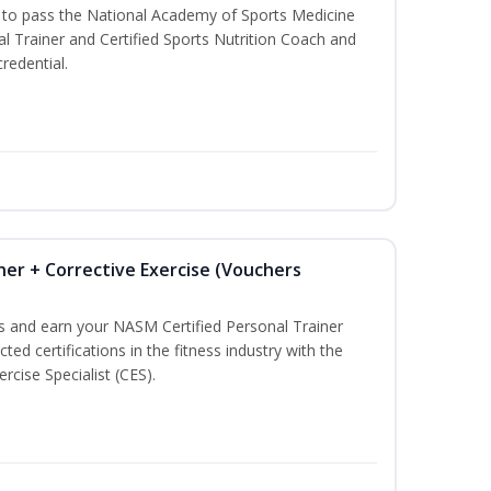
u to pass the National Academy of Sports Medicine
l Trainer and Certified Sports Nutrition Coach and
redential.
ner + Corrective Exercise (Vouchers
ss and earn your NASM Certified Personal Trainer
ted certifications in the fitness industry with the
rcise Specialist (CES).