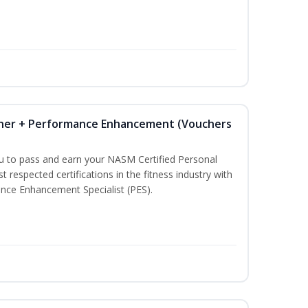
iner + Performance Enhancement (Vouchers
ou to pass and earn your NASM Certified Personal
t respected certifications in the fitness industry with
nce Enhancement Specialist (PES).