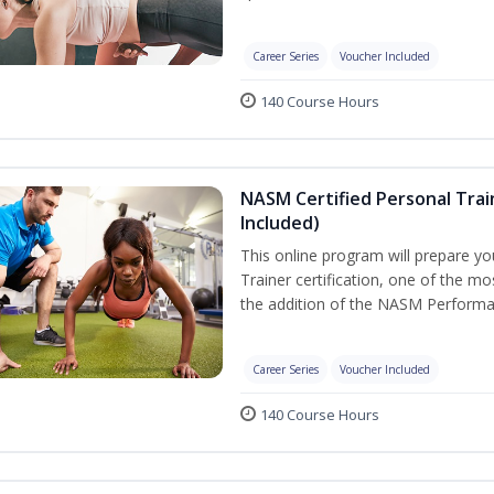
Career Series
Voucher Included
140 Course Hours
NASM Certified Personal Tra
Included)
This online program will prepare y
Trainer certification, one of the mos
the addition of the NASM Performa
Career Series
Voucher Included
140 Course Hours