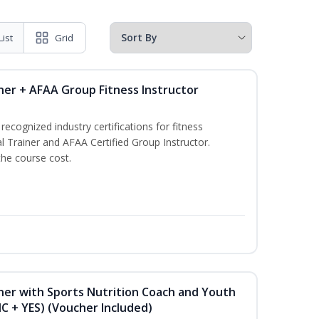
List
Grid
ner + AFAA Group Fitness Instructor
ecognized industry certifications for fitness
l Trainer and AFAA Certified Group Instructor.
the course cost.
ner with Sports Nutrition Coach and Youth
NC + YES) (Voucher Included)