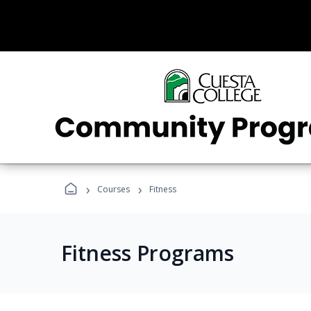
›
›
Courses
Fitness
Fitness Programs