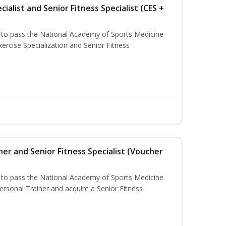
ialist and Senior Fitness Specialist (CES +
u to pass the National Academy of Sports Medicine
ercise Specialization and Senior Fitness
er and Senior Fitness Specialist (Voucher
u to pass the National Academy of Sports Medicine
sonal Trainer and acquire a Senior Fitness