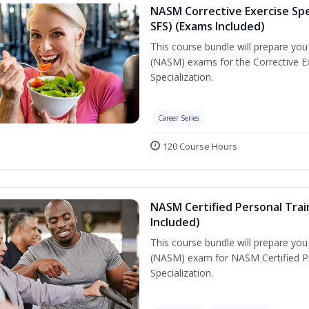
NASM Corrective Exercise Spec
SFS) (Exams Included)
This course bundle will prepare yo
(NASM) exams for the Corrective Ex
Specialization.
Career Series
120 Course Hours
NASM Certified Personal Train
Included)
This course bundle will prepare yo
(NASM) exam for NASM Certified Per
Specialization.