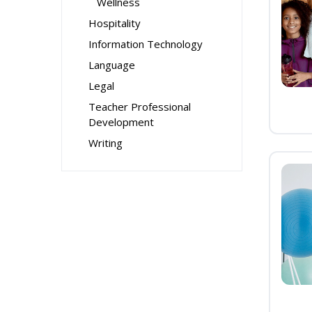
Wellness
Hospitality
Information Technology
Language
Legal
Teacher Professional
Development
Writing