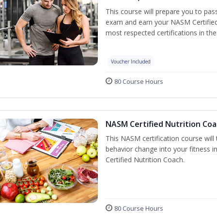
This course will prepare you to pa
exam and earn your NASM Certified P
most respected certifications in the 
Voucher Included
80 Course Hours
NASM Certified Nutrition Coa
This NASM certification course will
behavior change into your fitness i
Certified Nutrition Coach.
80 Course Hours