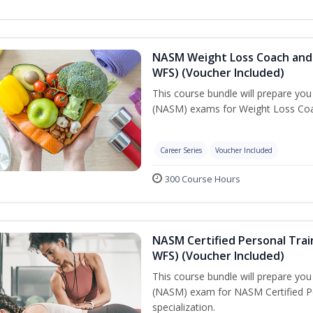
NASM Weight Loss Coach and 
WFS) (Voucher Included)
This course bundle will prepare yo
(NASM) exams for Weight Loss Coac
Career Series
Voucher Included
300 Course Hours
NASM Certified Personal Trai
WFS) (Voucher Included)
This course bundle will prepare yo
(NASM) exam for NASM Certified Pe
specialization.