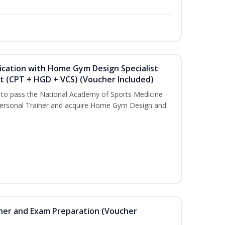
ication with Home Gym Design Specialist
st (CPT + HGD + VCS) (Voucher Included)
u to pass the National Academy of Sports Medicine
ersonal Trainer and acquire Home Gym Design and
iner and Exam Preparation (Voucher