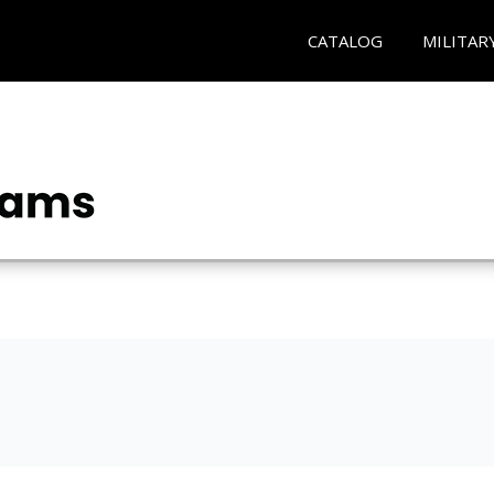
CATALOG
MILITAR