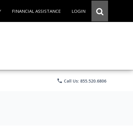
Y
FINANCIAL ASSISTANCE
LOGIN
phone
Call Us: 855.520.6806