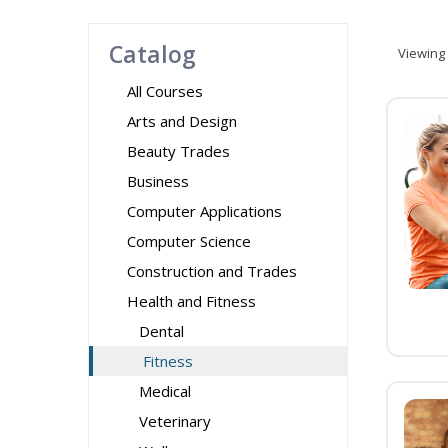
Catalog
Viewing
All Courses
Arts and Design
Beauty Trades
Business
Computer Applications
Computer Science
Construction and Trades
Health and Fitness
Dental
Fitness
Medical
Veterinary