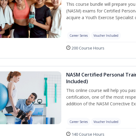
This course bundle will prepare yo
(NASM) exams for Certified Persona
acquire a Youth Exercise Specialist c
Career Series
Voucher Included
200 Course Hours
NASM Certified Personal Trai
Included)
This online course will help you pa
certification, one of the most respec
addition of the NASM Corrective Exe
Career Series
Voucher Included
140 Course Hours