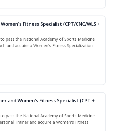
Women's Fitness Specialist (CPT/CNC/WLS +
u to pass the National Academy of Sports Medicine
h and acquire a Women's Fitness Specialization.
ner and Women's Fitness Specialist (CPT +
u to pass the National Academy of Sports Medicine
rsonal Trainer and acquire a Women's Fitness