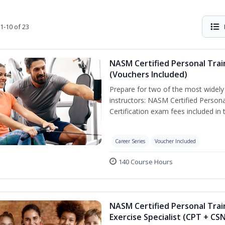
1-10 of 23
NASM Certified Personal Trai
(Vouchers Included)
Prepare for two of the most widely r
instructors: NASM Certified Persona
Certification exam fees included in 
Career Series
Voucher Included
140 Course Hours
NASM Certified Personal Trai
Exercise Specialist (CPT + CS