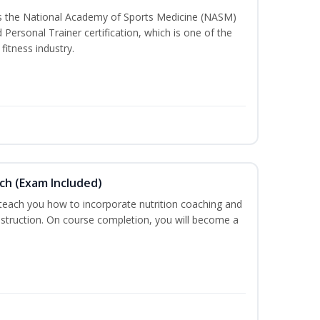
ss the National Academy of Sports Medicine (NASM)
ersonal Trainer certification, which is one of the
fitness industry.
ch (Exam Included)
 teach you how to incorporate nutrition coaching and
nstruction. On course completion, you will become a