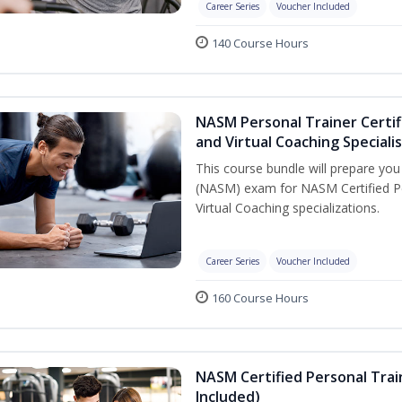
Career Series
Voucher Included
140 Course Hours
NASM Personal Trainer Certif
and Virtual Coaching Speciali
This course bundle will prepare yo
(NASM) exam for NASM Certified P
Virtual Coaching specializations.
Career Series
Voucher Included
160 Course Hours
NASM Certified Personal Tra
Included)