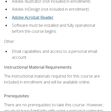
Adobe Illustrator (not included in enrollment)
Adobe InDesign (not included in enrollment)
Adobe Acrobat Reader
Software must be installed and fully operational
before the course begins.
Other:
Email capabilities and access to a personal email
account.
Instructional Material Requirements:
The instructional materials required for this course are
included in enrollment and will be available online.
Prerequisites:
There are no prerequisites to take this course. However,
you must have familiarity with using a personal computer