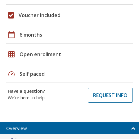
Voucher included
calendar_today
6 months
grid_on
Open enrollment
speed
Self paced
Have a question?
REQUEST INFO
We're here to help
Overview