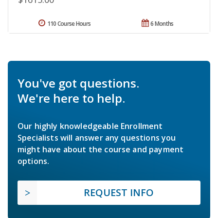
110 Course Hours
6 Months
You've got questions.
We're here to help.
Our highly knowledgeable Enrollment
Specialists will answer any questions you
might have about the course and payment
options.
REQUEST INFO