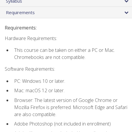
Syllabus
Requirements
Requirements:
Hardware Requirements:
This course can be taken on either a PC or Mac.
Chromebooks are not compatible.
Software Requirements:
PC: Windows 10 or later.
Mac: macOS 12 or later.
Browser: The latest version of Google Chrome or
Mozilla Firefox is preferred. Microsoft Edge and Safari
are also compatible.
Adobe Photoshop (not included in enrollment)