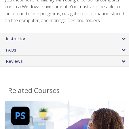
and in a Windows environment. You must also be able to
launch and close programs, navigate to information stored
on the computer, and manage files and folders.
Instructor
FAQs
Reviews
Related Courses