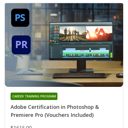
CAREER TRAINING PROGRAM
Adobe Certification in Photoshop &
Premiere Pro (Vouchers Included)
$1615.00