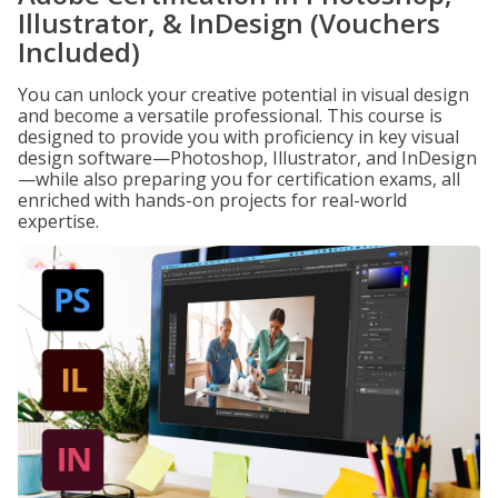
Illustrator, & InDesign (Vouchers
Included)
You can unlock your creative potential in visual design
and become a versatile professional. This course is
designed to provide you with proficiency in key visual
design software—Photoshop, Illustrator, and InDesign
—while also preparing you for certification exams, all
enriched with hands-on projects for real-world
expertise.