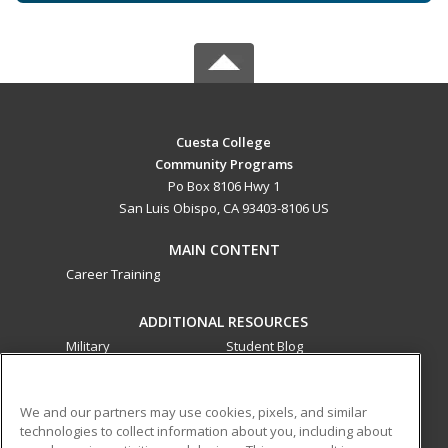
Cuesta College
Community Programs
Po Box 8106 Hwy 1
San Luis Obispo, CA 93403-8106 US
MAIN CONTENT
Career Training
ADDITIONAL RESOURCES
Military
Student Blog
Financial Assistance
Help
We and our partners may use cookies, pixels, and similar
technologies to collect information about you, including about
ed2go partners with this academic institution to provide