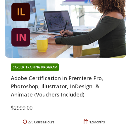
CAREER TRAINING PROGRAM
Adobe Certification in Premiere Pro,
Photoshop, Illustrator, InDesign, &
Animate (Vouchers Included)
$2999.00
270 Course Hours
12 Months