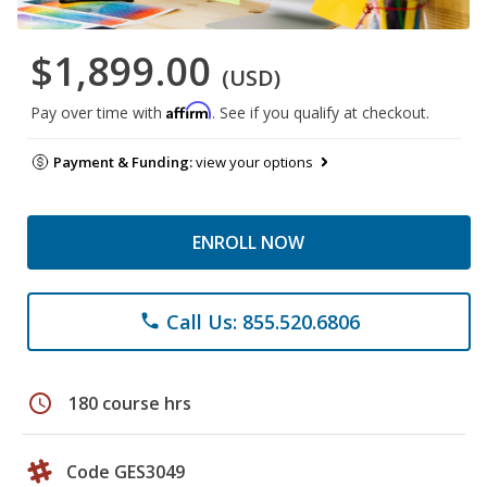
$1,899.00
(USD)
Affirm
Pay over time with
. See if you qualify at checkout.
Payment & Funding:
view your options
ENROLL NOW
Call Us: 855.520.6806
phone
schedule
180 course hrs
Code GES3049