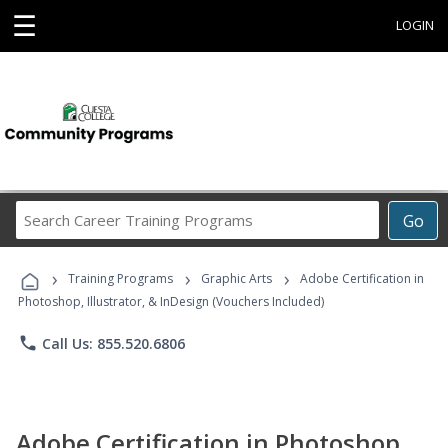
☰
LOGIN
Search
Go
Career
Training
›
›
›
Programs
Training Programs
Graphic Arts
Adobe Certification in
Photoshop, Illustrator, & InDesign (Vouchers Included)
phone
Call Us: 855.520.6806
Adobe Certification in Photoshop,