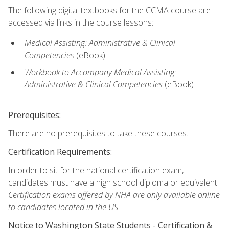
The following digital textbooks for the CCMA course are
accessed via links in the course lessons:
Medical Assisting: Administrative & Clinical
Competencies
(eBook)
Workbook to Accompany Medical Assisting:
Administrative & Clinical Competencies
(eBook)
Prerequisites:
There are no prerequisites to take these courses.
Certification Requirements:
In order to sit for the national certification exam,
candidates must have a high school diploma or equivalent.
Certification exams offered by NHA are only available online
to candidates located in the US.
Notice to Washington State Students -
Certification &