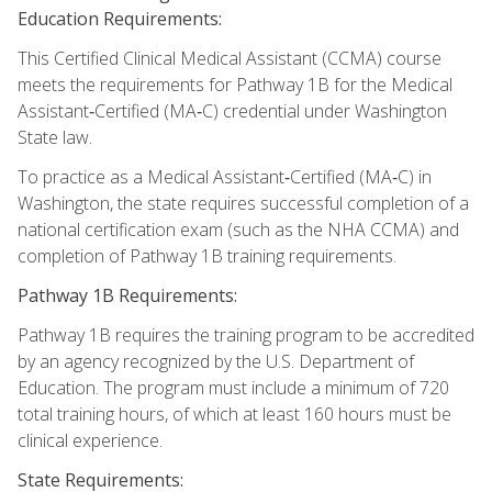
Education Requirements:
This Certified Clinical Medical Assistant (CCMA) course
meets the requirements for Pathway 1B for the Medical
Assistant‑Certified (MA‑C) credential under Washington
State law.
To practice as a Medical Assistant‑Certified (MA‑C) in
Washington, the state requires successful completion of a
national certification exam (such as the NHA CCMA) and
completion of Pathway 1B training requirements.
Pathway 1B Requirements:
Pathway 1B requires the training program to be accredited
by an agency recognized by the U.S. Department of
Education. The program must include a minimum of 720
total training hours, of which at least 160 hours must be
clinical experience.
State Requirements: