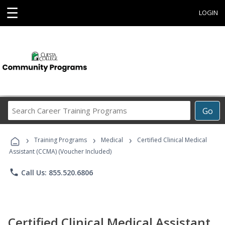
☰
LOGIN
Search
Go
Career
Training
›
›
›
Programs
Training Programs
Medical
Certified Clinical Medical
Assistant (CCMA) (Voucher Included)
phone
Call Us: 855.520.6806
Certified Clinical Medical Assistant