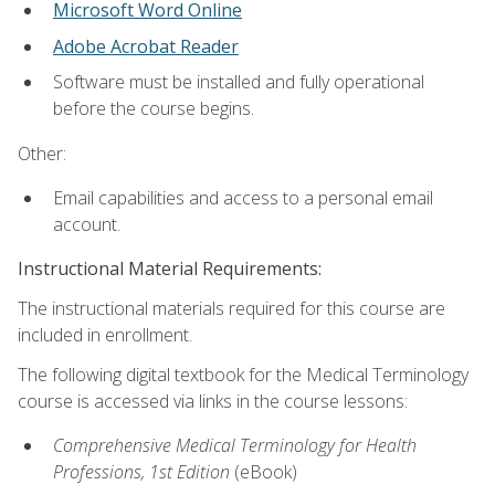
Microsoft Word Online
Adobe Acrobat Reader
Software must be installed and fully operational
before the course begins.
Other:
Email capabilities and access to a personal email
account.
Instructional Material Requirements:
The instructional materials required for this course are
included in enrollment.
The following digital textbook for the Medical Terminology
course is accessed via links in the course lessons:
Comprehensive Medical Terminology for Health
Professions, 1st Edition
(eBook)