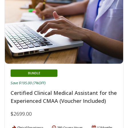
BUNDLE
Save $195.00 (7%OFF)
Certified Clinical Medical Assistant for the
Experienced CMAA (Voucher Included)
$2699.00
Clinical Experience
380 Course Hours
12 Months