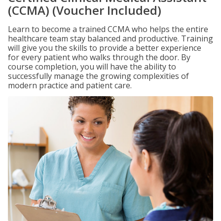
(CCMA) (Voucher Included)
Learn to become a trained CCMA who helps the entire
healthcare team stay balanced and productive. Training
will give you the skills to provide a better experience
for every patient who walks through the door. By
course completion, you will have the ability to
successfully manage the growing complexities of
modern practice and patient care.