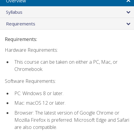
Overview
Syllabus
Requirements
Requirements:
Hardware Requirements:
This course can be taken on either a PC, Mac, or
Chromebook.
Software Requirements:
PC: Windows 8 or later.
Mac: macOS 12 or later.
Browser: The latest version of Google Chrome or
Mozilla Firefox is preferred. Microsoft Edge and Safari
are also compatible.