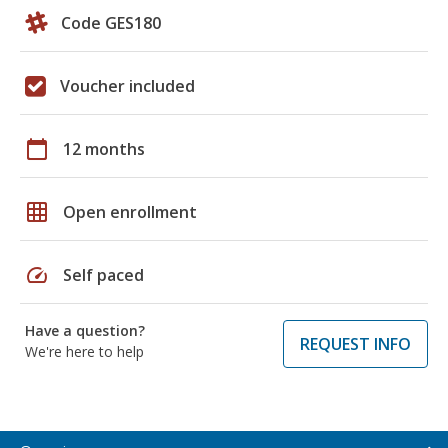
Code GES180
Voucher included
calendar_today
12 months
grid_on
Open enrollment
speed
Self paced
Have a question?
REQUEST INFO
We're here to help