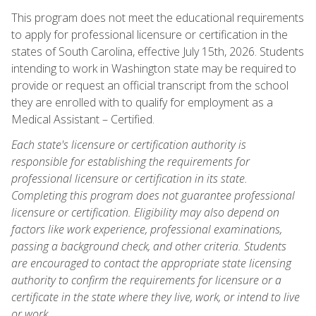
This program does not meet the educational requirements
to apply for professional licensure or certification in the
states of South Carolina, effective July 15th, 2026. Students
intending to work in Washington state may be required to
provide or request an official transcript from the school
they are enrolled with to qualify for employment as a
Medical Assistant – Certified.
Each state's licensure or certification authority is
responsible for establishing the requirements for
professional licensure or certification in its state.
Completing this program does not guarantee professional
licensure or certification. Eligibility may also depend on
factors like work experience, professional examinations,
passing a background check, and other criteria. Students
are encouraged to contact the appropriate state licensing
authority to confirm the requirements for licensure or a
certificate in the state where they live, work, or intend to live
or work.