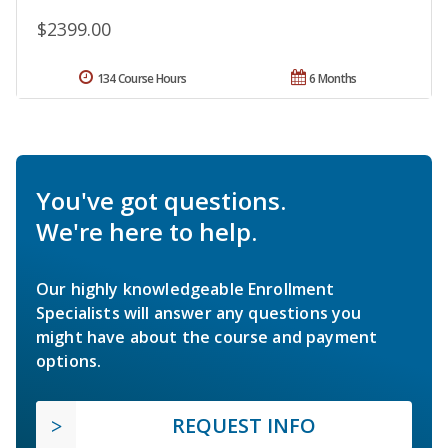
$2399.00
134 Course Hours
6 Months
You've got questions.
We're here to help.
Our highly knowledgeable Enrollment
Specialists will answer any questions you
might have about the course and payment
options.
REQUEST INFO