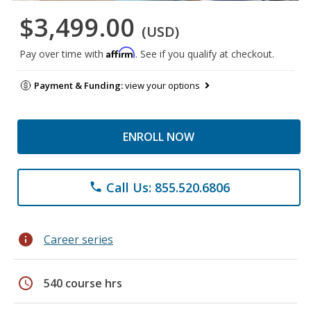
$3,499.00
(USD)
Affirm
Pay over time with
. See if you qualify at checkout.
Payment & Funding:
view your options
ENROLL NOW
Call Us: 855.520.6806
phone
info
Career series
schedule
540 course hrs