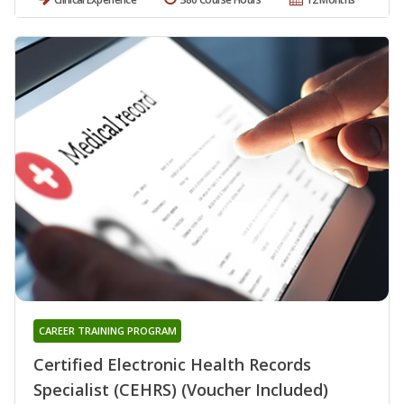
CAREER TRAINING PROGRAM
Certified Electronic Health Records
Specialist (CEHRS) (Voucher Included)