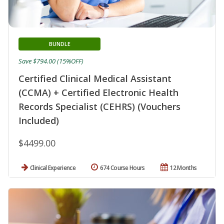
BUNDLE
Save $794.00 (15%OFF)
Certified Clinical Medical Assistant
(CCMA) + Certified Electronic Health
Records Specialist (CEHRS) (Vouchers
Included)
$4499.00
Clinical Experience
674 Course Hours
12 Months