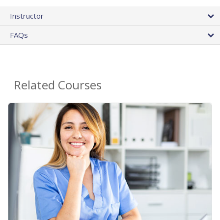
Instructor
FAQs
Related Courses