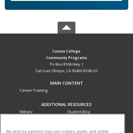
Cuesta College
Community Programs
Po Box 8106 Hwy 1
San Luis Obispo, CA 93403-8106 US
MAIN CONTENT
Career Training
ADDITIONAL RESOURCES
Military
Student Blog
Financial Assistance
Help
We and our partners may use cookies, pixels, and similar