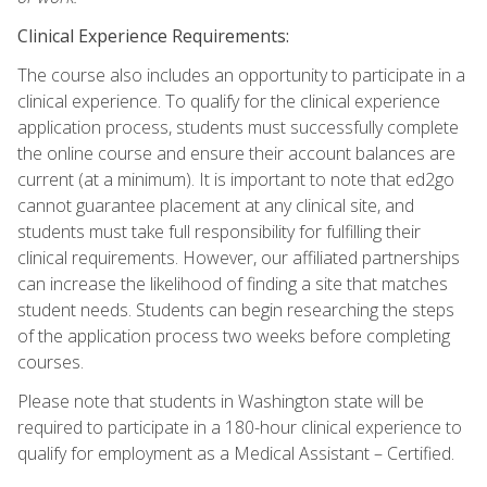
Clinical Experience Requirements:
The course also includes an opportunity to participate in a
clinical experience. To qualify for the clinical experience
application process, students must successfully complete
the online course and ensure their account balances are
current (at a minimum). It is important to note that ed2go
cannot guarantee placement at any clinical site, and
students must take full responsibility for fulfilling their
clinical requirements. However, our affiliated partnerships
can increase the likelihood of finding a site that matches
student needs. Students can begin researching the steps
of the application process two weeks before completing
courses.
Please note that students in Washington state will be
required to participate in a 180-hour clinical experience to
qualify for employment as a Medical Assistant – Certified.