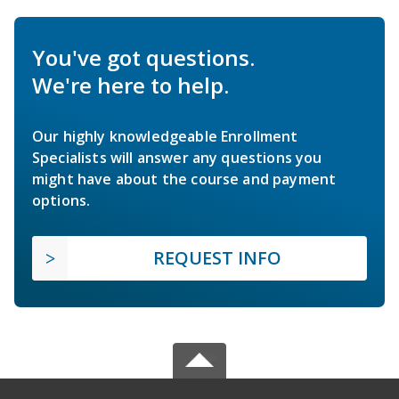
You've got questions.
We're here to help.
Our highly knowledgeable Enrollment
Specialists will answer any questions you
might have about the course and payment
options.
REQUEST INFO