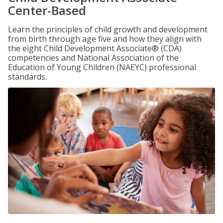
Center-Based
Learn the principles of child growth and development
from birth through age five and how they align with
the eight Child Development Associate® (CDA)
competencies and National Association of the
Education of Young Children (NAEYC) professional
standards.