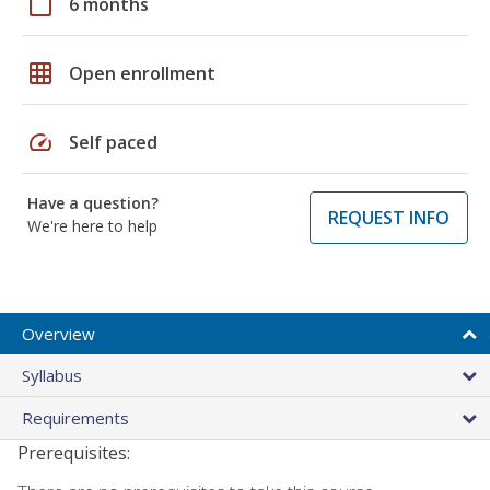
calendar_today
6 months
grid_on
Open enrollment
speed
Self paced
Have a question?
REQUEST INFO
We're here to help
Overview
Syllabus
Requirements
Prerequisites: