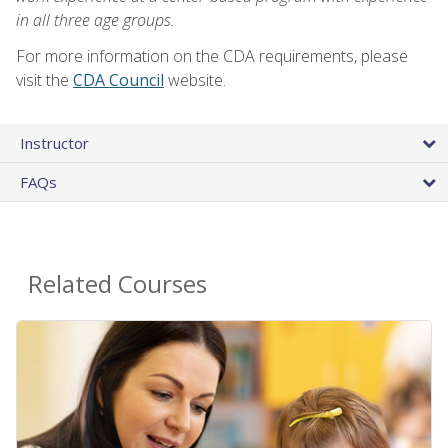
in all three age groups.
For more information on the CDA requirements, please
visit the
CDA Council
website.
Instructor
FAQs
Related Courses