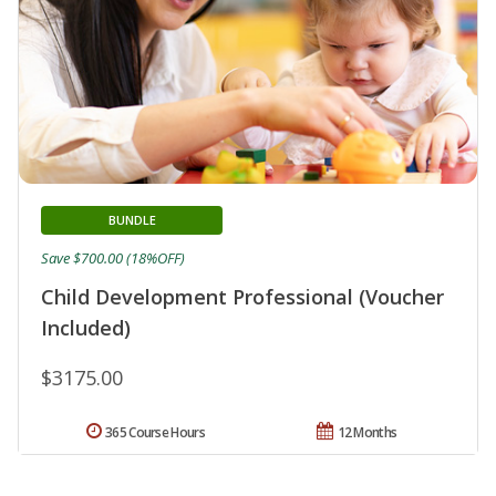
BUNDLE
Save $700.00 (18%OFF)
Child Development Professional (Voucher
Included)
$3175.00
365 Course Hours
12 Months