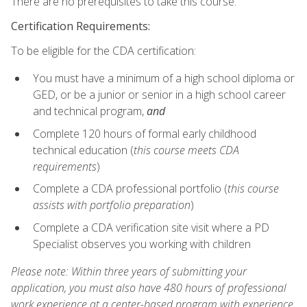
There are no prerequisites to take this course.
Certification Requirements:
To be eligible for the CDA certification:
You must have a minimum of a high school diploma or
GED, or be a junior or senior in a high school career
and technical program,
and
Complete 120 hours of formal early childhood
technical education (
this course meets CDA
requirements
)
Complete a CDA professional portfolio (
this course
assists with portfolio preparation
)
Complete a CDA verification site visit where a PD
Specialist observes you working with children
Please note: Within three years of submitting your
application, you must also have 480 hours of professional
work experience at a center-based program with experience