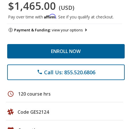
$1,465.00
(USD)
Affirm
Pay over time with
. See if you qualify at checkout.
Payment & Funding:
view your options
ENROLL NOW
Call Us: 855.520.6806
phone
schedule
120 course hrs
Code GES2124