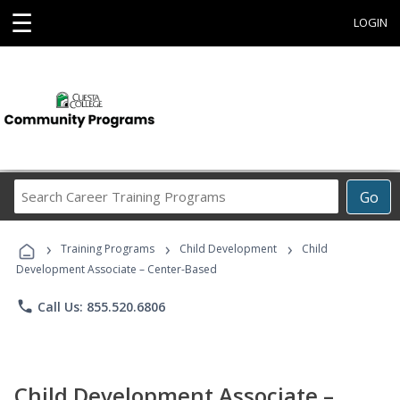
☰
LOGIN
Search
Go
Career
Training
›
›
›
Programs
Training Programs
Child Development
Child
Development Associate – Center-Based
phone
Call Us: 855.520.6806
Child Development Associate –