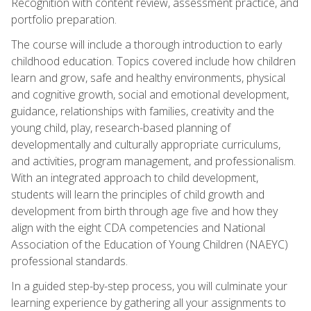
Recognition with content review, assessment practice, and
portfolio preparation.
The course will include a thorough introduction to early
childhood education. Topics covered include how children
learn and grow, safe and healthy environments, physical
and cognitive growth, social and emotional development,
guidance, relationships with families, creativity and the
young child, play, research-based planning of
developmentally and culturally appropriate curriculums,
and activities, program management, and professionalism.
With an integrated approach to child development,
students will learn the principles of child growth and
development from birth through age five and how they
align with the eight CDA competencies and National
Association of the Education of Young Children (NAEYC)
professional standards.
In a guided step-by-step process, you will culminate your
learning experience by gathering all your assignments to