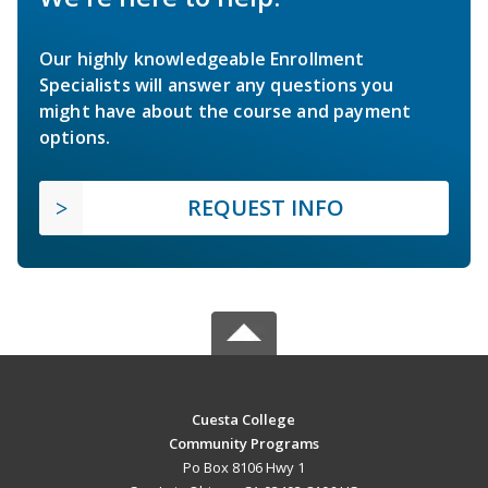
Our highly knowledgeable Enrollment
Specialists will answer any questions you
might have about the course and payment
options.
REQUEST INFO
Cuesta College
Community Programs
Po Box 8106 Hwy 1