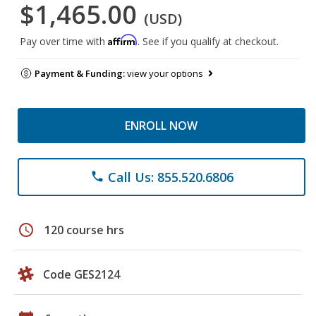
$1,465.00
(USD)
Affirm
Pay over time with
. See if you qualify at checkout.
Payment & Funding:
view your options
ENROLL NOW
Call Us: 855.520.6806
phone
schedule
120 course hrs
Code GES2124