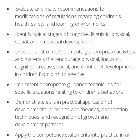
Evaluate and make recommendations for
modifications of regulations regarding children's
health, safety, and learning environments
Identify typical stages of cognitive, linguistic, physical,
social, and emotional development
Develop a list of developmentally appropriate activities
and materials that encourage physical, linguistic,
cognitive, creative, social, and emotional development
in children from birth to age five
Implement appropriate guidance techniques for
specific situations relating to children's behaviors
Demonstrate skills in practical application of
developmental principles and theories, observation
techniques, and recognition of growth and
development patterns
Apply the competency statements into practice in an