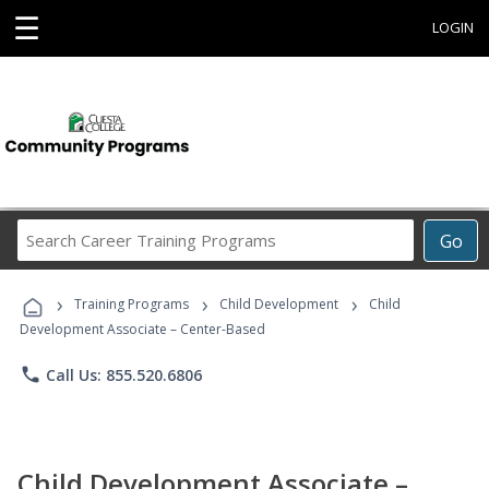
☰
LOGIN
Search
Go
Career
Training
›
›
›
Programs
Training Programs
Child Development
Child
Development Associate – Center-Based
phone
Call Us: 855.520.6806
Child Development Associate –