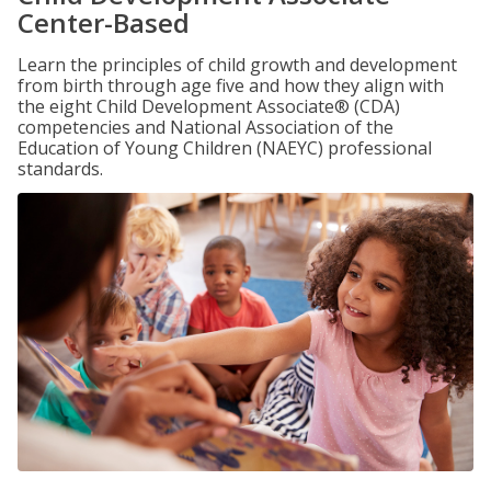
Center-Based
Learn the principles of child growth and development
from birth through age five and how they align with
the eight Child Development Associate® (CDA)
competencies and National Association of the
Education of Young Children (NAEYC) professional
standards.