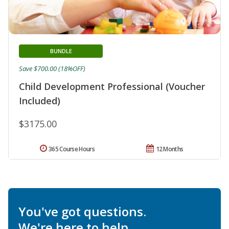
BUNDLE
Save $700.00 (18%OFF)
Child Development Professional (Voucher
Included)
$3175.00
365 Course Hours
12 Months
You've got questions.
We're here to help.