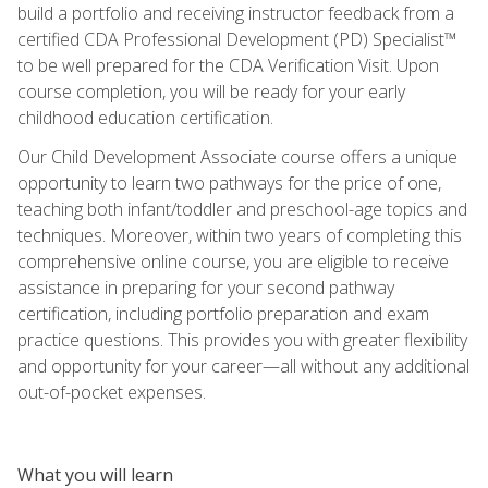
build a portfolio and receiving instructor feedback from a
certified CDA Professional Development (PD) Specialist™
to be well prepared for the CDA Verification Visit. Upon
course completion, you will be ready for your early
childhood education certification.
Our Child Development Associate course offers a unique
opportunity to learn two pathways for the price of one,
teaching both infant/toddler and preschool-age topics and
techniques. Moreover, within two years of completing this
comprehensive online course, you are eligible to receive
assistance in preparing for your second pathway
certification, including portfolio preparation and exam
practice questions. This provides you with greater flexibility
and opportunity for your career—all without any additional
out-of-pocket expenses.
What you will learn