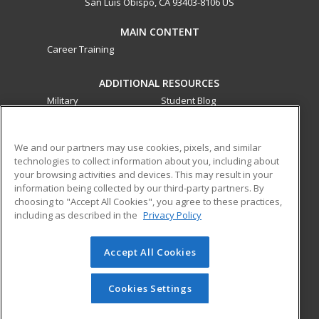
San Luis Obispo, CA 93403-8106 US
MAIN CONTENT
Career Training
ADDITIONAL RESOURCES
Military
Student Blog
Financial Assistance
Help
We and our partners may use cookies, pixels, and similar
technologies to collect information about you, including about
ed2go partners with this academic institution to provide
your browsing activities and devices. This may result in your
best-in-class non-credit online continuing education courses
information being collected by our third-party partners. By
that empower today’s workforce with relevant and
choosing to "Accept All Cookies", you agree to these practices,
transferable skills needed for career growth in high-demand
including as described in the
Privacy Policy
fields.
Accept All Cookies
© 2026 ed2go, a division of Cengage Learning. All rights
reserved. The material on this site cannot be reproduced or
redistributed unless you have obtained prior written
Cookies Settings
permission from Cengage Learning.
Privacy Policy