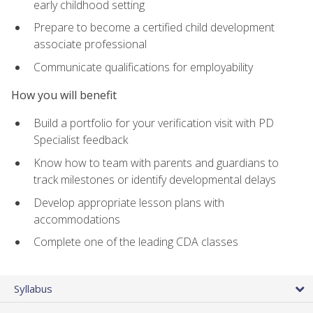
early childhood setting
Prepare to become a certified child development
associate professional
Communicate qualifications for employability
How you will benefit
Build a portfolio for your verification visit with PD
Specialist feedback
Know how to team with parents and guardians to
track milestones or identify developmental delays
Develop appropriate lesson plans with
accommodations
Complete one of the leading CDA classes
Syllabus