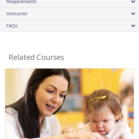
Requirements
Instructor
FAQs
Related Courses