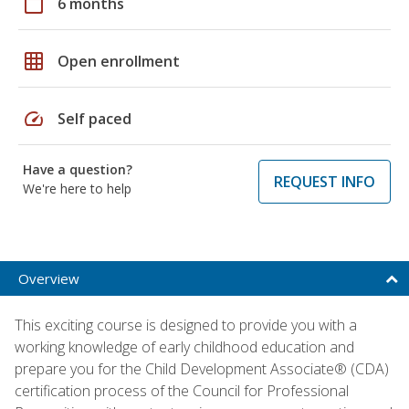
calendar_today
6 months
grid_on
Open enrollment
speed
Self paced
Have a question?
REQUEST INFO
We're here to help
Overview
This exciting course is designed to provide you with a
working knowledge of early childhood education and
prepare you for the Child Development Associate® (CDA)
certification process of the Council for Professional