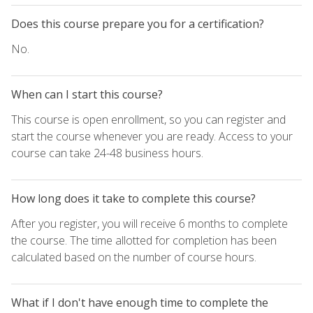
Does this course prepare you for a certification?
No.
When can I start this course?
This course is open enrollment, so you can register and
start the course whenever you are ready. Access to your
course can take 24-48 business hours.
How long does it take to complete this course?
After you register, you will receive 6 months to complete
the course. The time allotted for completion has been
calculated based on the number of course hours.
What if I don't have enough time to complete the