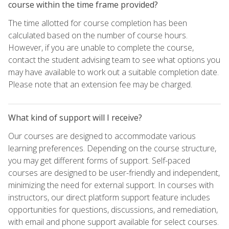
course within the time frame provided?
The time allotted for course completion has been
calculated based on the number of course hours.
However, if you are unable to complete the course,
contact the student advising team to see what options you
may have available to work out a suitable completion date.
Please note that an extension fee may be charged.
What kind of support will I receive?
Our courses are designed to accommodate various
learning preferences. Depending on the course structure,
you may get different forms of support. Self-paced
courses are designed to be user-friendly and independent,
minimizing the need for external support. In courses with
instructors, our direct platform support feature includes
opportunities for questions, discussions, and remediation,
with email and phone support available for select courses.