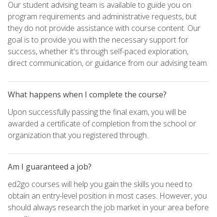
Our student advising team is available to guide you on
program requirements and administrative requests, but
they do not provide assistance with course content. Our
goal is to provide you with the necessary support for
success, whether it's through self-paced exploration,
direct communication, or guidance from our advising team.
What happens when I complete the course?
Upon successfully passing the final exam, you will be
awarded a certificate of completion from the school or
organization that you registered through.
Am I guaranteed a job?
ed2go courses will help you gain the skills you need to
obtain an entry-level position in most cases. However, you
should always research the job market in your area before