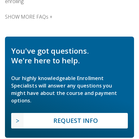
enrolling.
SHOW MORE FAQs +
You've got questions.
We're here to help.
Our highly knowledgeable Enrollment
Specialists will answer any questions you
might have about the course and payment
options.
REQUEST INFO