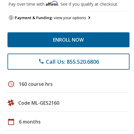
Affirm
Pay over time with
. See if you qualify at checkout.
Payment & Funding:
view your options
ENROLL NOW
Call Us: 855.520.6806
phone
schedule
160 course hrs
Code ML-GES2160
calendar_today
6 months