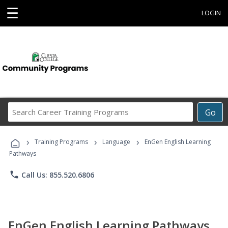
☰
LOGIN
Search
Go
Career
Training
›
›
›
Programs
Training Programs
Language
EnGen English Learning
Pathways
phone
Call Us: 855.520.6806
EnGen English Learning Pathways