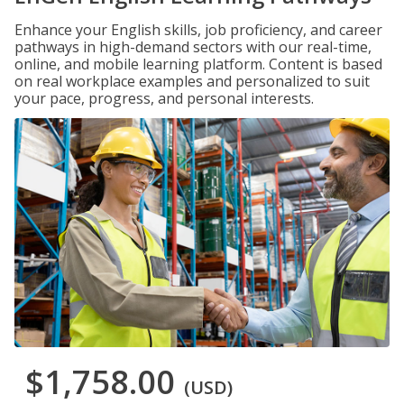
Enhance your English skills, job proficiency, and career
pathways in high-demand sectors with our real-time,
online, and mobile learning platform. Content is based
on real workplace examples and personalized to suit
your pace, progress, and personal interests.
$1,758.00
(USD)