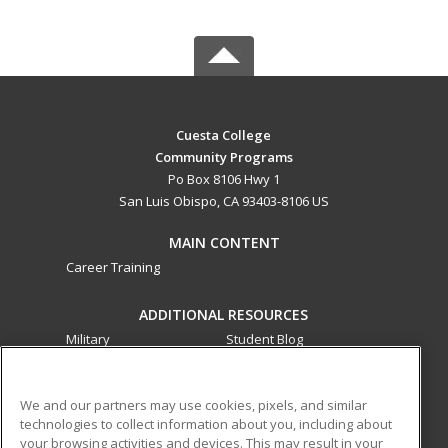
Cuesta College
Community Programs
Po Box 8106 Hwy 1
San Luis Obispo, CA 93403-8106 US
MAIN CONTENT
Career Training
ADDITIONAL RESOURCES
Military
Student Blog
Financial Assistance
Help
We and our partners may use cookies, pixels, and similar
technologies to collect information about you, including about
ed2go partners with this academic institution to provide
your browsing activities and devices. This may result in your