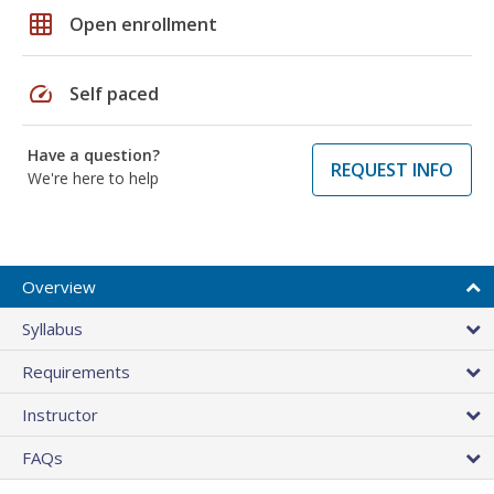
grid_on
Open enrollment
speed
Self paced
Have a question?
REQUEST INFO
We're here to help
Overview
Syllabus
Requirements
Instructor
FAQs