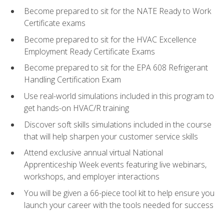
Become prepared to sit for the NATE Ready to Work
Certificate exams
Become prepared to sit for the HVAC Excellence
Employment Ready Certificate Exams
Become prepared to sit for the EPA 608 Refrigerant
Handling Certification Exam
Use real-world simulations included in this program to
get hands-on HVAC/R training
Discover soft skills simulations included in the course
that will help sharpen your customer service skills
Attend exclusive annual virtual National
Apprenticeship Week events featuring live webinars,
workshops, and employer interactions
You will be given a 66-piece tool kit to help ensure you
launch your career with the tools needed for success