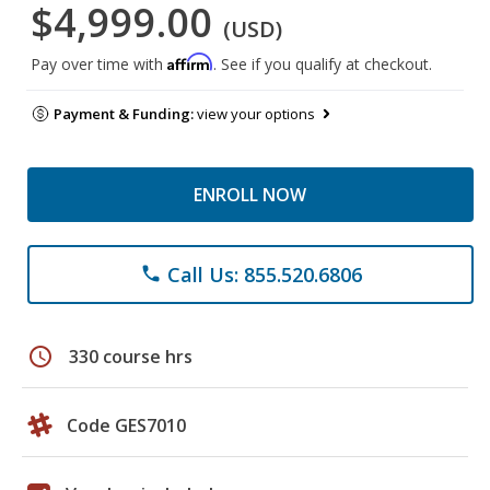
$4,999.00
(USD)
Affirm
Pay over time with
. See if you qualify at checkout.
Payment & Funding:
view your options
ENROLL NOW
Call Us: 855.520.6806
phone
schedule
330 course hrs
Code GES7010