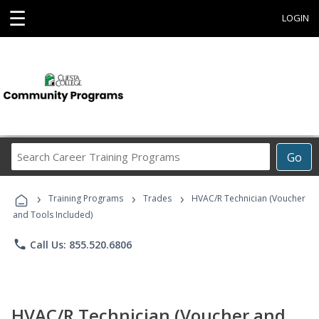
☰
LOGIN
Search
Go
Career
Training
›
›
›
Programs
Training Programs
Trades
HVAC/R Technician (Voucher
and Tools Included)
phone
Call Us: 855.520.6806
HVAC/R Technician (Voucher and