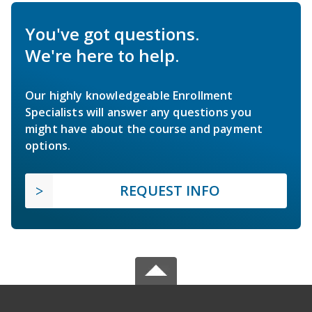
You've got questions.
We're here to help.
Our highly knowledgeable Enrollment
Specialists will answer any questions you
might have about the course and payment
options.
REQUEST INFO