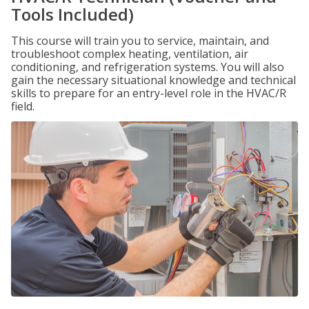
Tools Included)
This course will train you to service, maintain, and
troubleshoot complex heating, ventilation, air
conditioning, and refrigeration systems. You will also
gain the necessary situational knowledge and technical
skills to prepare for an entry-level role in the HVAC/R
field.