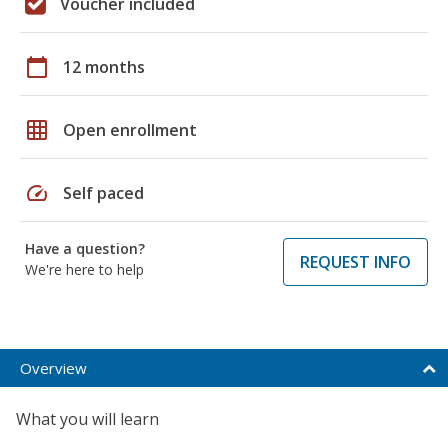
Voucher included
calendar_today
12 months
grid_on
Open enrollment
speed
Self paced
Have a question?
REQUEST INFO
We're here to help
Overview
What you will learn