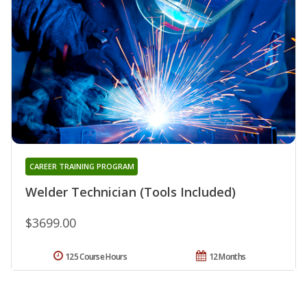
CAREER TRAINING PROGRAM
Welder Technician (Tools Included)
$3699.00
125 Course Hours
12 Months