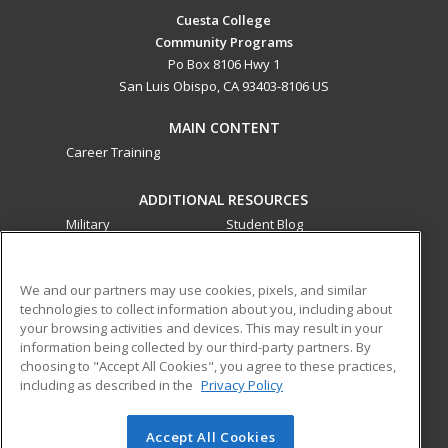
Cuesta College
Community Programs
Po Box 8106 Hwy 1
San Luis Obispo, CA 93403-8106 US
MAIN CONTENT
Career Training
ADDITIONAL RESOURCES
Military
Student Blog
Financial Assistance
Help
We and our partners may use cookies, pixels, and similar
technologies to collect information about you, including about
ed2go partners with this academic institution to provide
your browsing activities and devices. This may result in your
best-in-class non-credit online continuing education courses
information being collected by our third-party partners. By
that empower today’s workforce with relevant and
choosing to "Accept All Cookies", you agree to these practices,
transferable skills needed for career growth in high-demand
including as described in the
Privacy Policy
fields.
Accept All Cookies
© 2026 ed2go, a division of Cengage Learning. All rights