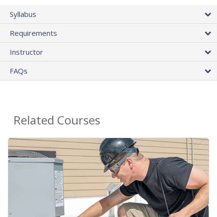
Syllabus
Requirements
Instructor
FAQs
Related Courses