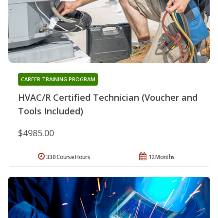
CAREER TRAINING PROGRAM
HVAC/R Certified Technician (Voucher and
Tools Included)
$4985.00
330 Course Hours
12 Months