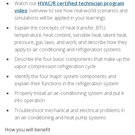
Watch our
HVAC/R certified technician program
video
overview to see how real-world scenarios and
simulations will be applied in your learnings
Explain the concepts of heat transfer, BTU,
temperature, heat content, sensible heat, latent heat,
pressure, gas laws, and work, and describe how they
apply to air conditioning and refrigeration systems
Describe the four basic components that make up the
vapor-compression refrigeration cycle
Identify the four major system components and
explain their functions in the refrigeration system
Properly install an air-conditioning system and put it
into operation
Troubleshoot mechanical and electrical problems in
an air-conditioning and heat pump systems
How you will benefit