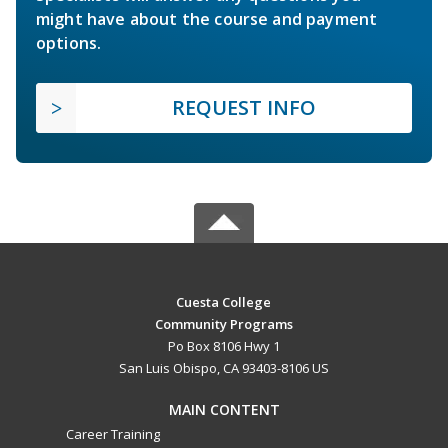
might have about the course and payment
options.
REQUEST INFO
Cuesta College
Community Programs
Po Box 8106 Hwy 1
San Luis Obispo, CA 93403-8106 US
MAIN CONTENT
Career Training