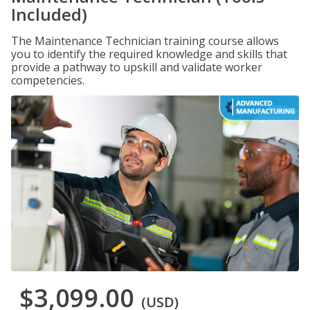
Included)
The Maintenance Technician training course allows
you to identify the required knowledge and skills that
provide a pathway to upskill and validate worker
competencies.
$3,099.00
(USD)