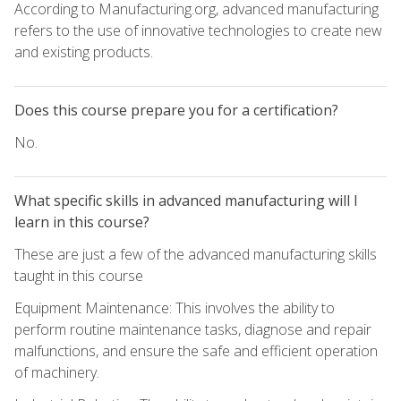
According to Manufacturing.org, advanced manufacturing
refers to the use of innovative technologies to create new
and existing products.
Does this course prepare you for a certification?
No.
What specific skills in advanced manufacturing will I
learn in this course?
These are just a few of the advanced manufacturing skills
taught in this course
Equipment Maintenance: This involves the ability to
perform routine maintenance tasks, diagnose and repair
malfunctions, and ensure the safe and efficient operation
of machinery.