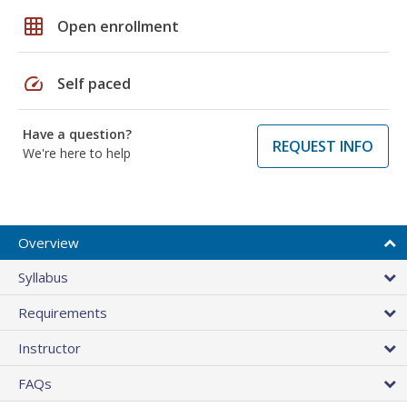
grid_on
Open enrollment
speed
Self paced
Have a question?
REQUEST INFO
We're here to help
Overview
Syllabus
Requirements
Instructor
FAQs