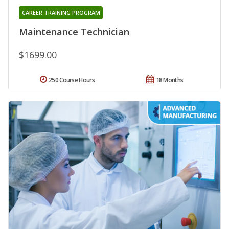
CAREER TRAINING PROGRAM
Maintenance Technician
$1699.00
250 Course Hours
18 Months