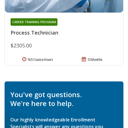
CAREER TRAINING PROGRAM
Process Technician
$2305.00
165 Course Hours
12 Months
You've got questions.
We're here to help.
Our highly knowledgeable Enrollment
Specialists will answer any questions you