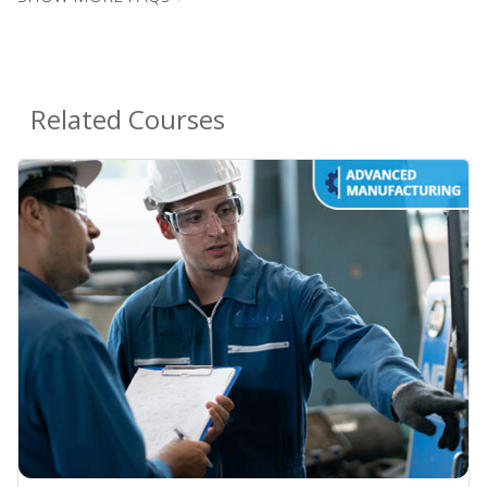
Related Courses