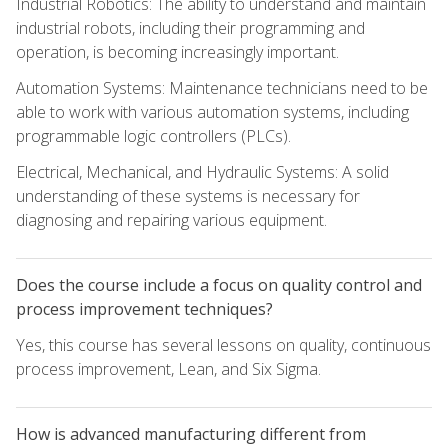
Industrial Robotics: The ability to understand and maintain
industrial robots, including their programming and
operation, is becoming increasingly important.
Automation Systems: Maintenance technicians need to be
able to work with various automation systems, including
programmable logic controllers (PLCs).
Electrical, Mechanical, and Hydraulic Systems: A solid
understanding of these systems is necessary for
diagnosing and repairing various equipment.
Does the course include a focus on quality control and
process improvement techniques?
Yes, this course has several lessons on quality, continuous
process improvement, Lean, and Six Sigma.
How is advanced manufacturing different from