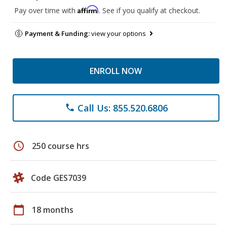
Affirm
Pay over time with
. See if you qualify at checkout.
Payment & Funding:
view your options
ENROLL NOW
Call Us: 855.520.6806
phone
schedule
250 course hrs
Code GES7039
calendar_today
18 months