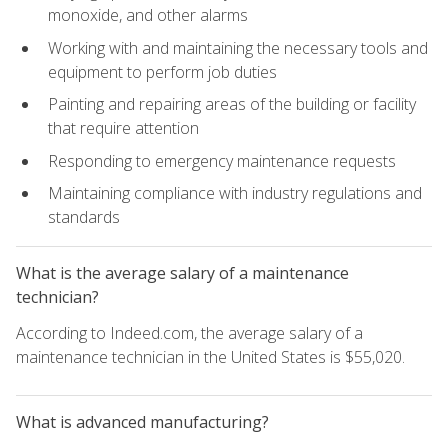
monoxide, and other alarms
Working with and maintaining the necessary tools and
equipment to perform job duties
Painting and repairing areas of the building or facility
that require attention
Responding to emergency maintenance requests
Maintaining compliance with industry regulations and
standards
What is the average salary of a maintenance
technician?
According to Indeed.com, the average salary of a
maintenance technician in the United States is $55,020.
What is advanced manufacturing?