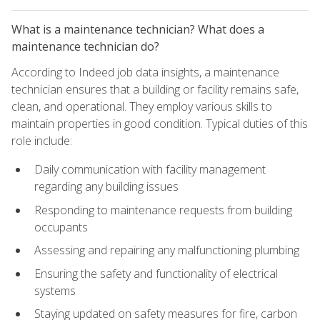
What is a maintenance technician? What does a
maintenance technician do?
According to Indeed job data insights, a maintenance
technician ensures that a building or facility remains safe,
clean, and operational. They employ various skills to
maintain properties in good condition. Typical duties of this
role include:
Daily communication with facility management
regarding any building issues
Responding to maintenance requests from building
occupants
Assessing and repairing any malfunctioning plumbing
Ensuring the safety and functionality of electrical
systems
Staying updated on safety measures for fire, carbon