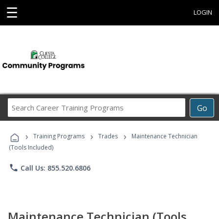
☰
LOGIN
Search
Go
Career
Training
›
›
›
Programs
Training Programs
Trades
Maintenance Technician
(Tools Included)
phone
Call Us: 855.520.6806
Maintenance Technician (Tools