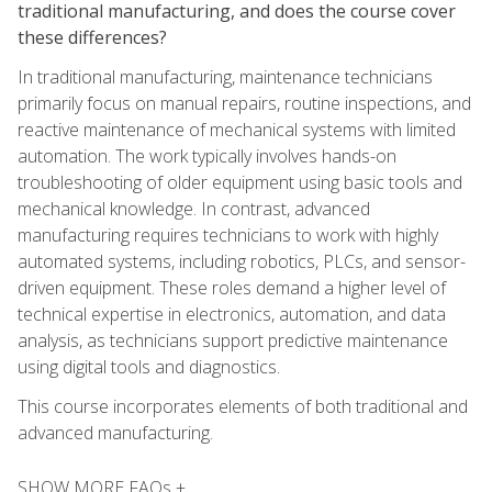
traditional manufacturing, and does the course cover
these differences?
In traditional manufacturing, maintenance technicians
primarily focus on manual repairs, routine inspections, and
reactive maintenance of mechanical systems with limited
automation. The work typically involves hands-on
troubleshooting of older equipment using basic tools and
mechanical knowledge. In contrast, advanced
manufacturing requires technicians to work with highly
automated systems, including robotics, PLCs, and sensor-
driven equipment. These roles demand a higher level of
technical expertise in electronics, automation, and data
analysis, as technicians support predictive maintenance
using digital tools and diagnostics.
This course incorporates elements of both traditional and
advanced manufacturing.
SHOW MORE FAQs +