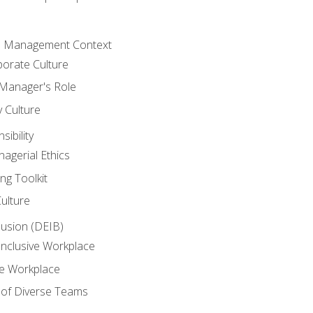
he Management Context
orate Culture
 Manager's Role
y Culture
ibility
agerial Ethics
ng Toolkit
Culture
clusion (DEIB)
Inclusive Workplace
ve Workplace
e of Diverse Teams