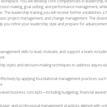
e workplace. You will develop core competencies in leadership, 
 decision making, goal setting, and performance management, wh
The leadership training you will receive further establishes 
, basic project management, and change management. The download
lp you refine your leadership style and prepare for advancement
anagement skills to lead, motivate, and support a team, includi
ent
hip styles and decision‑making techniques to address day‑to‑day
ffectively by applying foundational management practices such a
ne
ry‑level business concepts—including budgeting, financial aware
lusive, and professional management practices aligned with orga