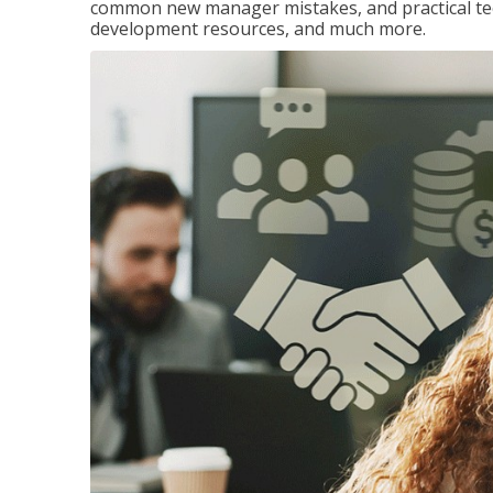
common new manager mistakes, and practical tec
development resources, and much more.