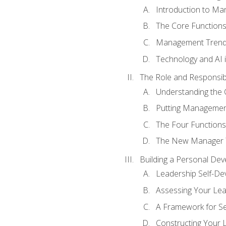
Introduction to M
The Core Function
Management Trends
Technology and AI
The Role and Responsibi
Understanding the 
Putting Management
The Four Functions 
The New Manager T
Building a Personal Dev
Leadership Self-D
Assessing Your Lea
A Framework for S
Constructing Your 