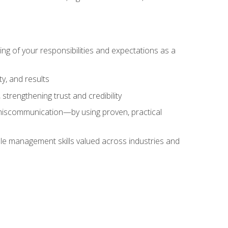
ing of your responsibilities and expectations as a
y, and results
strengthening trust and credibility
iscommunication—by using proven, practical
le management skills valued across industries and