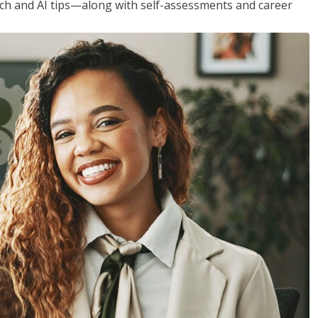
h and AI tips—along with self-assessments and career