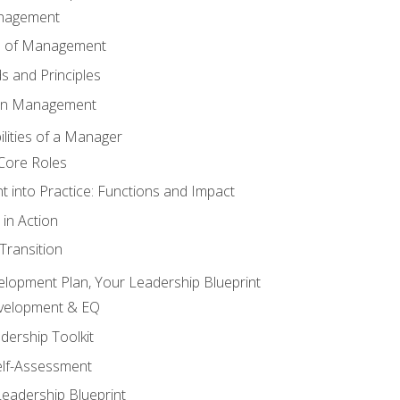
anagement
s of Management
 and Principles
 in Management
lities of a Manager
Core Roles
 into Practice: Functions and Impact
in Action
ransition
elopment Plan, Your Leadership Blueprint
evelopment & EQ
dership Toolkit
elf-Assessment
Leadership Blueprint