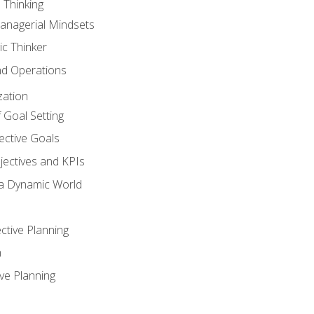
 Thinking
anagerial Mindsets
ic Thinker
nd Operations
zation
 Goal Setting
ective Goals
ectives and KPIs
 a Dynamic World
ctive Planning
n
ve Planning