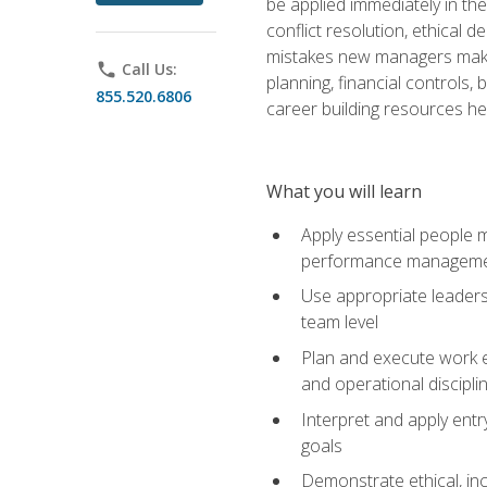
be applied immediately in th
conflict resolution, ethical
mistakes new managers make. 
phone
Call Us:
planning, financial controls
855.520.6806
career building resources he
What you will learn
Apply essential people m
performance managem
Use appropriate leaders
team level
Plan and execute work e
and operational discipli
Interpret and apply ent
goals
Demonstrate ethical, inc