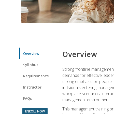
Overview
Overview
Syllabus
Strong frontline management 
demands for effective leade
Requirements
strong emphasis on people le
Instructor
individuals entering managem
workplace scenarios, interact
FAQs
management environment.
This management training pro
ENROLL NOW