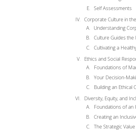
Self Assessments
Corporate Culture in t
Understanding Corp
Culture Guides the
Cultivating a Health
Ethics and Social Respons
Foundations of Man
Your Decision-Maki
Building an Ethical 
Diversity, Equity, and In
Foundations of an 
Creating an Inclusi
The Strategic Valu