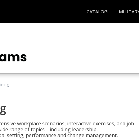
CATALOG
MILITAR
ining
g
nsive workplace scenarios, interactive exercises, and job
wide range of topics—including leadership,
goal setting, performance and change management,