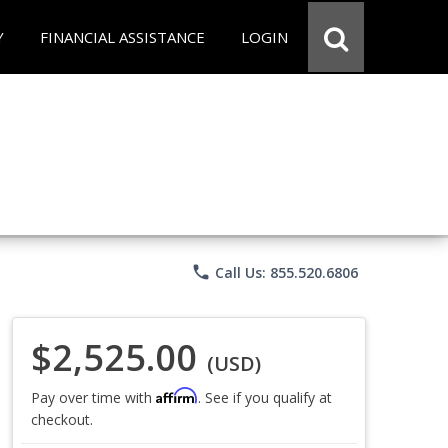
Y
FINANCIAL ASSISTANCE
LOGIN
phone
Call Us: 855.520.6806
$2,525.00
(USD)
Affirm
Pay over time with
. See if you qualify at
checkout.