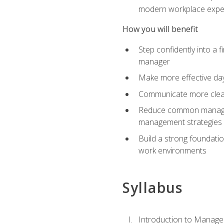
modern workplace expe
How you will benefit
Step confidently into a 
manager
Make more effective day
Communicate more clearly
Reduce common manageme
management strategies
Build a strong foundati
work environments
Syllabus
Introduction to Manage