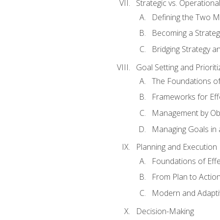
Strategic vs. Operational
Defining the Two M
Becoming a Strateg
Bridging Strategy a
Goal Setting and Prioriti
The Foundations of
Frameworks for Eff
Management by Obj
Managing Goals in
Planning and Execution
Foundations of Effe
From Plan to Actio
Modern and Adapti
Decision-Making