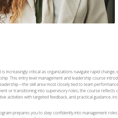
is increasingly critical as organizations navigate rapid change,
rship. This entry level management and leadership course intr
adership—the skill area most closely tied to team performance, 
ent or transitioning into supervisory roles, the course reflect
ive activities with targeted feedback, and practical guidance, inc
gram prepares you to step confidently into management roles by 