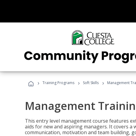
›
›
›
Training Programs
Soft Skills
Management Tra
Management Trainin
This entry level management course features exte
aids for new and aspiring managers. It covers a 
communication, motivation and team building, 