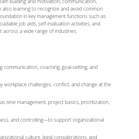
team building and motivation, communication,
ile also learning to recognize and avoid common
a foundation in key management functions such as
able job aids, self evaluation activities, and
 across a wide range of industries.
ng communication, coaching, goal‑setting, and
 workplace challenges, conflict, and change at the
s time management, project basics, prioritization,
ness, and controlling—to support organizational
nizational culture, legal considerations, and