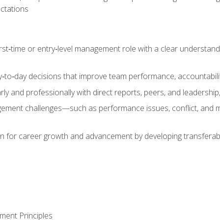
ctations
first‑time or entry‑level management role with a clear understand
‑to‑day decisions that improve team performance, accountabilit
 and professionally with direct reports, peers, and leadership, 
nt challenges—such as performance issues, conflict, and m
on for career growth and advancement by developing transferab
ment Principles