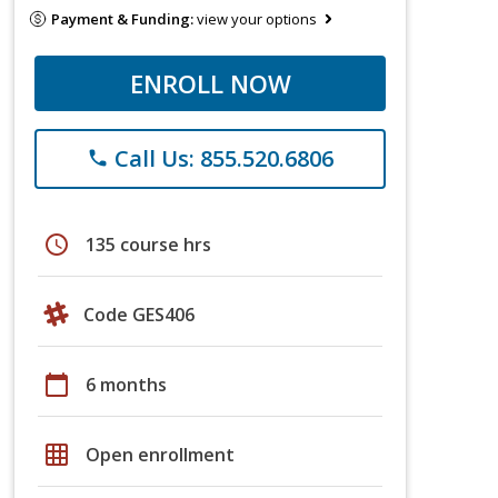
Payment & Funding:
view your options
ENROLL NOW
Call Us: 855.520.6806
phone
schedule
135 course hrs
Code GES406
calendar_today
6 months
grid_on
Open enrollment