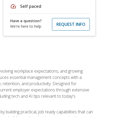
speed
Self paced
Have a question?
REQUEST INFO
We're here to help
 evolving workplace expectations, and growing
oduces essential management concepts with a
retention, and productivity. Designed for
s current employer expectations through extensive
luding tech and AI tips relevant to today's
building practical, job ready capabilities that can