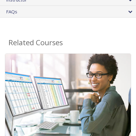
FAQs
Related Courses