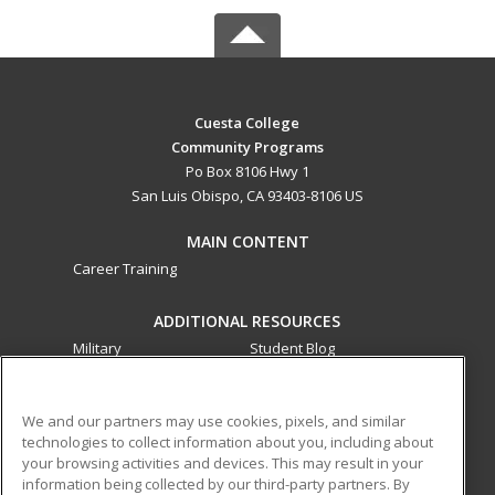
Cuesta College
Community Programs
Po Box 8106 Hwy 1
San Luis Obispo, CA 93403-8106 US
MAIN CONTENT
Career Training
ADDITIONAL RESOURCES
Military
Student Blog
Financial Assistance
Help
We and our partners may use cookies, pixels, and similar
technologies to collect information about you, including about
ed2go partners with this academic institution to provide
your browsing activities and devices. This may result in your
best-in-class non-credit online continuing education courses
information being collected by our third-party partners. By