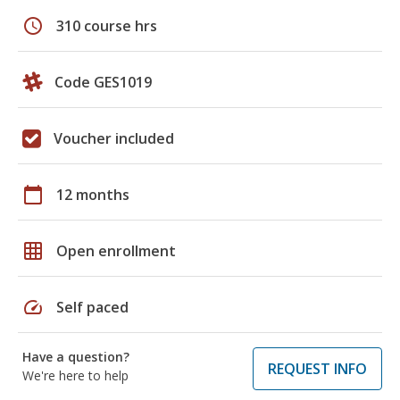
schedule
310 course hrs
Code GES1019
Voucher included
calendar_today
12 months
grid_on
Open enrollment
speed
Self paced
Have a question?
REQUEST INFO
We're here to help