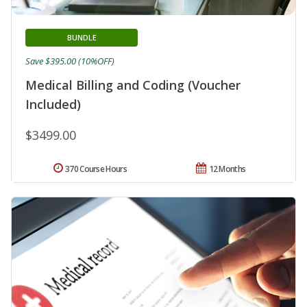
BUNDLE
Save $395.00 (10%OFF)
Medical Billing and Coding (Voucher
Included)
$3499.00
370 Course Hours
12 Months