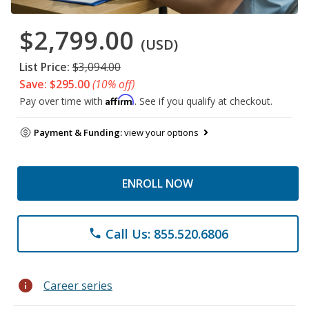
$2,799.00
(USD)
List Price:
$3,094.00
Save: $295.00
(10% off)
Affirm
Pay over time with
. See if you qualify at checkout.
Payment & Funding:
view your options
ENROLL NOW
Call Us: 855.520.6806
phone
info
Career series