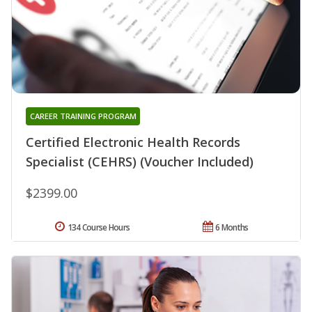
CAREER TRAINING PROGRAM
Certified Electronic Health Records
Specialist (CEHRS) (Voucher Included)
$2399.00
134 Course Hours
6 Months