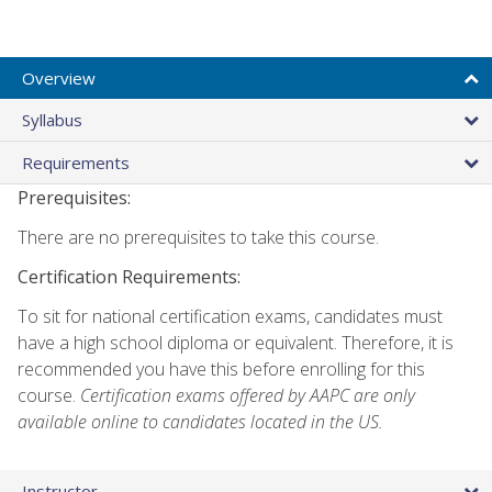
Overview
Syllabus
Requirements
Prerequisites:
There are no prerequisites to take this course.
Certification Requirements:
To sit for national certification exams, candidates must
have a high school diploma or equivalent. Therefore, it is
recommended you have this before enrolling for this
course.
Certification exams offered by AAPC are only
available online to candidates located in the US.
Instructor