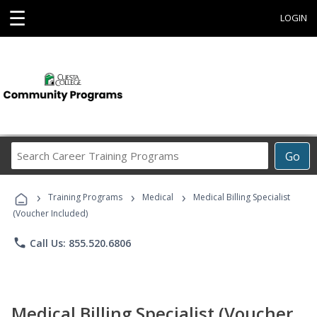
☰
LOGIN
Search
Go
Career
Training
›
›
›
Programs
Training Programs
Medical
Medical Billing Specialist
(Voucher Included)
phone
Call Us: 855.520.6806
Medical Billing Specialist (Voucher