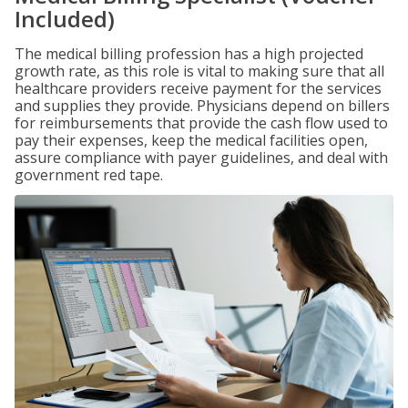
Included)
The medical billing profession has a high projected
growth rate, as this role is vital to making sure that all
healthcare providers receive payment for the services
and supplies they provide. Physicians depend on billers
for reimbursements that provide the cash flow used to
pay their expenses, keep the medical facilities open,
assure compliance with payer guidelines, and deal with
government red tape.