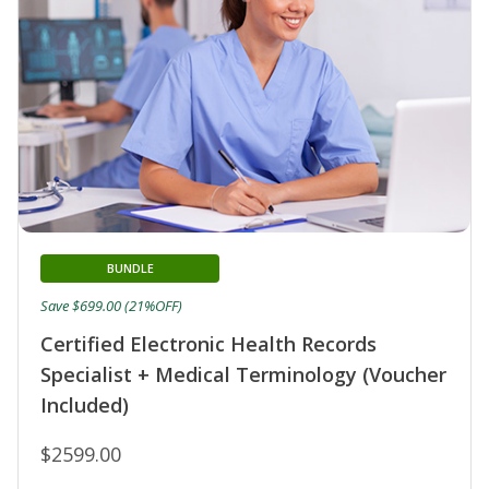
BUNDLE
Save $699.00 (21%OFF)
Certified Electronic Health Records
Specialist + Medical Terminology (Voucher
Included)
$2599.00