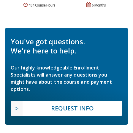
194 Course Hours
6 Months
You've got questions.
We're here to help.
Our highly knowledgeable Enrollment
Specialists will answer any questions you
might have about the course and payment
options.
REQUEST INFO