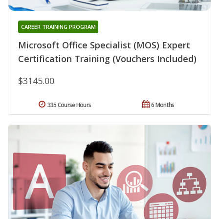
CAREER TRAINING PROGRAM
Microsoft Office Specialist (MOS) Expert
Certification Training (Vouchers Included)
$3145.00
335 Course Hours
6 Months