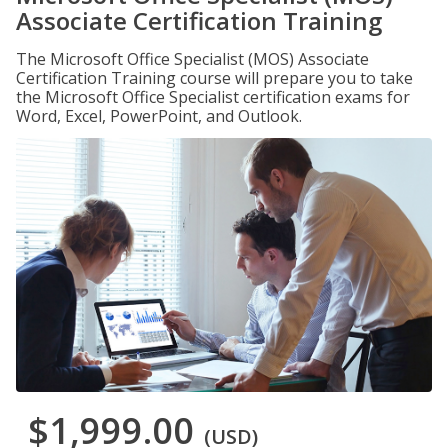
Associate Certification Training
The Microsoft Office Specialist (MOS) Associate
Certification Training course will prepare you to take
the Microsoft Office Specialist certification exams for
Word, Excel, PowerPoint, and Outlook.
$1,999.00
(USD)