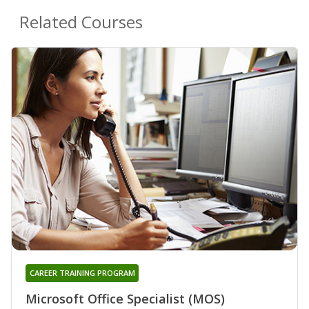
Related Courses
CAREER TRAINING PROGRAM
Microsoft Office Specialist (MOS)