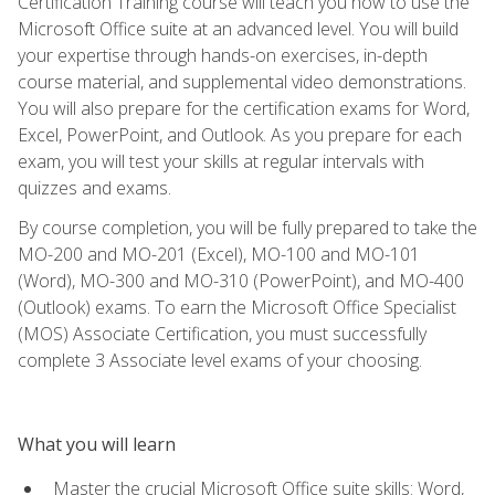
Certification Training course will teach you how to use the
Microsoft Office suite at an advanced level. You will build
your expertise through hands-on exercises, in-depth
course material, and supplemental video demonstrations.
You will also prepare for the certification exams for Word,
Excel, PowerPoint, and Outlook. As you prepare for each
exam, you will test your skills at regular intervals with
quizzes and exams.
By course completion, you will be fully prepared to take the
MO-200 and MO-201 (Excel), MO-100 and MO-101
(Word), MO-300 and MO-310 (PowerPoint), and MO-400
(Outlook) exams. To earn the Microsoft Office Specialist
(MOS) Associate Certification, you must successfully
complete 3 Associate level exams of your choosing.
What you will learn
Master the crucial Microsoft Office suite skills: Word,