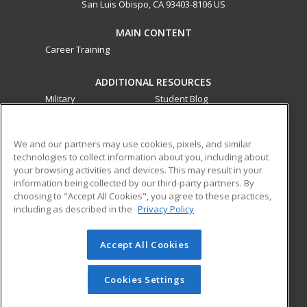
San Luis Obispo, CA 93403-8106 US
MAIN CONTENT
Career Training
ADDITIONAL RESOURCES
Military
Student Blog
Financial Assistance
Help
We and our partners may use cookies, pixels, and similar
technologies to collect information about you, including about
ed2go partners with this academic institution to provide
your browsing activities and devices. This may result in your
best-in-class non-credit online continuing education courses
information being collected by our third-party partners. By
that empower today’s workforce with relevant and
choosing to "Accept All Cookies", you agree to these practices,
transferable skills needed for career growth in high-demand
including as described in the
Privacy Policy
fields.
Accept All Cookies
© 2026 ed2go, a division of Cengage Learning. All rights
reserved. The material on this site cannot be reproduced or
redistributed unless you have obtained prior written
Cookies Settings
permission from Cengage Learning.
Privacy Policy