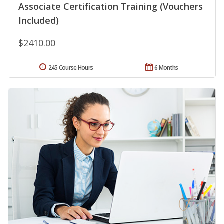
Associate Certification Training (Vouchers
Included)
$2410.00
245 Course Hours
6 Months