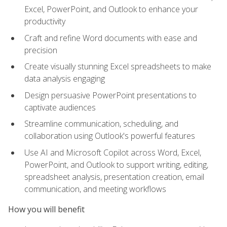
Excel, PowerPoint, and Outlook to enhance your
productivity
Craft and refine Word documents with ease and
precision
Create visually stunning Excel spreadsheets to make
data analysis engaging
Design persuasive PowerPoint presentations to
captivate audiences
Streamline communication, scheduling, and
collaboration using Outlook's powerful features
Use AI and Microsoft Copilot across Word, Excel,
PowerPoint, and Outlook to support writing, editing,
spreadsheet analysis, presentation creation, email
communication, and meeting workflows
How you will benefit