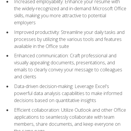
Increased employability: Enhance your resume with
the widely-recognized and in-demand Microsoft Office
skills, making you more attractive to potential
employers
Improved productivity: Streamline your daily tasks and
processes by utilizing the various tools and features
available in the Office suite
Enhanced communication: Craft professional and
visually appealing documents, presentations, and
emails to clearly convey your message to colleagues
and clients
Data-driven decision-making: Leverage Excel's
powerful data analysis capabilities to make informed
decisions based on quantitative insights
Efficient collaboration: Utilize Outlook and other Office
applications to seamlessly collaborate with team
members, share documents, and keep everyone on
the same page