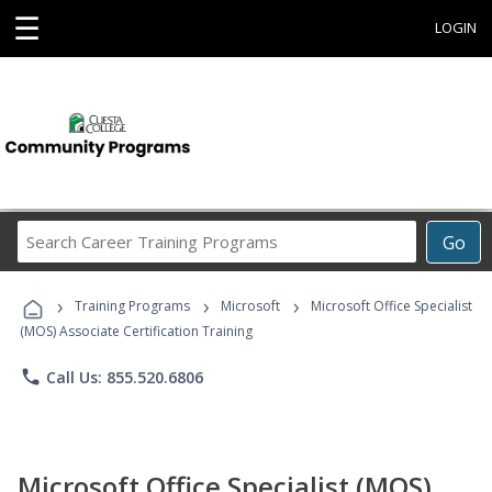
☰
LOGIN
Search
Go
Career
Training
›
›
›
Programs
Training Programs
Microsoft
Microsoft Office Specialist
(MOS) Associate Certification Training
phone
Call Us: 855.520.6806
Microsoft Office Specialist (MOS)