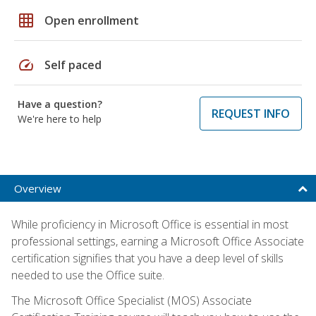
grid_on
Open enrollment
speed
Self paced
Have a question?
REQUEST INFO
We're here to help
Overview
While proficiency in Microsoft Office is essential in most
professional settings, earning a Microsoft Office Associate
certification signifies that you have a deep level of skills
needed to use the Office suite.
The Microsoft Office Specialist (MOS) Associate