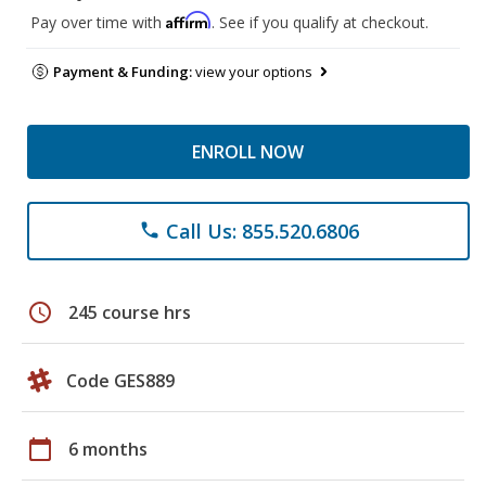
Affirm
Pay over time with
. See if you qualify at checkout.
Payment & Funding:
view your options
ENROLL NOW
Call Us: 855.520.6806
phone
schedule
245 course hrs
Code GES889
calendar_today
6 months