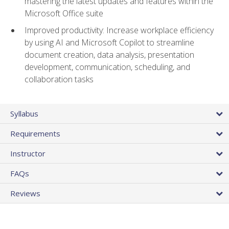
mastering the latest updates and features within the
Microsoft Office suite
Improved productivity: Increase workplace efficiency
by using AI and Microsoft Copilot to streamline
document creation, data analysis, presentation
development, communication, scheduling, and
collaboration tasks
Syllabus
Requirements
Instructor
FAQs
Reviews