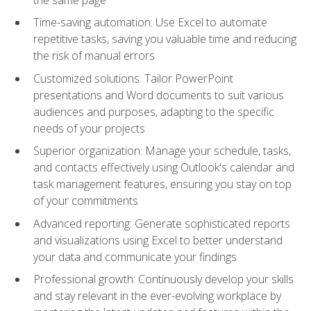
Time-saving automation: Use Excel to automate
repetitive tasks, saving you valuable time and reducing
the risk of manual errors
Customized solutions: Tailor PowerPoint
presentations and Word documents to suit various
audiences and purposes, adapting to the specific
needs of your projects
Superior organization: Manage your schedule, tasks,
and contacts effectively using Outlook's calendar and
task management features, ensuring you stay on top
of your commitments
Advanced reporting: Generate sophisticated reports
and visualizations using Excel to better understand
your data and communicate your findings
Professional growth: Continuously develop your skills
and stay relevant in the ever-evolving workplace by