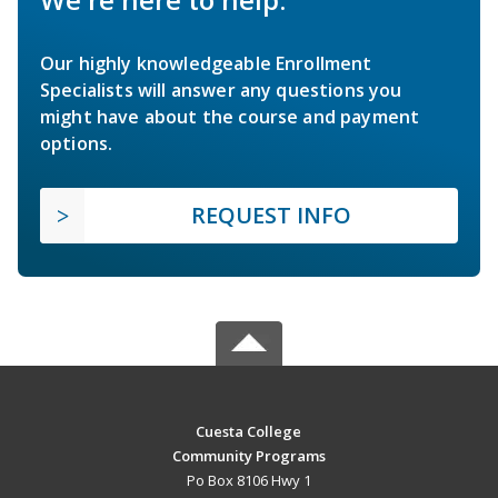
Our highly knowledgeable Enrollment
Specialists will answer any questions you
might have about the course and payment
options.
REQUEST INFO
Cuesta College
Community Programs
Po Box 8106 Hwy 1