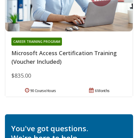
CAREER TRAINING PROGRAM
Microsoft Access Certification Training
(Voucher Included)
$835.00
90 Course Hours
6 Months
You've got questions.
We're here to help.