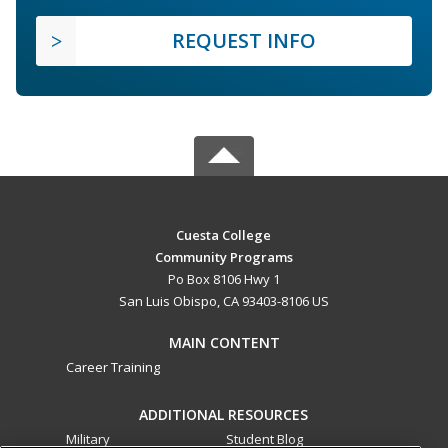
REQUEST INFO
Cuesta College
Community Programs
Po Box 8106 Hwy 1
San Luis Obispo, CA 93403-8106 US
MAIN CONTENT
Career Training
ADDITIONAL RESOURCES
Military
Student Blog