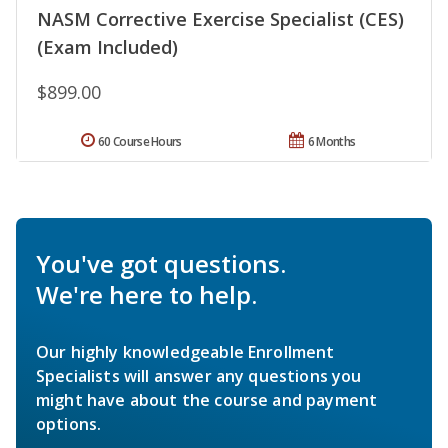
NASM Corrective Exercise Specialist (CES)
(Exam Included)
$899.00
60 Course Hours
6 Months
You've got questions.
We're here to help.
Our highly knowledgeable Enrollment
Specialists will answer any questions you
might have about the course and payment
options.