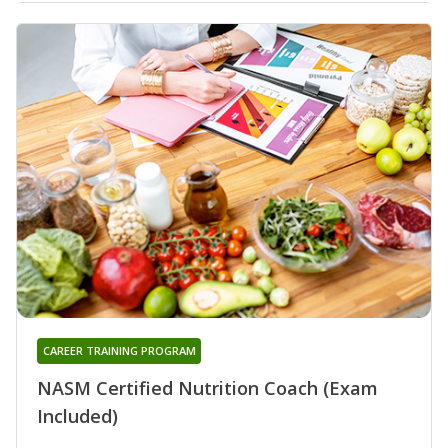
CAREER TRAINING PROGRAM
NASM Certified Nutrition Coach (Exam
Included)