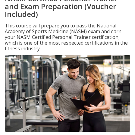
and Exam Preparation (Voucher
Included)
This course will prepare you to pass the National
Academy of Sports Medicine (NASM) exam and earn
your NASM Certified Personal Trainer certification,
which is one of the most respected certifications in the
fitness industry.