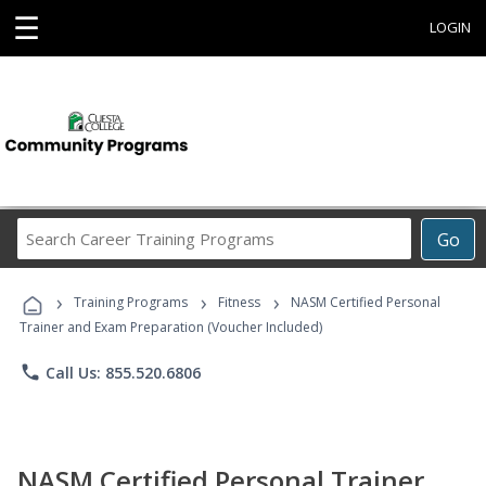
☰
LOGIN
Search
Go
Career
Training
›
›
›
Programs
Training Programs
Fitness
NASM Certified Personal
Trainer and Exam Preparation (Voucher Included)
phone
Call Us: 855.520.6806
NASM Certified Personal Trainer