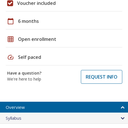
Voucher included
calendar_today
6 months
grid_on
Open enrollment
speed
Self paced
Have a question?
REQUEST INFO
We're here to help
Overview
Syllabus