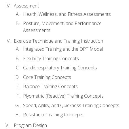
Assessment
Health, Wellness, and Fitness Assessments
Posture, Movement, and Performance
Assessments
Exercise Technique and Training Instruction
Integrated Training and the OPT Model
Flexibility Training Concepts
Cardiorespiratory Training Concepts
Core Training Concepts
Balance Training Concepts
Plyometric (Reactive) Training Concepts
Speed, Agility, and Quickness Training Concepts
Resistance Training Concepts
Program Design