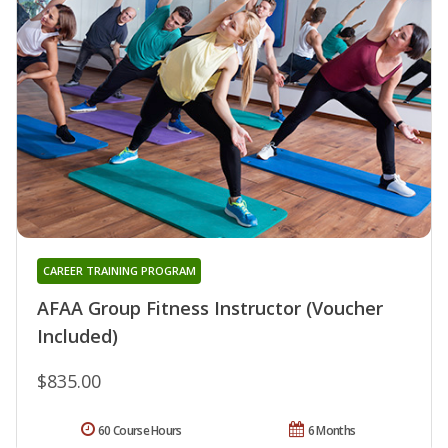
CAREER TRAINING PROGRAM
AFAA Group Fitness Instructor (Voucher
Included)
$835.00
60 Course Hours
6 Months