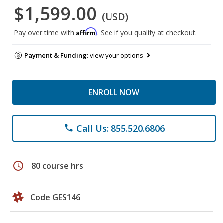
$1,599.00
(USD)
Affirm
Pay over time with
. See if you qualify at checkout.
Payment & Funding:
view your options
ENROLL NOW
Call Us: 855.520.6806
phone
schedule
80 course hrs
Code GES146