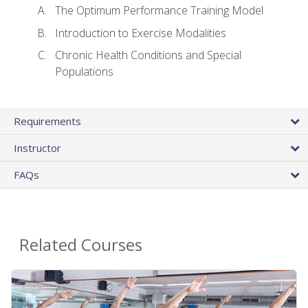
The Optimum Performance Training Model
Introduction to Exercise Modalities
Chronic Health Conditions and Special
Populations
Requirements
Instructor
FAQs
Related Courses