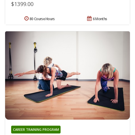
$1399.00
80 Course Hours
6 Months
CAREER TRAINING PROGRAM