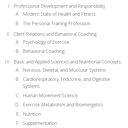
Professional Development and Responsibility
Modern State of Health and Fitness
The Personal Training Profession
Client Relations and Behavioral Coaching
Psychology of Exercise
Behavioral Coaching
Basic and Applied Sciences and Nutritional Concepts
Nervous, Skeletal, and Muscular Systems
Cardiorespiratory, Endocrine, and Digestive
Systems
Human Movement Science
Exercise Metabolism and Bioenergetics
Nutrition
Supplementation