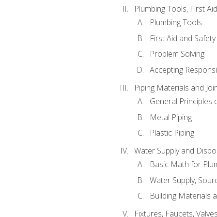
Plumbing Tools, First Ai
Plumbing Tools
First Aid and Safety
Problem Solving
Accepting Responsib
Piping Materials and Jo
General Principles 
Metal Piping
Plastic Piping
Water Supply and Dispos
Basic Math for Plu
Water Supply, Sour
Building Materials 
Fixtures, Faucets, Valv