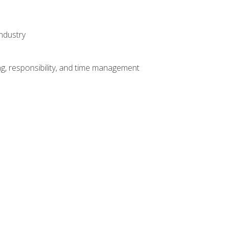
ndustry
g, responsibility, and time management