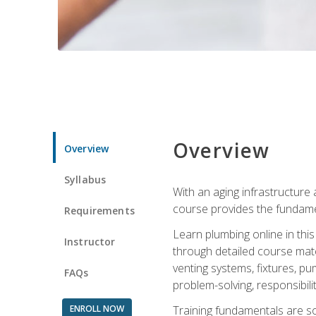
Overview
Overview
Syllabus
With an aging infrastructure
course provides the fundamen
Requirements
Learn plumbing online in this
Instructor
through detailed course mate
venting systems, fixtures, pu
FAQs
problem-solving, responsibil
ENROLL NOW
Training fundamentals are sol