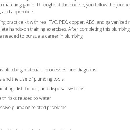
 a matching game. Throughout the course, you follow the journey 
, and apprentice.
ing practice kit with real PVC, PEX, copper, ABS, and galvanized 
ete hands‑on training exercises. After completing this plumbing 
ge needed to pursue a career in plumbing.
ous plumbing materials, processes, and diagrams
s and the use of plumbing tools
eating, distribution, and disposal systems
lth risks related to water
solve plumbing related problems