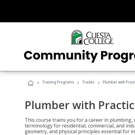
›
›
›
Training Programs
Trades
Plumber with Practi
Plumber with Practic
This course trains you for a career in plumbing, 
terminology for residential, commercial, and indu
geometry, and physical principles essential for 