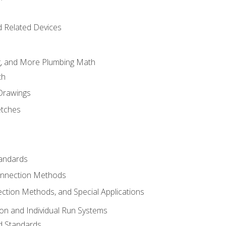
d Related Devices
ng, and More Plumbing Math
th
 Drawings
etches
tandards
onnection Methods
ection Methods, and Special Applications
ion and Individual Run Systems
nd Standards