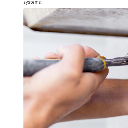
systems.