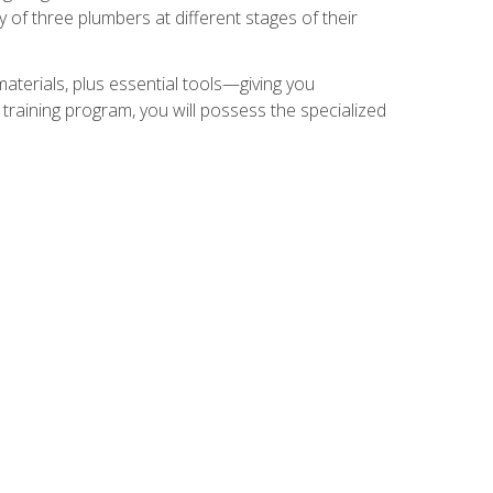
of three plumbers at different stages of their
materials, plus essential tools—giving you
training program, you will possess the specialized