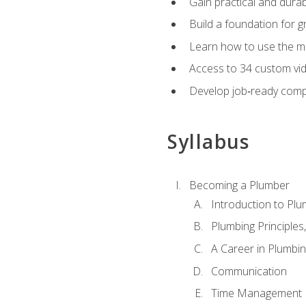
Gain practical and durabl
Build a foundation for g
Learn how to use the mo
Access to 34 custom vid
Develop job‑ready compe
Syllabus
Becoming a Plumber
Introduction to Plu
Plumbing Principles
A Career in Plumbi
Communication
Time Management