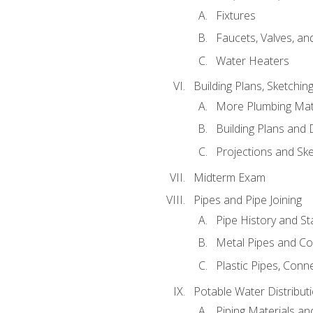
Fixtures
Faucets, Valves, an
Water Heaters
Building Plans, Sketchi
More Plumbing Ma
Building Plans and
Projections and Sk
Midterm Exam
Pipes and Pipe Joining
Pipe History and S
Metal Pipes and C
Plastic Pipes, Conn
Potable Water Distribut
Piping Materials a