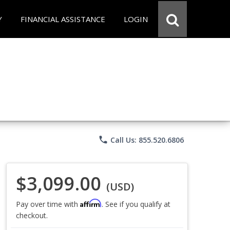
Y
FINANCIAL ASSISTANCE
LOGIN
phone
Call Us: 855.520.6806
$3,099.00
(USD)
Affirm
Pay over time with
. See if you qualify at
checkout.