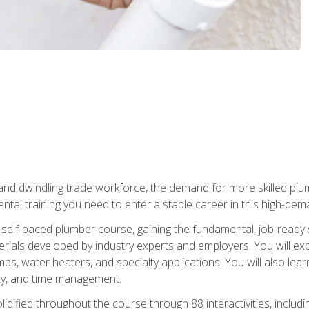
 and dwindling trade workforce, the demand for more skilled plu
tal training you need to enter a stable career in this high-dema
 self-paced plumber course, gaining the fundamental, job-ready sk
rials developed by industry experts and employers. You will exp
mps, water heaters, and specialty applications. You will also lear
ity, and time management.
idified throughout the course through 88 interactivities, includ