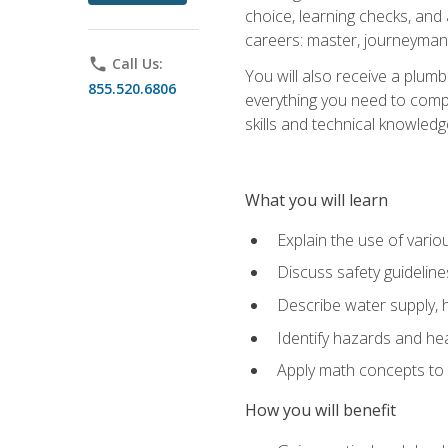
choice, learning checks, and
careers: master, journeyman
phone
Call Us:
You will also receive a plumb
855.520.6806
everything you need to compl
skills and technical knowled
What you will learn
Explain the use of vari
Discuss safety guideline
Describe water supply, h
Identify hazards and hea
Apply math concepts to 
How you will benefit