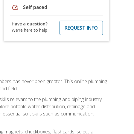
speed
Self paced
Have a question?
REQUEST INFO
We're here to help
mbers has never been greater. This online plumbing
nd field.
ills relevant to the plumbing and piping industry
lore potable water distribution, drainage and
n essential soft skills such as communication,
ing magnets, checkboxes, flashcards, select-a-