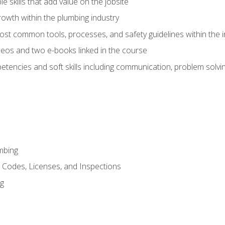
e skills that add value on the jobsite
rowth within the plumbing industry
st common tools, processes, and safety guidelines within the i
eos and two e-books linked in the course
tencies and soft skills including communication, problem solvin
mbing
, Codes, Licenses, and Inspections
ng