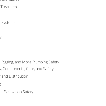
 Treatment
on Systems
its
, Rigging, and More Plumbing Safety
, Components, Care, and Safety
 and Distribution
g
nd Excavation Safety