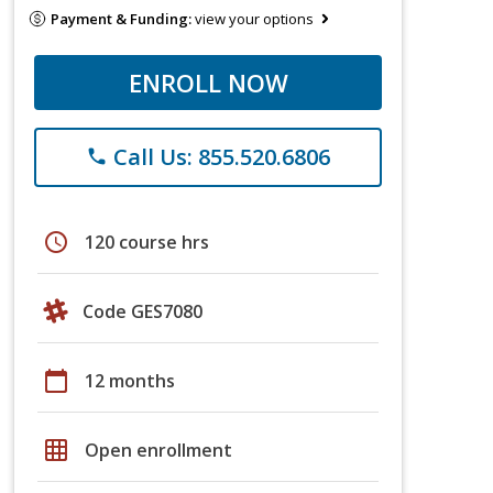
Payment & Funding:
view your options
ENROLL NOW
Call Us: 855.520.6806
phone
schedule
120 course hrs
Code GES7080
calendar_today
12 months
grid_on
Open enrollment