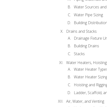
Water Sources and
Water Pipe Sizing
Building Distributi
Drains and Stacks
Drainage Fixture Un
Building Drains
Stacks
Water Heaters, Hoisting
Water Heater Types
Water Heater Sizing
Hoisting and Riggin
Ladder, Scaffold, a
Air, Water, and Venting