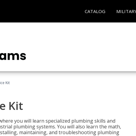
CATALOG
MILITAR
ce Kit
e Kit
where you will learn specialized plumbing skills and
strial plumbing systems. You will also learn the math,
installing, maintaining, and troubleshooting plumbing