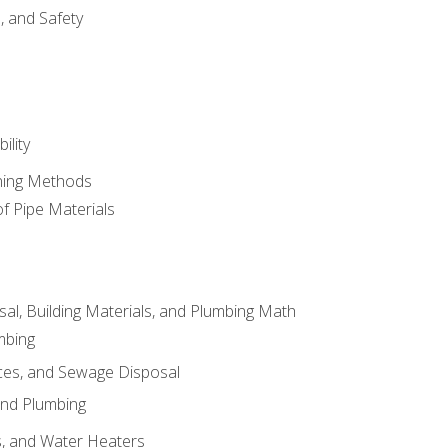
d, and Safety
ility
ining Methods
of Pipe Materials
al, Building Materials, and Plumbing Math
mbing
ces, and Sewage Disposal
and Plumbing
es, and Water Heaters