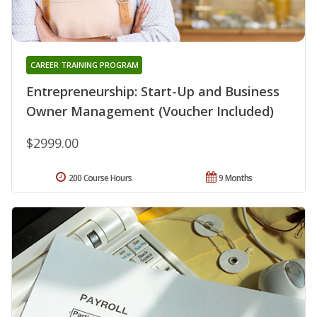
CAREER TRAINING PROGRAM
Entrepreneurship: Start-Up and Business
Owner Management (Voucher Included)
$2999.00
200 Course Hours
9 Months