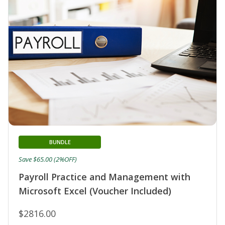
BUNDLE
Save $65.00 (2%OFF)
Payroll Practice and Management with
Microsoft Excel (Voucher Included)
$2816.00