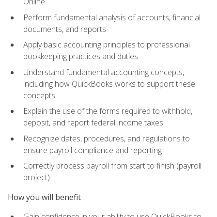
Online
Perform fundamental analysis of accounts, financial
documents, and reports
Apply basic accounting principles to professional
bookkeeping practices and duties
Understand fundamental accounting concepts,
including how QuickBooks works to support these
concepts
Explain the use of the forms required to withhold,
deposit, and report federal income taxes
Recognize dates, procedures, and regulations to
ensure payroll compliance and reporting
Correctly process payroll from start to finish (payroll
project)
How you will benefit
Gain confidence in your ability to use QuickBooks to