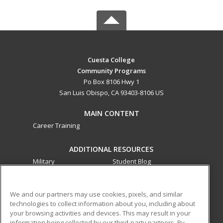
Cuesta College
Community Programs
Po Box 8106 Hwy 1
San Luis Obispo, CA 93403-8106 US
MAIN CONTENT
Career Training
ADDITIONAL RESOURCES
Military
Student Blog
Financial Assistance
Help
We and our partners may use cookies, pixels, and similar
technologies to collect information about you, including about
ed2go partners with this academic institution to provide
your browsing activities and devices. This may result in your
best-in-class non-credit online continuing education courses
information being collected by our third-party partners. By