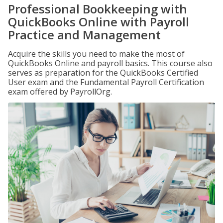
Professional Bookkeeping with
QuickBooks Online with Payroll
Practice and Management
Acquire the skills you need to make the most of
QuickBooks Online and payroll basics. This course also
serves as preparation for the QuickBooks Certified
User exam and the Fundamental Payroll Certification
exam offered by PayrollOrg.