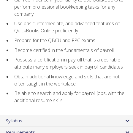
perform professional bookkeeping tasks for any
company
Use basic, intermediate, and advanced features of
QuickBooks Online proficiently
Prepare for the QBCU and FPC exams
Become certified in the fundamentals of payroll
Possess a certification in payroll that is a desirable
attribute many employers seek in payroll candidates
Obtain additional knowledge and skills that are not
often taught in the workplace
Be able to search and apply for payroll jobs, with the
additional resume skills
Syllabus
Requirements