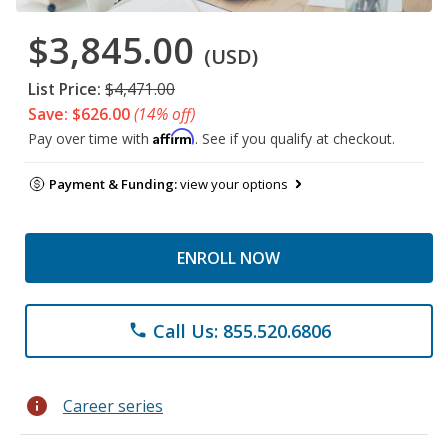
$3,845.00
(USD)
List Price:
$4,471.00
Save: $626.00
(14% off)
Affirm
Pay over time with
. See if you qualify at checkout.
Payment & Funding:
view your options
ENROLL NOW
Call Us: 855.520.6806
phone
info
Career series