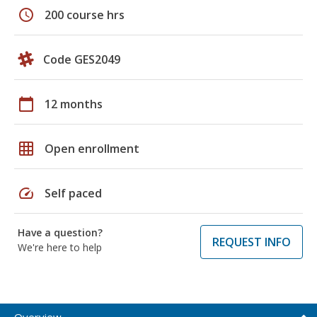
schedule
200 course hrs
Code GES2049
calendar_today
12 months
grid_on
Open enrollment
speed
Self paced
Have a question?
REQUEST INFO
We're here to help
Overview