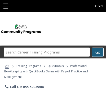
☰
LOGIN
Search
Go
Career
Training
›
›
›
Programs
Training Programs
QuickBooks
Professional
Bookkeeping with QuickBooks Online with Payroll Practice and
Management
phone
Call Us: 855.520.6806