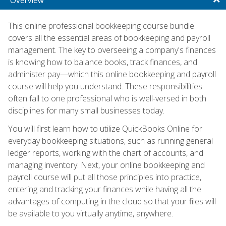
This online professional bookkeeping course bundle
covers all the essential areas of bookkeeping and payroll
management. The key to overseeing a company's finances
is knowing how to balance books, track finances, and
administer pay—which this online bookkeeping and payroll
course will help you understand. These responsibilities
often fall to one professional who is well-versed in both
disciplines for many small businesses today.
You will first learn how to utilize QuickBooks Online for
everyday bookkeeping situations, such as running general
ledger reports, working with the chart of accounts, and
managing inventory. Next, your online bookkeeping and
payroll course will put all those principles into practice,
entering and tracking your finances while having all the
advantages of computing in the cloud so that your files will
be available to you virtually anytime, anywhere.