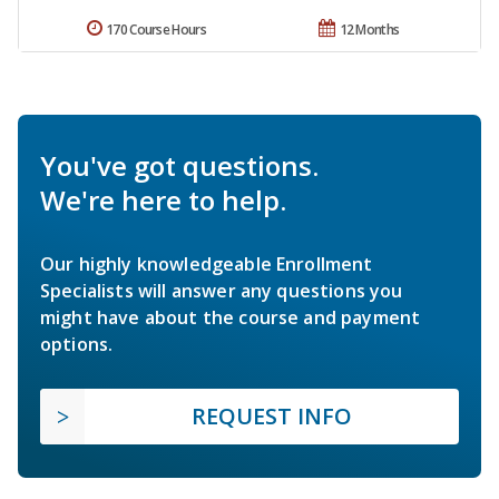
170 Course Hours
12 Months
You've got questions.
We're here to help.
Our highly knowledgeable Enrollment
Specialists will answer any questions you
might have about the course and payment
options.
REQUEST INFO