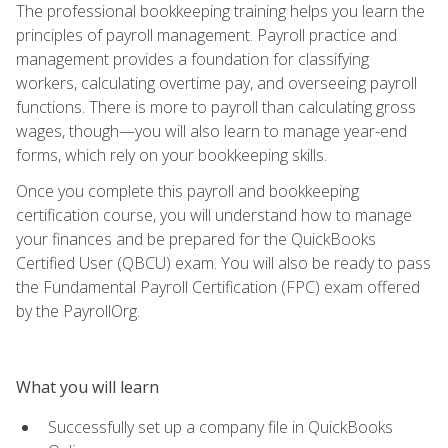
The professional bookkeeping training helps you learn the
principles of payroll management. Payroll practice and
management provides a foundation for classifying
workers, calculating overtime pay, and overseeing payroll
functions. There is more to payroll than calculating gross
wages, though—you will also learn to manage year-end
forms, which rely on your bookkeeping skills.
Once you complete this payroll and bookkeeping
certification course, you will understand how to manage
your finances and be prepared for the QuickBooks
Certified User (QBCU) exam. You will also be ready to pass
the Fundamental Payroll Certification (FPC) exam offered
by the PayrollOrg.
What you will learn
Successfully set up a company file in QuickBooks