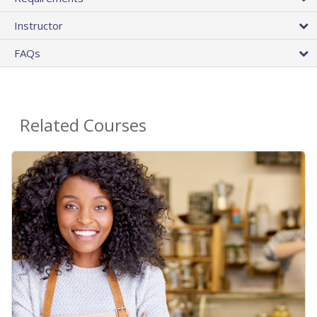
Instructor
FAQs
Related Courses