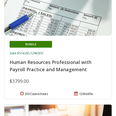
BUNDLE
Save $514.00 (12%OFF)
Human Resources Professional with
Payroll Practice and Management
$3799.00
250 Course Hours
12 Months