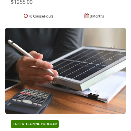
$1255.00
40 Course Hours
3 Months
CAREER TRAINING PROGRAM