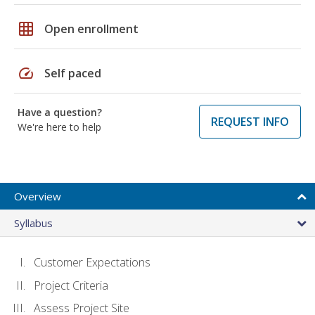
grid_on
Open enrollment
speed
Self paced
Have a question?
REQUEST INFO
We're here to help
Overview
Syllabus
Customer Expectations
Project Criteria
Assess Project Site