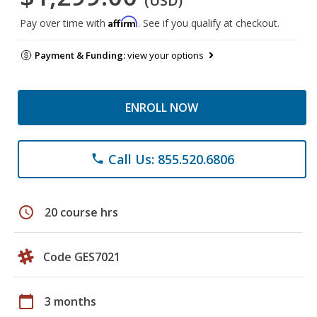
(USD)
Affirm
Pay over time with
. See if you qualify at checkout.
Payment & Funding:
view your options
ENROLL NOW
Call Us: 855.520.6806
phone
schedule
20 course hrs
Code GES7021
calendar_today
3 months