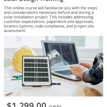
This online course will familiarize you with the steps
and considerations necessary before and during a
solar installation project. This includes addressing
customer expectations, paperwork and approvals,
location options, code compliance, and project site
assessment.
$1,299.00