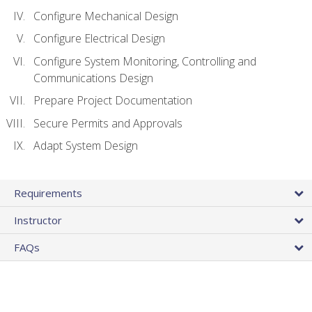
Configure Mechanical Design
Configure Electrical Design
Configure System Monitoring, Controlling and
Communications Design
Prepare Project Documentation
Secure Permits and Approvals
Adapt System Design
Requirements
Instructor
FAQs