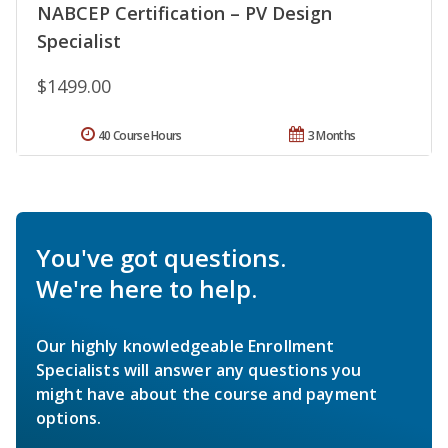
NABCEP Certification – PV Design
Specialist
$1499.00
40 Course Hours
3 Months
You've got questions.
We're here to help.
Our highly knowledgeable Enrollment
Specialists will answer any questions you
might have about the course and payment
options.