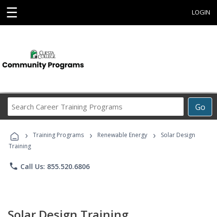
☰
LOGIN
Search
Go
Career
Training
›
›
›
Programs
Training Programs
Renewable Energy
Solar Design
Training
phone
Call Us: 855.520.6806
Solar Design Training