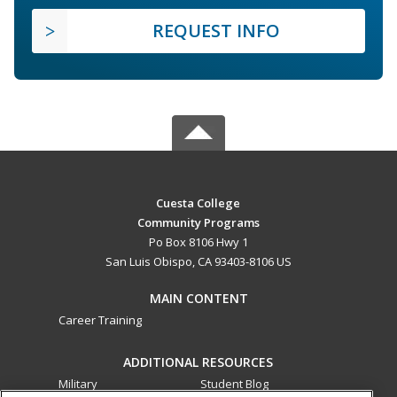
REQUEST INFO
Cuesta College
Community Programs
Po Box 8106 Hwy 1
San Luis Obispo, CA 93403-8106 US
MAIN CONTENT
Career Training
ADDITIONAL RESOURCES
Military
Student Blog