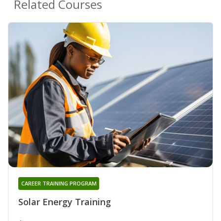
Related Courses
CAREER TRAINING PROGRAM
Solar Energy Training