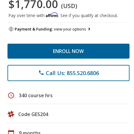
$1,770.00
(USD)
Affirm
Pay over time with
. See if you qualify at checkout.
Payment & Funding:
view your options
ENROLL NOW
Call Us: 855.520.6806
phone
schedule
340 course hrs
Code GES204
calendar_today
9 months