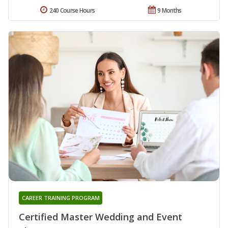
240 Course Hours
9 Months
CAREER TRAINING PROGRAM
Certified Master Wedding and Event