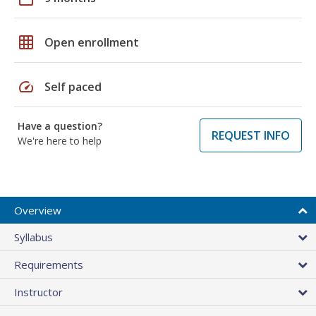
grid_on
Open enrollment
speed
Self paced
Have a question?
REQUEST INFO
We're here to help
Overview
Syllabus
Requirements
Instructor