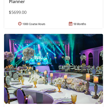
Planner
$5699.00
1000 Course Hours
18 Months