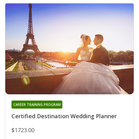
CAREER TRAINING PROGRAM
Certified Destination Wedding Planner
$1723.00