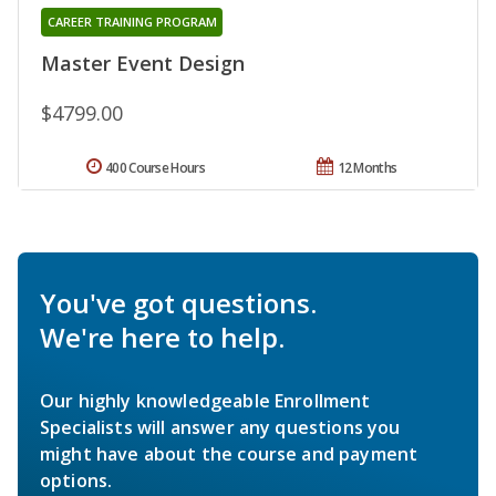
CAREER TRAINING PROGRAM
Master Event Design
$4799.00
400 Course Hours
12 Months
You've got questions.
We're here to help.
Our highly knowledgeable Enrollment
Specialists will answer any questions you
might have about the course and payment
options.