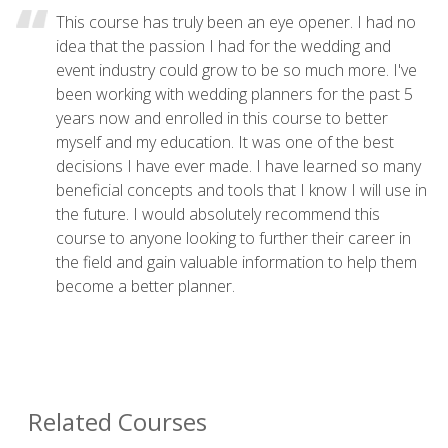
This course has truly been an eye opener. I had no
idea that the passion I had for the wedding and
event industry could grow to be so much more. I've
been working with wedding planners for the past 5
years now and enrolled in this course to better
myself and my education. It was one of the best
decisions I have ever made. I have learned so many
beneficial concepts and tools that I know I will use in
the future. I would absolutely recommend this
course to anyone looking to further their career in
the field and gain valuable information to help them
become a better planner.
Related Courses