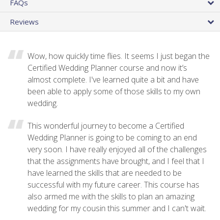
FAQs
Reviews
Wow, how quickly time flies. It seems I just began the
Certified Wedding Planner course and now it’s
almost complete. I've learned quite a bit and have
been able to apply some of those skills to my own
wedding.
This wonderful journey to become a Certified
Wedding Planner is going to be coming to an end
very soon. I have really enjoyed all of the challenges
that the assignments have brought, and I feel that I
have learned the skills that are needed to be
successful with my future career. This course has
also armed me with the skills to plan an amazing
wedding for my cousin this summer and I can't wait.