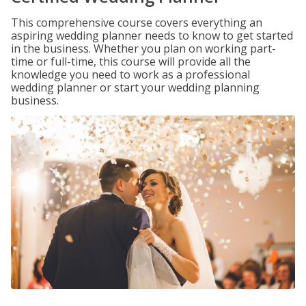
This comprehensive course covers everything an
aspiring wedding planner needs to know to get started
in the business. Whether you plan on working part-
time or full-time, this course will provide all the
knowledge you need to work as a professional
wedding planner or start your wedding planning
business.