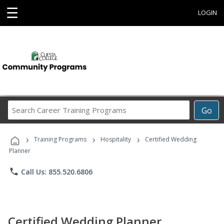
☰
LOGIN
Search
Go
Career
Training
›
›
›
Programs
Training Programs
Hospitality
Certified Wedding
Planner
phone
Call Us: 855.520.6806
Certified Wedding Planner