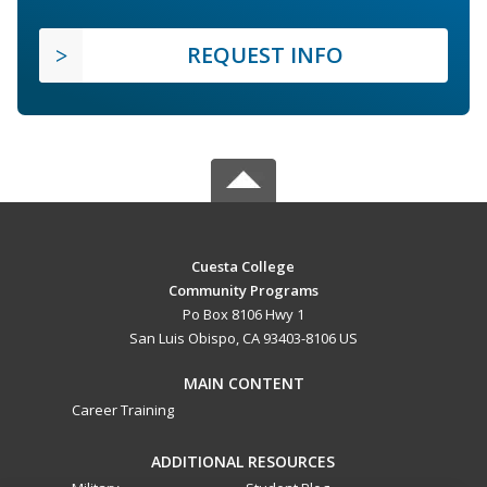
REQUEST INFO
Cuesta College
Community Programs
Po Box 8106 Hwy 1
San Luis Obispo, CA 93403-8106 US
MAIN CONTENT
Career Training
ADDITIONAL RESOURCES