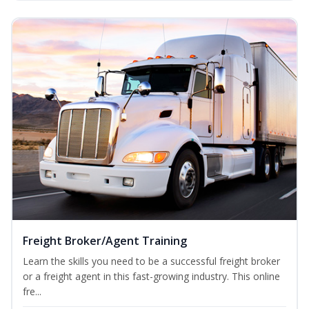
Freight Broker/Agent Training
Learn the skills you need to be a successful freight broker
or a freight agent in this fast-growing industry. This online
fre...