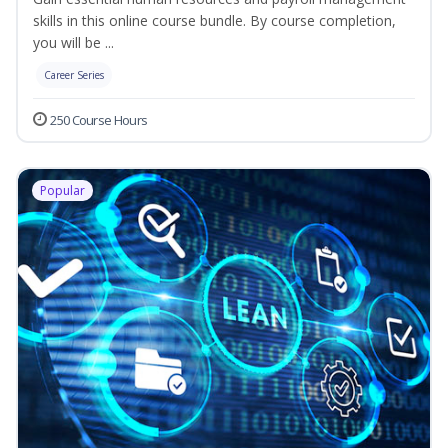
skills in this online course bundle. By course completion,
you will be ...
Career Series
250 Course Hours
Popular