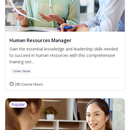
Human Resources Manager
Gain the essential knowledge and leadership skills needed
to succeed in human resources with this comprehensive
training seri...
Career Series
285 Course Hours
Popular