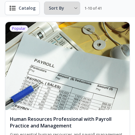
Catalog
1-10 of 41
Popular
Human Resources Professional with Payroll
Practice and Management
Gain essential human resources and payroll management