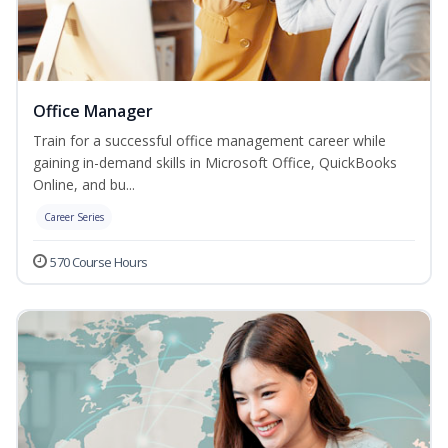
Office Manager
Train for a successful office management career while
gaining in-demand skills in Microsoft Office, QuickBooks
Online, and bu...
Career Series
570 Course Hours