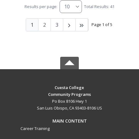
Results per page:
Total Results: 41
1
2
3
Page 1 of 5
Cuesta College
Community Programs
Po Box 8106 Hwy 1
San Luis Obispo, CA 93403-8106 US
MAIN CONTENT
Career Training