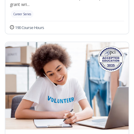
grant wri...
Career Series
190 Course Hours