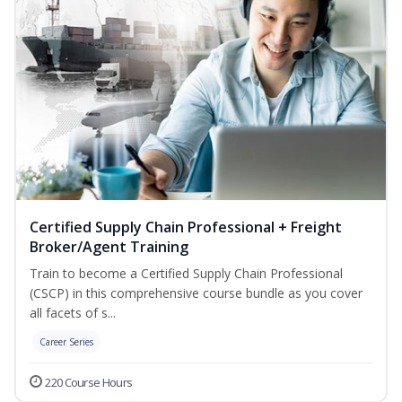
Certified Supply Chain Professional + Freight
Broker/Agent Training
Train to become a Certified Supply Chain Professional
(CSCP) in this comprehensive course bundle as you cover
all facets of s...
Career Series
220 Course Hours