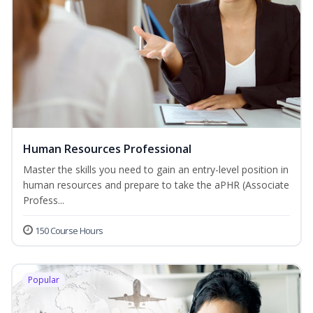
Human Resources Professional
Master the skills you need to gain an entry-level position in
human resources and prepare to take the aPHR (Associate
Profess...
150 Course Hours
Popular