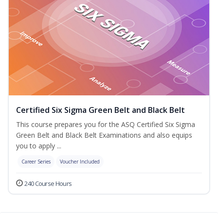
Certified Six Sigma Green Belt and Black Belt
This course prepares you for the ASQ Certified Six Sigma
Green Belt and Black Belt Examinations and also equips
you to apply ...
Career Series
Voucher Included
240 Course Hours