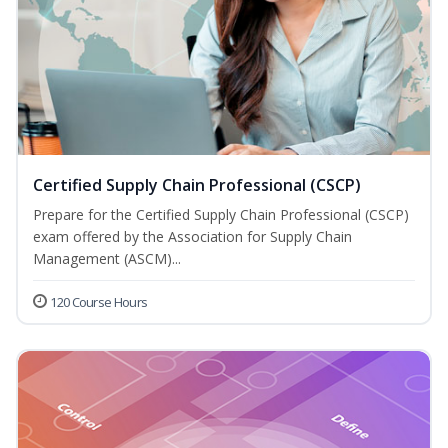
Certified Supply Chain Professional (CSCP)
Prepare for the Certified Supply Chain Professional (CSCP)
exam offered by the Association for Supply Chain
Management (ASCM)...
120 Course Hours