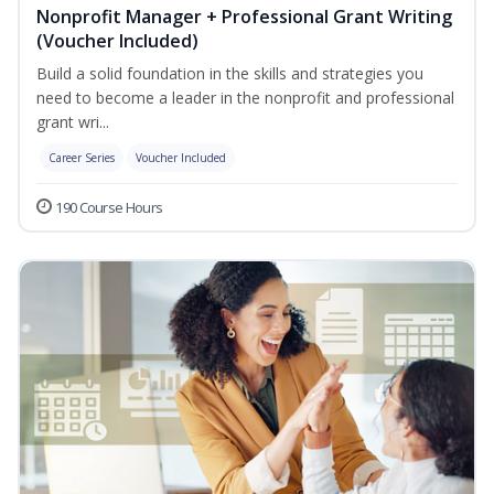
Nonprofit Manager + Professional Grant Writing
(Voucher Included)
Build a solid foundation in the skills and strategies you
need to become a leader in the nonprofit and professional
grant wri...
Career Series
Voucher Included
190 Course Hours