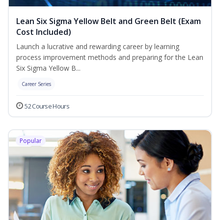
Lean Six Sigma Yellow Belt and Green Belt (Exam
Cost Included)
Launch a lucrative and rewarding career by learning
process improvement methods and preparing for the Lean
Six Sigma Yellow B...
Career Series
52 Course Hours
Popular