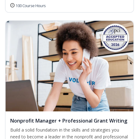
100 Course Hours
Nonprofit Manager + Professional Grant Writing
Build a solid foundation in the skills and strategies you
need to become a leader in the nonprofit and professional