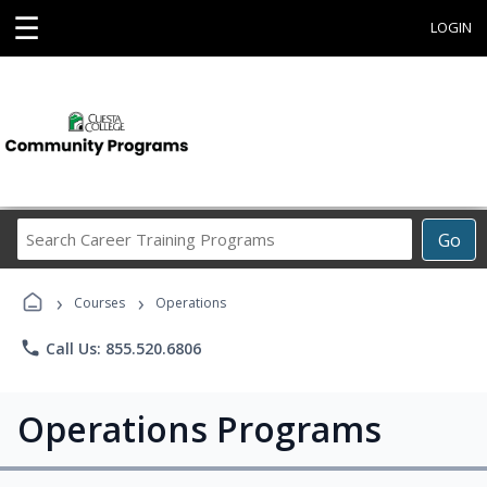
☰
LOGIN
Search
Go
Career
Training
›
›
Programs
Courses
Operations
phone
Call Us: 855.520.6806
Operations Programs