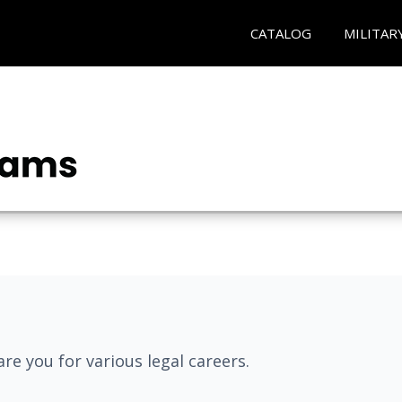
CATALOG
MILITAR
re you for various legal careers.