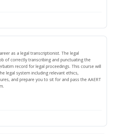
reer as a legal transcriptionist. The legal
ob of correctly transcribing and punctuating the
rbatim record for legal proceedings. This course will
he legal system including relevant ethics,
ures, and prepare you to sit for and pass the AAERT
m.