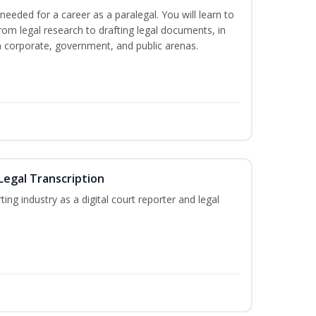
needed for a career as a paralegal. You will learn to
from legal research to drafting legal documents, in
 in corporate, government, and public arenas.
Legal Transcription
ting industry as a digital court reporter and legal