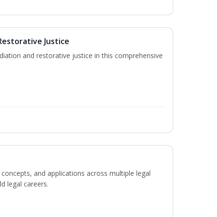
Restorative Justice
tion and restorative justice in this comprehensive
 concepts, and applications across multiple legal
ld legal careers.