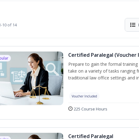
-10 of 14
Certified Paralegal (Voucher 
pular
Prepare to gain the formal training 
take on a variety of tasks ranging 
traditional law office settings and
Voucher Included
225 Course Hours
Certified Paralegal