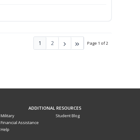
1
2
Page 1 of 2
ADDITIONAL RESOURCES
Military
Student Blog
Financial Assistance
Help