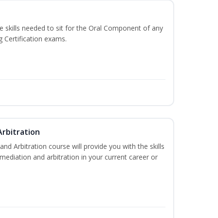
he skills needed to sit for the Oral Component of any
g Certification exams.
Arbitration
and Arbitration course will provide you with the skills
ediation and arbitration in your current career or