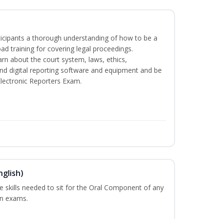
rticipants a thorough understanding of how to be a
oad training for covering legal proceedings.
learn about the court system, laws, ethics,
and digital reporting software and equipment and be
Electronic Reporters Exam.
nglish)
he skills needed to sit for the Oral Component of any
on exams.