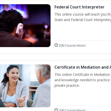
Federal Court Interpreter
This online course will teach you t
State and Federal Court Interpretin
200 Course Hours
Certificate in Mediation and 
This online Certificate in Mediation 
and knowledge needed to practice m
private practice.
200 Course Hours