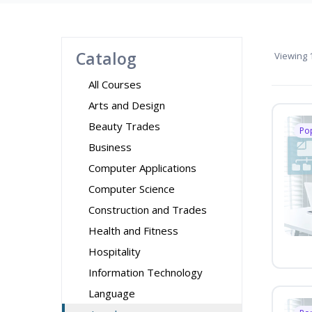
Catalog
Viewing
1
All Courses
Arts and Design
Beauty Trades
Po
Business
Computer Applications
Computer Science
Construction and Trades
Health and Fitness
Hospitality
Information Technology
Language