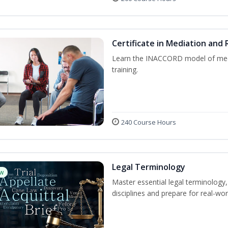
Certificate in Mediation and 
Learn the INACCORD model of media
training.
240 Course Hours
Legal Terminology
w
Master essential legal terminology,
disciplines and prepare for real-wor