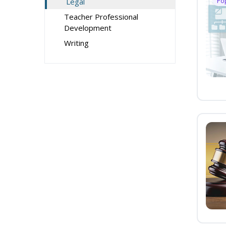
Legal
Po
Teacher Professional
Development
Writing