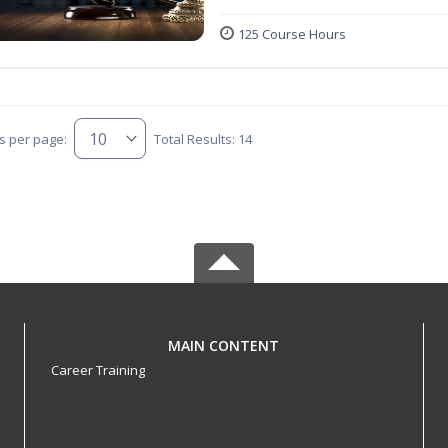
125 Course Hours
s per page:
Total Results: 14
MAIN CONTENT
Career Training