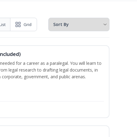
List
Grid
Included)
needed for a career as a paralegal. You will learn to
from legal research to drafting legal documents, in
 in corporate, government, and public arenas.