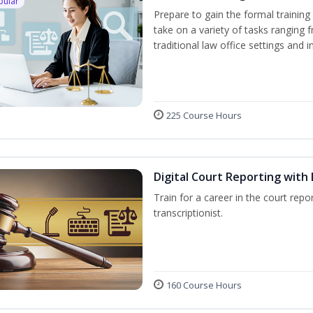
pular
Prepare to gain the formal training 
take on a variety of tasks ranging 
traditional law office settings and
225 Course Hours
Digital Court Reporting with 
Train for a career in the court repor
transcriptionist.
160 Course Hours