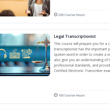
200 Course Hours
Legal Transcriptionist
This course will prepare you for a ca
transcriptionist has the important j
spoken word in order to create a ve
also give you an understanding of t
professional standards, and proced
Certified Electronic Transcriber exa
100 Course Hours