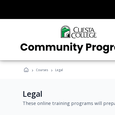
›
›
Courses
Legal
Legal
These online training programs will prepa