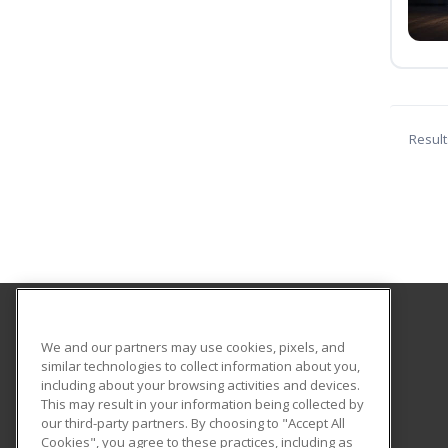
Result
Cuesta College
We and our partners may use cookies, pixels, and
Community Programs
similar technologies to collect information about you,
including about your browsing activities and devices.
Po Box 8106 Hwy 1
This may result in your information being collected by
San Luis Obispo, CA 93403-8106 US
our third-party partners. By choosing to "Accept All
Cookies", you agree to these practices, including as