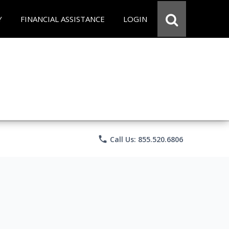
Y
FINANCIAL ASSISTANCE
LOGIN
phone
Call Us: 855.520.6806