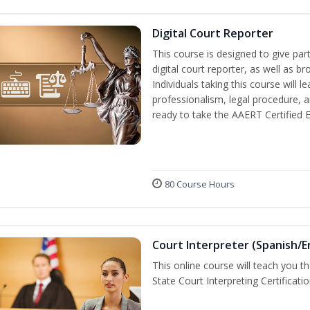
Digital Court Reporter
This course is designed to give pa
digital court reporter, as well as br
Individuals taking this course will 
professionalism, legal procedure, 
ready to take the AAERT Certified 
80 Course Hours
Court Interpreter (Spanish/E
This online course will teach you t
State Court Interpreting Certificati