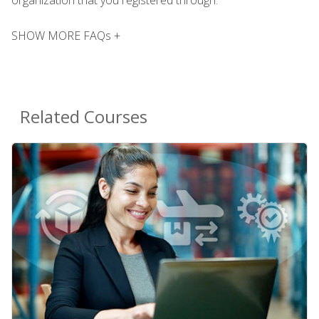
SHOW MORE FAQs +
Related Courses