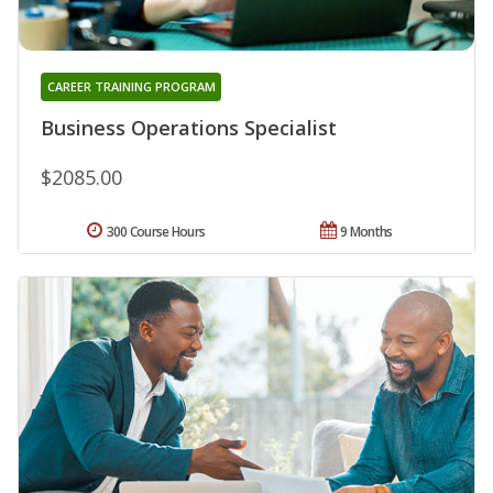
CAREER TRAINING PROGRAM
Business Operations Specialist
$2085.00
300 Course Hours
9 Months