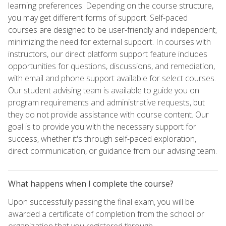
learning preferences. Depending on the course structure,
you may get different forms of support. Self-paced
courses are designed to be user-friendly and independent,
minimizing the need for external support. In courses with
instructors, our direct platform support feature includes
opportunities for questions, discussions, and remediation,
with email and phone support available for select courses.
Our student advising team is available to guide you on
program requirements and administrative requests, but
they do not provide assistance with course content. Our
goal is to provide you with the necessary support for
success, whether it's through self-paced exploration,
direct communication, or guidance from our advising team.
What happens when I complete the course?
Upon successfully passing the final exam, you will be
awarded a certificate of completion from the school or
organization that you registered through.