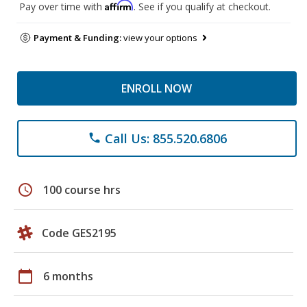
Affirm
Pay over time with
. See if you qualify at checkout.
Payment & Funding:
view your options
ENROLL NOW
Call Us: 855.520.6806
phone
schedule
100 course hrs
Code GES2195
calendar_today
6 months