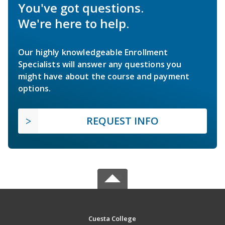
You've got questions.
We're here to help.
Our highly knowledgeable Enrollment
Specialists will answer any questions you
might have about the course and payment
options.
REQUEST INFO
Cuesta College