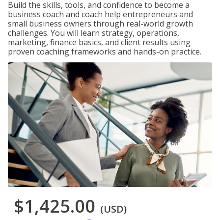
Build the skills, tools, and confidence to become a
business coach and coach help entrepreneurs and
small business owners through real-world growth
challenges. You will learn strategy, operations,
marketing, finance basics, and client results using
proven coaching frameworks and hands-on practice.
$1,425.00
(USD)