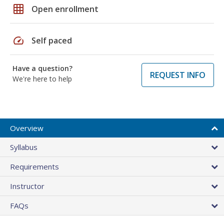
grid_on
Open enrollment
speed
Self paced
Have a question?
REQUEST INFO
We're here to help
Overview
Syllabus
Requirements
Instructor
FAQs