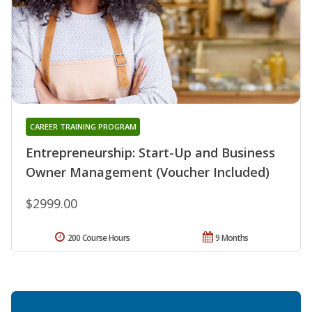
CAREER TRAINING PROGRAM
Entrepreneurship: Start-Up and Business
Owner Management (Voucher Included)
$2999.00
200 Course Hours
9 Months