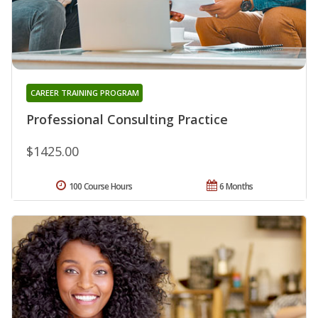
CAREER TRAINING PROGRAM
Professional Consulting Practice
$1425.00
100 Course Hours
6 Months