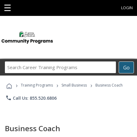
☰
LOGIN
Search
Go
Career
Training
›
›
›
Programs
Training Programs
Small Business
Business Coach
phone
Call Us: 855.520.6806
Business Coach