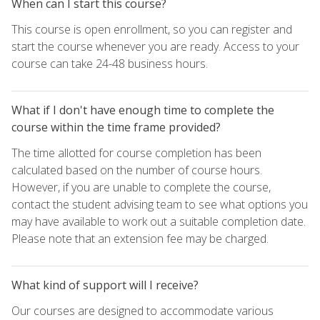
When can I start this course?
This course is open enrollment, so you can register and
start the course whenever you are ready. Access to your
course can take 24-48 business hours.
What if I don't have enough time to complete the
course within the time frame provided?
The time allotted for course completion has been
calculated based on the number of course hours.
However, if you are unable to complete the course,
contact the student advising team to see what options you
may have available to work out a suitable completion date.
Please note that an extension fee may be charged.
What kind of support will I receive?
Our courses are designed to accommodate various