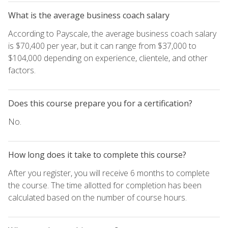
What is the average business coach salary
According to Payscale, the average business coach salary
is $70,400 per year, but it can range from $37,000 to
$104,000 depending on experience, clientele, and other
factors.
Does this course prepare you for a certification?
No.
How long does it take to complete this course?
After you register, you will receive 6 months to complete
the course. The time allotted for completion has been
calculated based on the number of course hours.