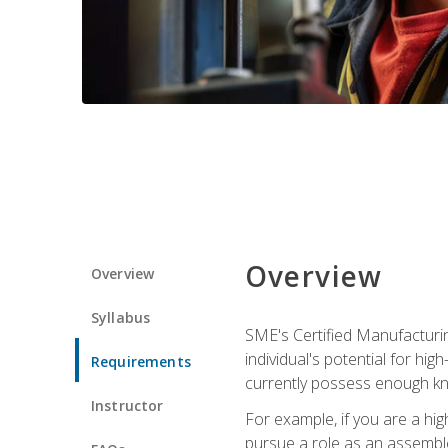
Overview
Overview
Syllabus
SME's Certified Manufacturin
individual's potential for hi
Requirements
currently possess enough kn
Instructor
For example, if you are a hi
pursue a role as an assemble