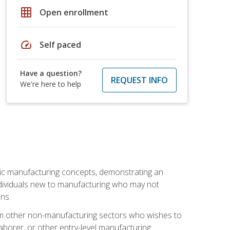
grid_on
Open enrollment
speed
Self paced
Have a question?
REQUEST INFO
We're here to help
sic manufacturing concepts, demonstrating an
 individuals new to manufacturing who may not
ns.
from other non-manufacturing sectors who wishes to
borer, or other entry-level manufacturing