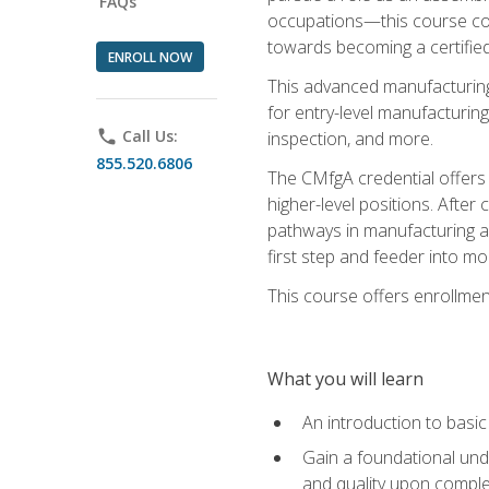
FAQs
occupations—this course coul
towards becoming a certified
ENROLL NOW
This advanced manufacturing
for entry-level manufacturi
phone
Call Us:
inspection, and more.
855.520.6806
The CMfgA credential offers a
higher-level positions. Afte
pathways in manufacturing an
first step and feeder into mo
This course offers enrollment
What you will learn
An introduction to basi
Gain a foundational unde
and quality upon comple