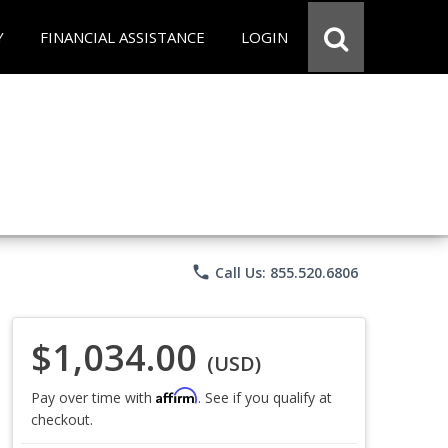
Y
FINANCIAL ASSISTANCE
LOGIN
phone
Call Us: 855.520.6806
$1,034.00
(USD)
Affirm
Pay over time with
. See if you qualify at
checkout.