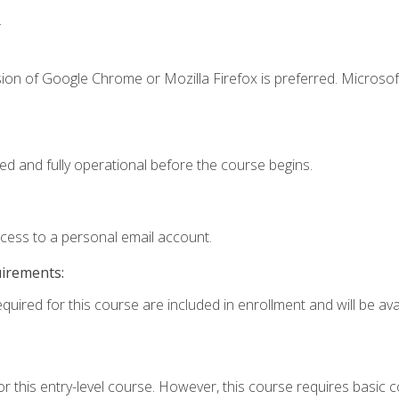
.
ion of Google Chrome or Mozilla Firefox is preferred. Microsof
ed and fully operational before the course begins.
ccess to a personal email account.
uirements:
quired for this course are included in enrollment and will be avai
r this entry-level course. However, this course requires basic co