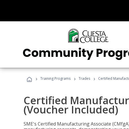
›
›
›
Training Programs
Trades
Certified Manufact
Certified Manufactur
(Voucher Included)
SME's Certified Manufacturing Associate (CMfgA) 