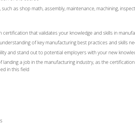
, such as shop math, assembly, maintenance, machining, inspec
n certification that validates your knowledge and skills in manufa
understanding of key manufacturing best practices and skills n
ity and stand out to potential employers with your new knowle
landing a job in the manufacturing industry, as the certificatio
 in this field
ls