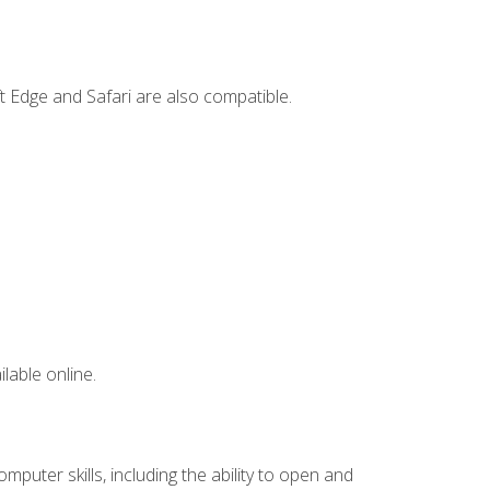
t Edge and Safari are also compatible.
lable online.
mputer skills, including the ability to open and