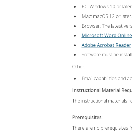
PC: Windows 10 or later
Mac: macOS 12 or later.
Browser: The latest vers
Microsoft Word Online
Adobe Acrobat Reader
Software must be install
Other:
Email capabilities and a
Instructional Material Req
The instructional materials re
Prerequisites:
There are no prerequisites fo