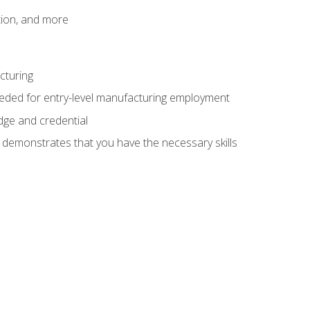
tion, and more
cturing
eeded for entry-level manufacturing employment
dge and credential
n demonstrates that you have the necessary skills