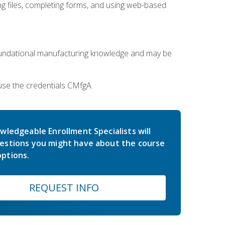
 files, completing forms, and using web-based
oundational manufacturing knowledge and may be
use the credentials CMfgA.
wledgeable Enrollment Specialists will
estions you might have about the course
ptions.
REQUEST INFO