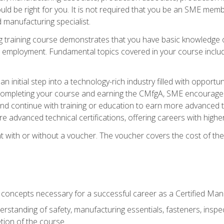
d be right for you. It is not required that you be an SME memb
 manufacturing specialist.
 training course demonstrates that you have basic knowledge 
ng employment. Fundamental topics covered in your course incl
n initial step into a technology-rich industry filled with oppor
r completing your course and earning the CMfgA, SME encourages 
d continue with training or education to earn more advanced te
re advanced technical certifications, offering careers with higher 
 with or without a voucher. The voucher covers the cost of the ce
c concepts necessary for a successful career as a Certified Ma
rstanding of safety, manufacturing essentials, fasteners, inspec
tion of the course