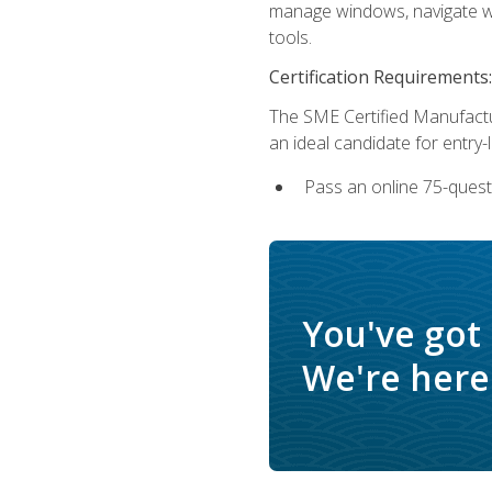
manage windows, navigate we
tools.
Certification Requirements:
The SME Certified Manufactu
an ideal candidate for entry
Pass an online 75-quest
You've got
We're here 