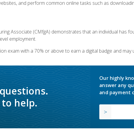
bsites, and perform common online tasks such as downloading
ring Associate (CMfgA) demonstrates that an individual has f
-level employment.
ion exam with a 70% or above to earn a digital badge and may 
Our highly kno
answer any qu
 questions.
and payment o
to help.