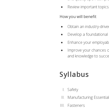
Review important topics
How you will benefit
Obtain an industry-drive
Develop a foundational 
Enhance your employabil
Improve your chances of 
and knowledge to succeed
Syllabus
Safety
Manufacturing Essentia
Fasteners