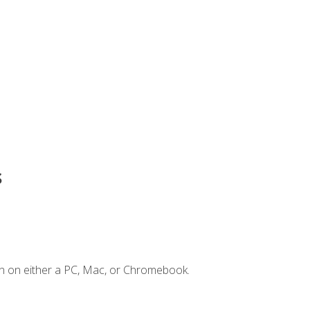
s
n on either a PC, Mac, or Chromebook.