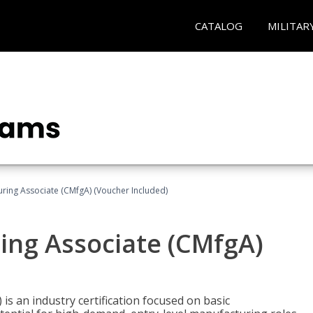
CATALOG
MILITAR
uring Associate (CMfgA) (Voucher Included)
ing Associate (CMfgA)
is an industry certification focused on basic