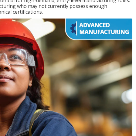
ntial for high-demand, entry-level manufacturing roles.
acturing who may not currently possess enough
cal certifications.