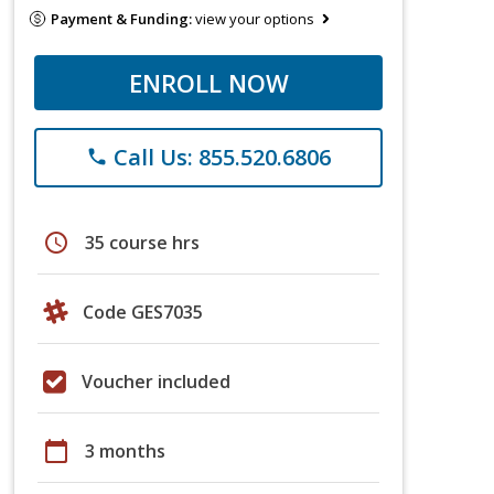
Payment & Funding:
view your options
ENROLL NOW
Call Us: 855.520.6806
phone
schedule
35 course hrs
Code GES7035
Voucher included
calendar_today
3 months