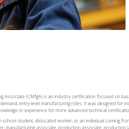
g Associate (CMfgA) is an industry certification focused on ba
gh-demand, entry-level manufacturing roles. It was designed for
owledge or experience for more advanced technical certificatio
gh school student, dislocated worker, or an individual coming 
r, manufacturing associate, production associate, production la