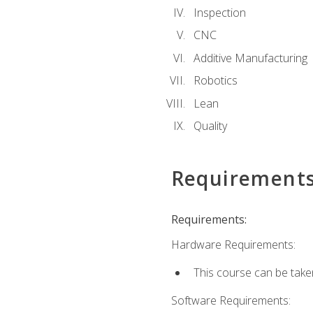
Inspection
CNC
Additive Manufacturing
Robotics
Lean
Quality
Requirement
Requirements:
Hardware Requirements:
This course can be take
Software Requirements: