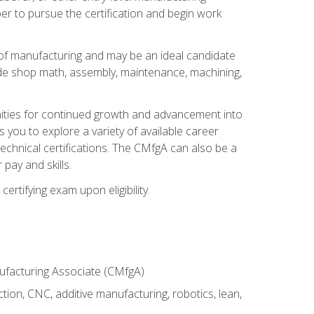
er to pursue the certification and begin work
of manufacturing and may be an ideal candidate
ude shop math, assembly, maintenance, machining,
tunities for continued growth and advancement into
you to explore a variety of available career
chnical certifications. The CMfgA can also be a
pay and skills.
rtifying exam upon eligibility.
nufacturing Associate (CMfgA)
tion, CNC, additive manufacturing, robotics, lean,