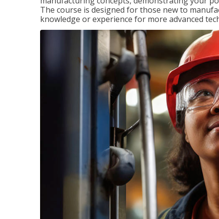
manufacturing concepts, demonstrating your pote
The course is designed for those new to manuf
knowledge or experience for more advanced techni