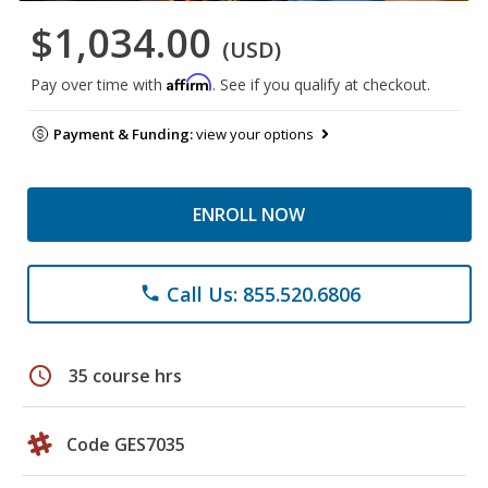
$1,034.00
(USD)
Affirm
Pay over time with
. See if you qualify at checkout.
Payment & Funding:
view your options
ENROLL NOW
Call Us: 855.520.6806
phone
schedule
35 course hrs
Code GES7035