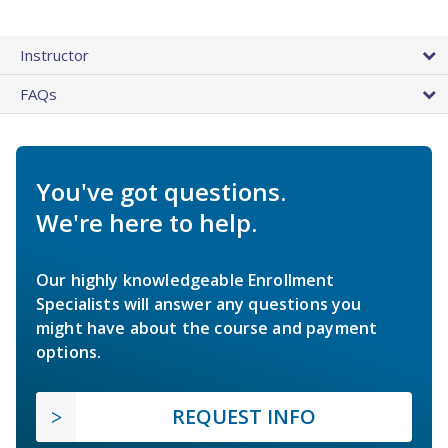
Instructor
FAQs
You've got questions.
We're here to help.
Our highly knowledgeable Enrollment
Specialists will answer any questions you
might have about the course and payment
options.
REQUEST INFO