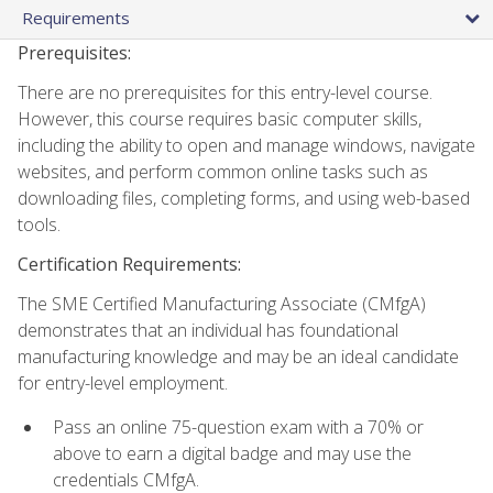
Requirements
Prerequisites:
There are no prerequisites for this entry-level course.
However, this course requires basic computer skills,
including the ability to open and manage windows, navigate
websites, and perform common online tasks such as
downloading files, completing forms, and using web-based
tools.
Certification Requirements:
The SME Certified Manufacturing Associate (CMfgA)
demonstrates that an individual has foundational
manufacturing knowledge and may be an ideal candidate
for entry-level employment.
Pass an online 75-question exam with a 70% or
above to earn a digital badge and may use the
credentials CMfgA.