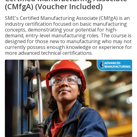
(CMfgA) (Voucher Included)
SME's Certified Manufacturing Associate (CMfgA) is an
industry certification focused on basic manufacturing
concepts, demonstrating your potential for high-
demand, entry-level manufacturing roles. The course is
designed for those new to manufacturing who may not
currently possess enough knowledge or experience for
more advanced technical certifications.