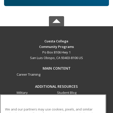
Cuesta College
Community Programs
Po Box 8106 Hwy 1
San Luis Obispo, CA 93403-8106 US
MAIN CONTENT
Career Training
ADDITIONAL RESOURCES
Military
Student Blog
Financial Assistance
Help
We and our partners may use cookies, pixels, and similar