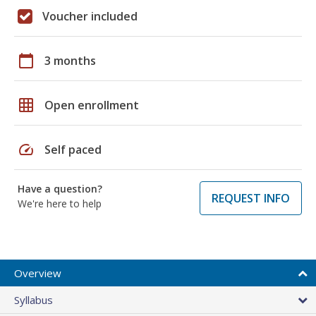
Voucher included
calendar_today
3 months
grid_on
Open enrollment
speed
Self paced
Have a question?
REQUEST INFO
We're here to help
Overview
Syllabus