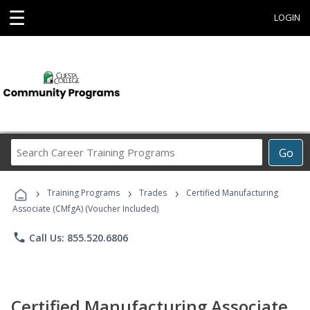
☰
LOGIN
Search
Go
Career
Training
›
›
›
Programs
Training Programs
Trades
Certified Manufacturing
Associate (CMfgA) (Voucher Included)
phone
Call Us: 855.520.6806
Certified Manufacturing Associate