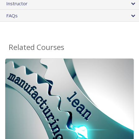
Instructor
FAQs
Related Courses