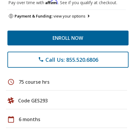
Affirm
Pay over time with
. See if you qualify at checkout.
Payment & Funding:
view your options
ENROLL NOW
Call Us: 855.520.6806
phone
schedule
75 course hrs
Code GES293
calendar_today
6 months