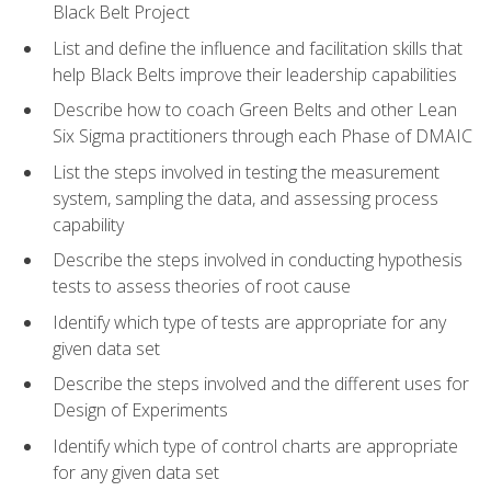
Black Belt Project
List and define the influence and facilitation skills that
help Black Belts improve their leadership capabilities
Describe how to coach Green Belts and other Lean
Six Sigma practitioners through each Phase of DMAIC
List the steps involved in testing the measurement
system, sampling the data, and assessing process
capability
Describe the steps involved in conducting hypothesis
tests to assess theories of root cause
Identify which type of tests are appropriate for any
given data set
Describe the steps involved and the different uses for
Design of Experiments
Identify which type of control charts are appropriate
for any given data set