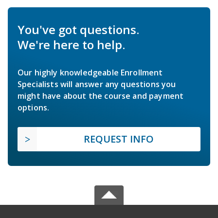
You've got questions.
We're here to help.
Our highly knowledgeable Enrollment
Specialists will answer any questions you
might have about the course and payment
options.
REQUEST INFO