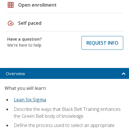
grid_on
Open enrollment
speed
Self paced
Have a question?
REQUEST INFO
We're here to help
Overview
What you will learn
Lean Six Sigma
Describe the ways that Black Belt Training enhances
the Green Belt body of knowledge
Define the process used to select an appropriate