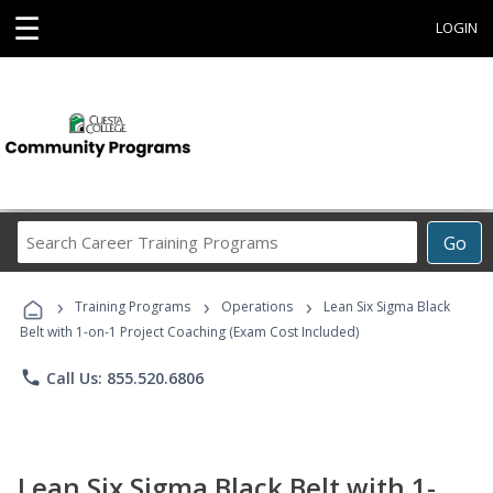
☰
LOGIN
Search
Go
Career
Training
›
›
›
Programs
Training Programs
Operations
Lean Six Sigma Black
Belt with 1-on-1 Project Coaching (Exam Cost Included)
phone
Call Us: 855.520.6806
Lean Six Sigma Black Belt with 1-