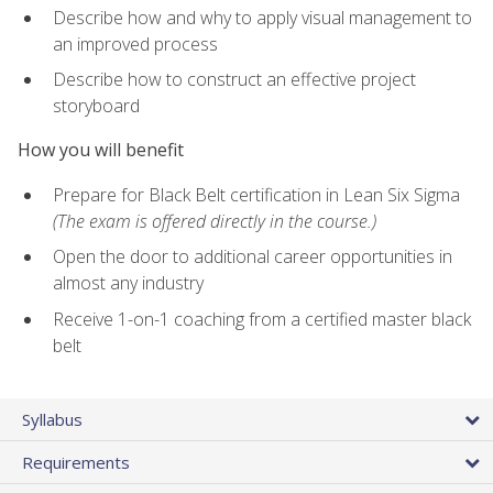
Describe how and why to apply visual management to
an improved process
Describe how to construct an effective project
storyboard
How you will benefit
Prepare for Black Belt certification in Lean Six Sigma
(The exam is offered directly in the course.)
Open the door to additional career opportunities in
almost any industry
Receive 1-on-1 coaching from a certified master black
belt
Syllabus
Requirements