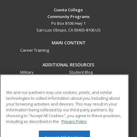
Cuesta College
Community Programs
Po Box 8106 Hwy 1
San Luis Obispo, CA 93403-8106 US
MAIN CONTENT
Career Training
ADDITIONAL RESOURCES
Military
Student Blog
Financial Assistance
Help
We and our partners may use cookies, pixels, and similar
technologies to collect information about you, including about
ed2go partners with this academic institution to provide
your browsing activities and devices. This may result in your
best-in-class non-credit online continuing education courses
information being collected by our third-party partners. By
that empower today’s workforce with relevant and
choosing to "Accept All Cookies", you agree to these practices,
transferable skills needed for career growth in high-demand
including as described in the
Privacy Policy
fields.