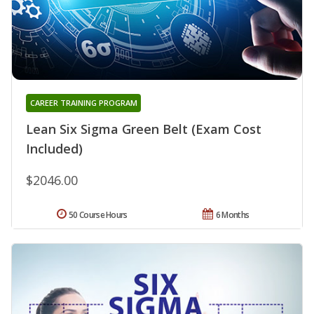
CAREER TRAINING PROGRAM
Lean Six Sigma Green Belt (Exam Cost
Included)
$2046.00
50 Course Hours
6 Months