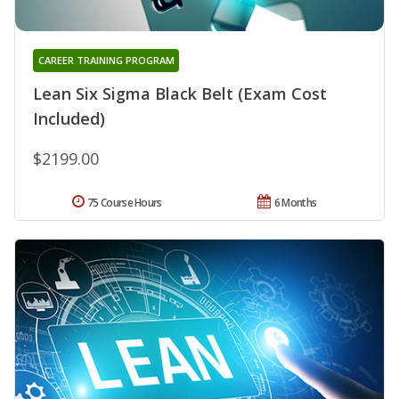
CAREER TRAINING PROGRAM
Lean Six Sigma Black Belt (Exam Cost
Included)
$2199.00
75 Course Hours
6 Months