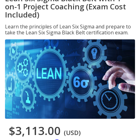
on-1 Project Coaching (Exam Cost
Included)
Learn the principles of Lean Six Sigma and prepare to
take the Lean Six Sigma Black Belt certification exam.
$3,113.00
(USD)