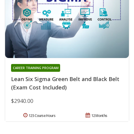
CAREER TRAINING PROGRAM
Lean Six Sigma Green Belt and Black Belt
(Exam Cost Included)
$2940.00
125 Course Hours
12 Months