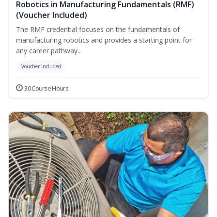
Robotics in Manufacturing Fundamentals (RMF)
(Voucher Included)
The RMF credential focuses on the fundamentals of
manufacturing robotics and provides a starting point for
any career pathway...
Voucher Included
30 Course Hours