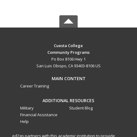
Cuesta College
Community Programs
Po Box 8106 Hwy 1
San Luis Obispo, CA 93403-8106 US
MAIN CONTENT
Career Training
ADDITIONAL RESOURCES
Military
Student Blog
Financial Assistance
Help
ed2go partners with this academic institution to provide