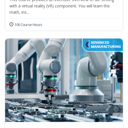
with a virtual reality (VR) component. You will learn the
math, ins...
100 Course Hours