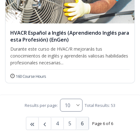
HVACR Español a Inglés (Aprendiendo Inglés para
esta Profesión) (EnGen)
Durante este curso de HVAC/R mejorarás tus
conocimientos de inglés y aprenderás valiosas habilidades
profesionales necesarias...
160 Course Hours
Results per page:
Total Results: 53
4
5
6
Page 6 of 6