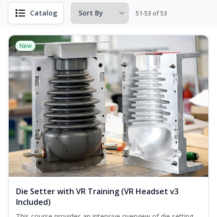
Catalog
51-53 of 53
New
Die Setter with VR Training (VR Headset v3
Included)
This course provides an intensive overview of die setting