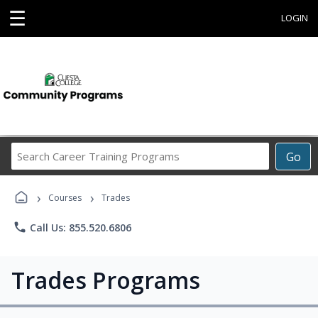
☰
LOGIN
Search
Go
Career
Training
›
›
Programs
Courses
Trades
phone
Call Us: 855.520.6806
Trades Programs