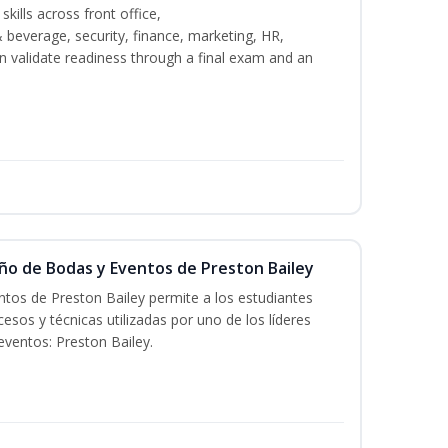
kills across front office,
everage, security, finance, marketing, HR,
n validate readiness through a final exam and an
eño de Bodas y Eventos de Preston Bailey
tos de Preston Bailey permite a los estudiantes
esos y técnicas utilizadas por uno de los líderes
eventos: Preston Bailey.