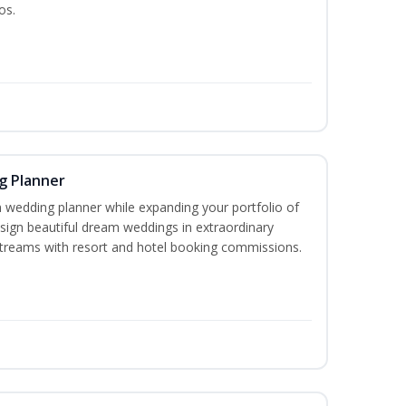
os.
g Planner
wedding planner while expanding your portfolio of
esign beautiful dream weddings in extraordinary
streams with resort and hotel booking commissions.