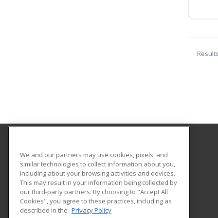
Result
Cuesta College
We and our partners may use cookies, pixels, and
Community Programs
similar technologies to collect information about you,
including about your browsing activities and devices.
Po Box 8106 Hwy 1
This may result in your information being collected by
San Luis Obispo, CA 93403-8106 US
our third-party partners. By choosing to "Accept All
Cookies", you agree to these practices, including as
described in the
Privacy Policy