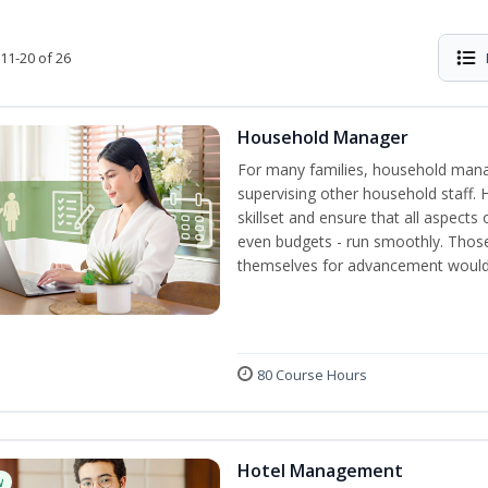
11-20 of 26
Household Manager
For many families, household manag
supervising other household staff. 
skillset and ensure that all aspect
even budgets - run smoothly. Those
themselves for advancement would 
80 Course Hours
Hotel Management
w