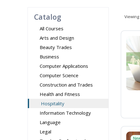
Catalog
Viewing
All Courses
Arts and Design
Beauty Trades
Business
Computer Applications
Computer Science
Construction and Trades
Health and Fitness
Hospitality
Information Technology
Language
Legal
Ne