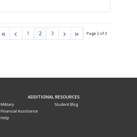
1
2
3
Page 2 of 3
ADDITIONAL RESOURCES
Military
Student Blog
Financial Assistance
Help