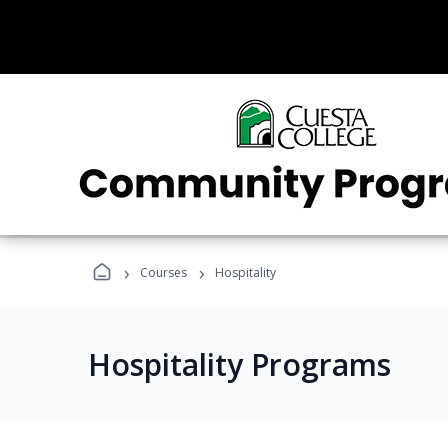
›
›
Courses
Hospitality
Hospitality Programs