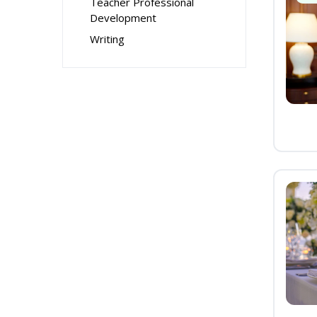
Teacher Professional
Development
Writing