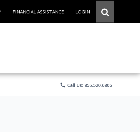
Y
FINANCIAL ASSISTANCE
LOGIN
phone
Call Us: 855.520.6806