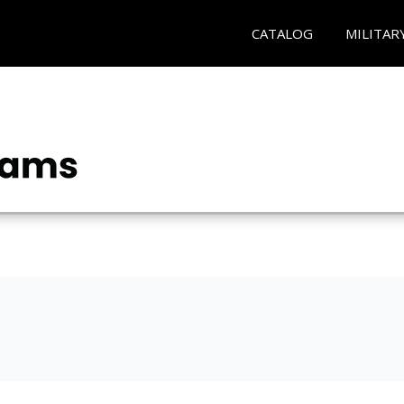
CATALOG
MILITAR