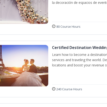
la decoración de espacios de event
80 Course Hours
Certified Destination Weddin
Learn how to become a destination 
services and traveling the world. D
locations and boost your revenue 
240 Course Hours