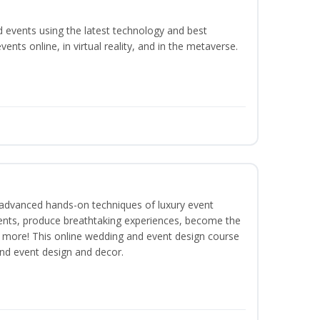
d events using the latest technology and best
ents online, in virtual reality, and in the metaverse.
dvanced hands-on techniques of luxury event
lients, produce breathtaking experiences, become the
 more! This online wedding and event design course
and event design and decor.