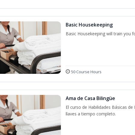
Basic Housekeeping
Basic Housekeeping will train you f
50 Course Hours
Ama de Casa Bilingüe
El curso de Habilidades Básicas de
llaves a tiempo completo.