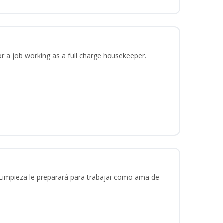
or a job working as a full charge housekeeper.
 Limpieza le preparará para trabajar como ama de