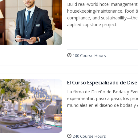
Build real-world hotel management s
housekeeping/maintenance, food & b
compliance, and sustainability—the
applied capstone project.
100 Course Hours
El Curso Especializado de Dis
La firma de Diseño de Bodas y Even
experimentar, paso a paso, los proc
mundiales en el diseño de bodas y 
240 Course Hours