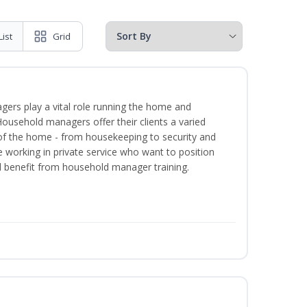
List
Grid
ers play a vital role running the home and
Household managers offer their clients a varied
s of the home - from housekeeping to security and
 working in private service who want to position
benefit from household manager training.