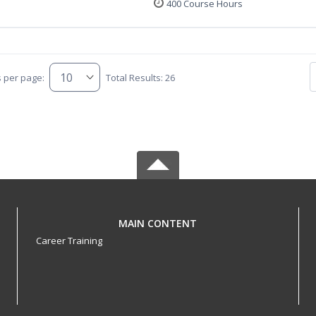
400 Course Hours
s per page:
Total Results: 26
MAIN CONTENT
Career Training