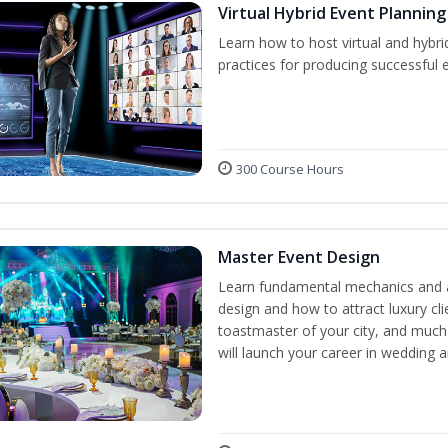
Virtual Hybrid Event Planning
Learn how to host virtual and hybri
practices for producing successful ev
300 Course Hours
Master Event Design
Learn fundamental mechanics and a
design and how to attract luxury c
toastmaster of your city, and much
will launch your career in wedding 