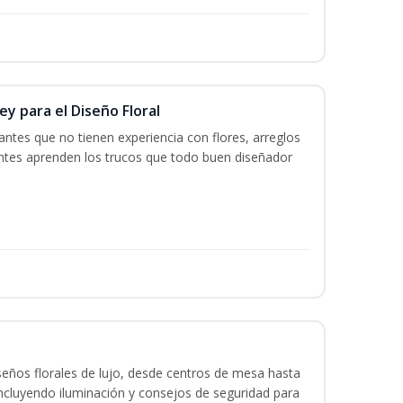
y para el Diseño Floral
iantes que no tienen experiencia con flores, arreglos
iantes aprenden los trucos que todo buen diseñador
seños florales de lujo, desde centros de mesa hasta
ncluyendo iluminación y consejos de seguridad para