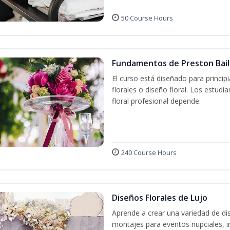
50 Course Hours
Fundamentos de Preston Baile
El curso está diseñado para princip
florales o diseño floral. Los estud
floral profesional depende.
240 Course Hours
Diseños Florales de Lujo
Aprende a crear una variedad de di
montajes para eventos nupciales, i