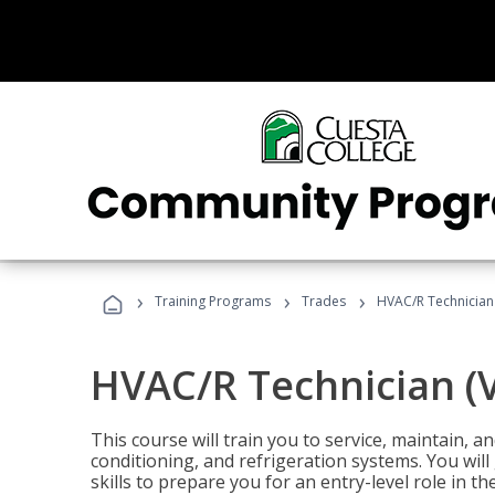
›
›
›
Training Programs
Trades
HVAC/R Technician
HVAC/R Technician (
This course will train you to service, maintain, a
conditioning, and refrigeration systems. You wil
skills to prepare you for an entry-level role in th