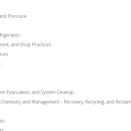
and Pressure
frigerants
ment, and Shop Practices
ices
t
tem Evacuation, and System Cleanup
l Chemistry and Management – Recovery, Recycling, and Reclaimi
nts
iz