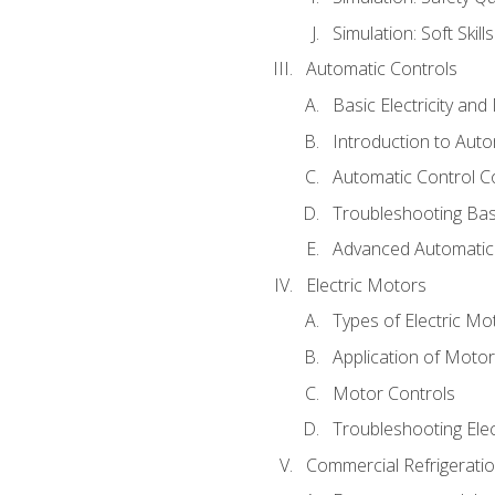
Simulation: Soft Skill
Automatic Controls
Basic Electricity an
Introduction to Auto
Automatic Control C
Troubleshooting Bas
Advanced Automatic 
Electric Motors
Types of Electric Mo
Application of Moto
Motor Controls
Troubleshooting Ele
Commercial Refrigeratio