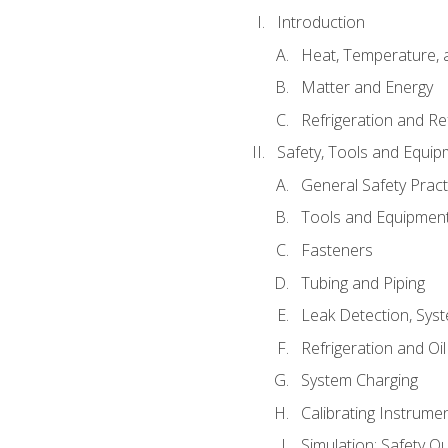
Introduction
Heat, Temperature, 
Matter and Energy
Refrigeration and Re
Safety, Tools and Equip
General Safety Pract
Tools and Equipmen
Fasteners
Tubing and Piping
Leak Detection, Sys
Refrigeration and Oi
System Charging
Calibrating Instrume
Simulation: Safety Qu