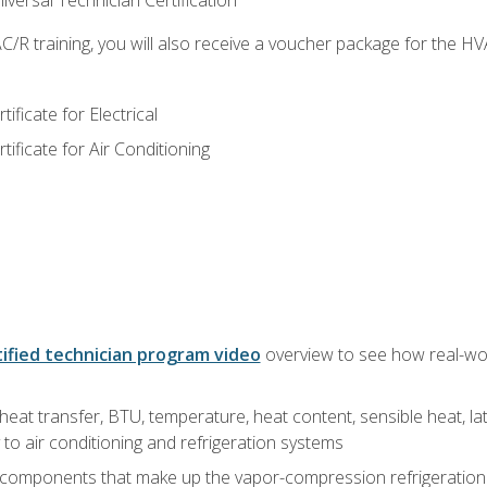
versal Technician Certification
/R training, you will also receive a voucher package for the H
ficate for Electrical
ficate for Air Conditioning
ified technician program video
overview to see how real-worl
heat transfer, BTU, temperature, heat content, sensible heat, la
to air conditioning and refrigeration systems
 components that make up the vapor-compression refrigeration