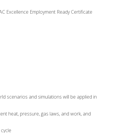
VAC Excellence Employment Ready Certificate
d scenarios and simulations will be applied in
tent heat, pressure, gas laws, and work, and
 cycle