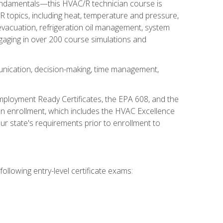
fundamentals—this HVAC/R technician course is
 topics, including heat, temperature and pressure,
 evacuation, refrigeration oil management, system
gaging in over 200 course simulations and
unication, decision-making, time management,
mployment Ready Certificates, the EPA 608, and the
on enrollment, which includes the HVAC Excellence
r state's requirements prior to enrollment to
ollowing entry-level certificate exams: