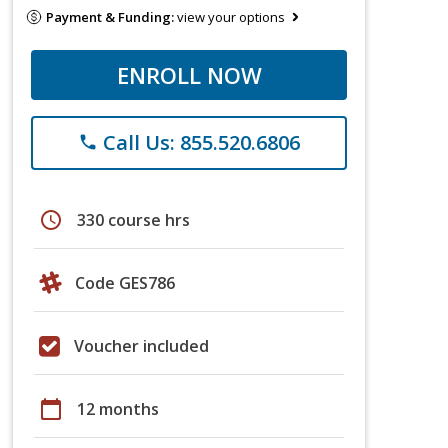
Payment & Funding:
view your options
ENROLL NOW
Call Us: 855.520.6806
phone
schedule
330 course hrs
Code GES786
Voucher included
calendar_today
12 months