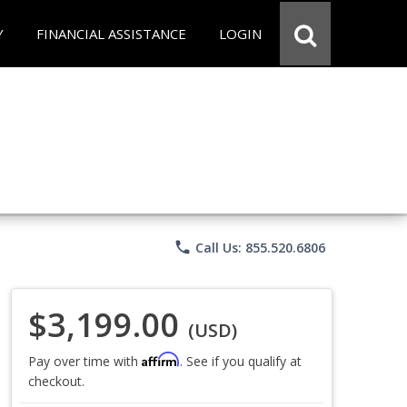
Y
FINANCIAL ASSISTANCE
LOGIN
phone
Call Us: 855.520.6806
$3,199.00
(USD)
Affirm
Pay over time with
. See if you qualify at
checkout.