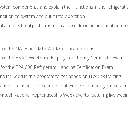
system components and explain their functions in the refrigerat
onditioning system and put it into operation
 and electrical problems in an air-conditioning and heat pump
 for the NATE Ready to Work Certificate exams
 for the HVAC Excellence Employment Ready Certificate Exams
for the EPA 608 Refrigerant Handling Certification Exam
ons included in this program to get hands-on HVAC/R training
lations included in the course that will help sharpen your custome
 virtual National Apprenticeship Week events featuring live web