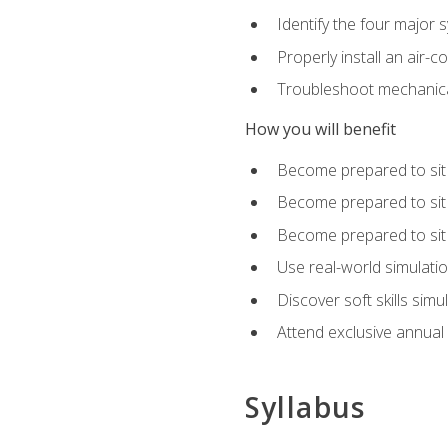
Identify the four major 
Properly install an air-c
Troubleshoot mechanical
How you will benefit
Become prepared to sit
Become prepared to sit
Become prepared to sit 
Use real-world simulati
Discover soft skills simu
Attend exclusive annual
Syllabus