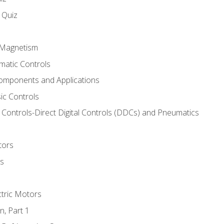
s Quiz
d Magnetism
matic Controls
omponents and Applications
ic Controls
Controls-Direct Digital Controls (DDCs) and Pneumatics
tors
rs
ctric Motors
n, Part 1