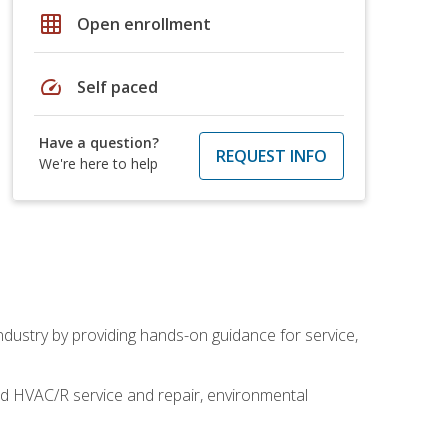
grid_on
Open enrollment
speed
Self paced
Have a question?
REQUEST INFO
We're here to help
industry by providing hands-on guidance for service,
and HVAC/R service and repair, environmental