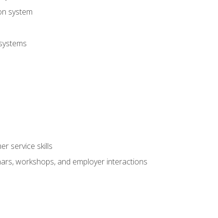
ion system
 systems
r service skills
inars, workshops, and employer interactions