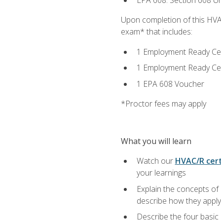
EPA 608: Section 608 Uni
Upon completion of this HVAC
exam* that includes:
1 Employment Ready Certi
1 Employment Ready Certi
1 EPA 608 Voucher
*Proctor fees may apply
What you will learn
Watch our
HVAC/R cert
your learnings
Explain the concepts of 
describe how they apply 
Describe the four basic