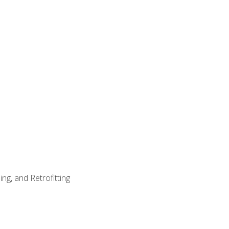
ng, and Retrofitting