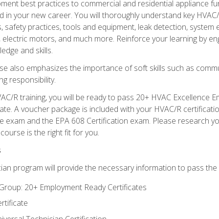
ipment best practices to commercial and residential appliance 
 in your new career. You will thoroughly understand key HVAC/R
s, safety practices, tools and equipment, leak detection, system
, electric motors, and much more. Reinforce your learning by en
edge and skills.
se also emphasizes the importance of soft skills such as comm
g responsibility.
AC/R training, you will be ready to pass 20+ HVAC Excellence E
te. A voucher package is included with your HVAC/R certificati
 exam and the EPA 608 Certification exam. Please research you
urse is the right fit for you.
s
ian program will provide the necessary information to pass the f
roup: 20+ Employment Ready Certificates
tificate