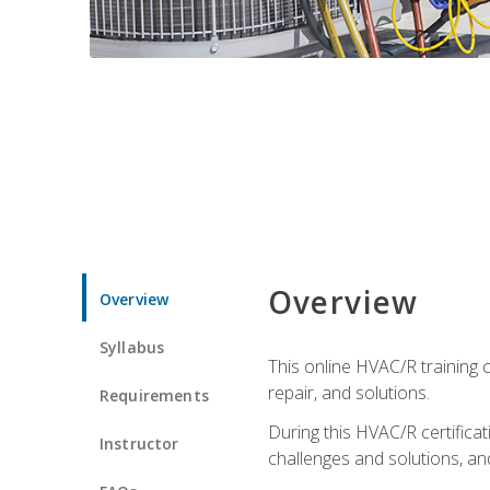
Overview
Overview
Syllabus
This online HVAC/R training c
repair, and solutions.
Requirements
During this HVAC/R certifica
Instructor
challenges and solutions, and 