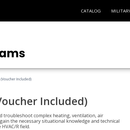
CATALOG
MILITAR
 (Voucher Included)
Voucher Included)
nd troubleshoot complex heating, ventilation, air
l gain the necessary situational knowledge and technical
e HVAC/R field.