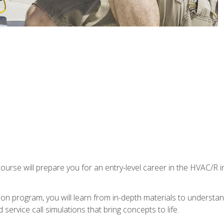
ourse will prepare you for an entry-level career in the HVAC/R 
tion program, you will learn from in-depth materials to underst
service call simulations that bring concepts to life.