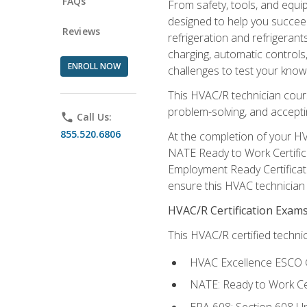
FAQs
From safety, tools, and equ
designed to help you succeed
Reviews
refrigeration and refrigerant
charging, automatic controls
ENROLL NOW
challenges to test your knowl
This HVAC/R technician cour
problem-solving, and acceptin
phone
Call Us:
855.520.6806
At the completion of your HV
NATE Ready to Work Certifica
Employment Ready Certificate
ensure this HVAC technician co
HVAC/R Certification Exam
This HVAC/R certified technic
HVAC Excellence ESCO G
NATE: Ready to Work Cer